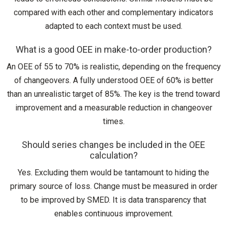
compared with each other and complementary indicators
adapted to each context must be used.
What is a good OEE in make-to-order production?
An OEE of 55 to 70% is realistic, depending on the frequency
of changeovers. A fully understood OEE of 60% is better
than an unrealistic target of 85%. The key is the trend toward
improvement and a measurable reduction in changeover
times.
Should series changes be included in the OEE
calculation?
Yes. Excluding them would be tantamount to hiding the
primary source of loss. Change must be measured in order
to be improved by SMED. It is data transparency that
enables continuous improvement.