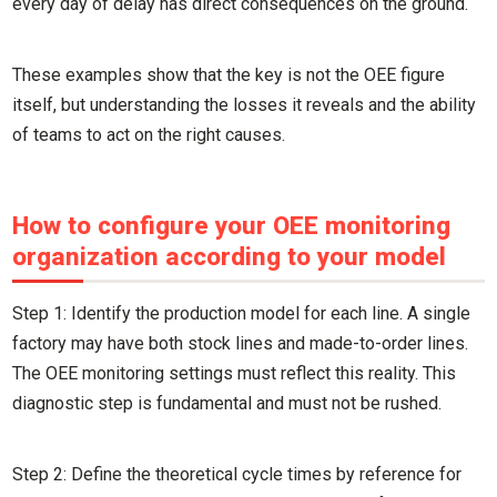
every day of delay has direct consequences on the ground.
These examples show that the key is not the OEE figure
itself, but understanding the losses it reveals and the ability
of teams to act on the right causes.
How to configure your OEE monitoring
organization according to your model
Step 1: Identify the production model for each line. A single
factory may have both stock lines and made-to-order lines.
The OEE monitoring settings must reflect this reality. This
diagnostic step is fundamental and must not be rushed.
Step 2: Define the theoretical cycle times by reference for