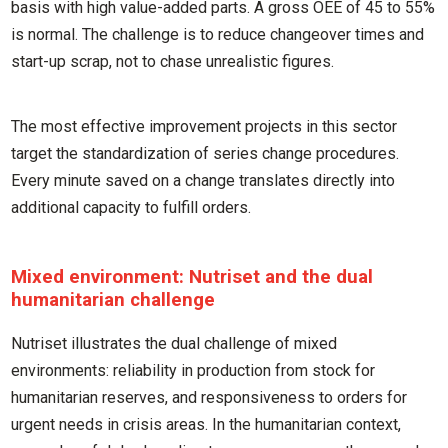
basis with high value-added parts. A gross OEE of 45 to 55%
is normal. The challenge is to reduce changeover times and
start-up scrap, not to chase unrealistic figures.
The most effective improvement projects in this sector
target the standardization of series change procedures.
Every minute saved on a change translates directly into
additional capacity to fulfill orders.
Mixed environment: Nutriset and the dual
humanitarian challenge
Nutriset illustrates the dual challenge of mixed
environments: reliability in production from stock for
humanitarian reserves, and responsiveness to orders for
urgent needs in crisis areas. In the humanitarian context,