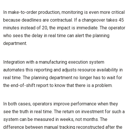
In make-to-order production, monitoring is even more critical
because deadlines are contractual. If a changeover takes 45
minutes instead of 20, the impact is immediate. The operator
who sees the delay in real time can alert the planning
department.
Integration with a manufacturing execution system
automates this reporting and adjusts resource availability in
real time. The planning department no longer has to wait for
the end-of-shift report to know that there is a problem.
In both cases, operators improve performance when they
see the truth in real time. The return on investment for such a
system can be measured in weeks, not months. The
difference between manual tracking reconstructed after the