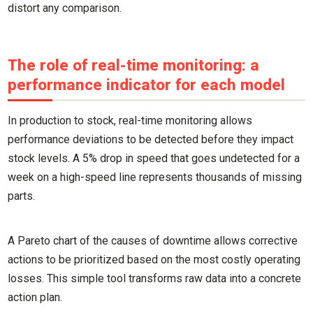
distort any comparison.
The role of real-time monitoring: a
performance indicator for each model
In production to stock, real-time monitoring allows
performance deviations to be detected before they impact
stock levels. A 5% drop in speed that goes undetected for a
week on a high-speed line represents thousands of missing
parts.
A Pareto chart of the causes of downtime allows corrective
actions to be prioritized based on the most costly operating
losses. This simple tool transforms raw data into a concrete
action plan.