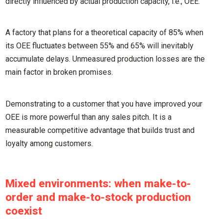
directly influenced by actual production capacity, i.e., OEE.
A factory that plans for a theoretical capacity of 85% when
its OEE fluctuates between 55% and 65% will inevitably
accumulate delays. Unmeasured production losses are the
main factor in broken promises.
Demonstrating to a customer that you have improved your
OEE is more powerful than any sales pitch. It is a
measurable competitive advantage that builds trust and
loyalty among customers.
Mixed environments: when make-to-
order and make-to-stock production
coexist