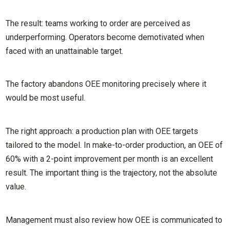
The result: teams working to order are perceived as
underperforming. Operators become demotivated when
faced with an unattainable target.
The factory abandons OEE monitoring precisely where it
would be most useful.
The right approach: a production plan with OEE targets
tailored to the model. In make-to-order production, an OEE of
60% with a 2-point improvement per month is an excellent
result. The important thing is the trajectory, not the absolute
value.
Management must also review how OEE is communicated to