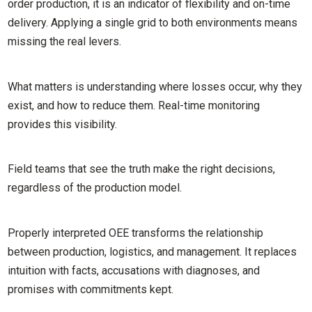
order production, it is an indicator of flexibility and on-time
delivery. Applying a single grid to both environments means
missing the real levers.
What matters is understanding where losses occur, why they
exist, and how to reduce them. Real-time monitoring
provides this visibility.
Field teams that see the truth make the right decisions,
regardless of the production model.
Properly interpreted OEE transforms the relationship
between production, logistics, and management. It replaces
intuition with facts, accusations with diagnoses, and
promises with commitments kept.