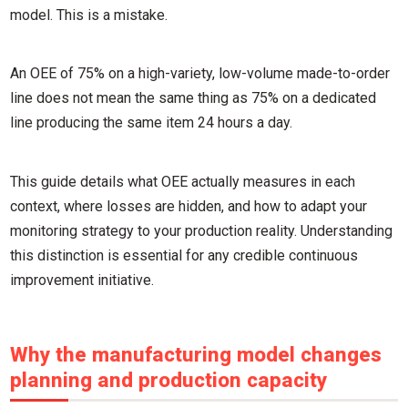
model. This is a mistake.
An OEE of 75% on a high-variety, low-volume made-to-order
line does not mean the same thing as 75% on a dedicated
line producing the same item 24 hours a day.
This guide details what OEE actually measures in each
context, where losses are hidden, and how to adapt your
monitoring strategy to your production reality. Understanding
this distinction is essential for any credible continuous
improvement initiative.
Why the manufacturing model changes
planning and production capacity