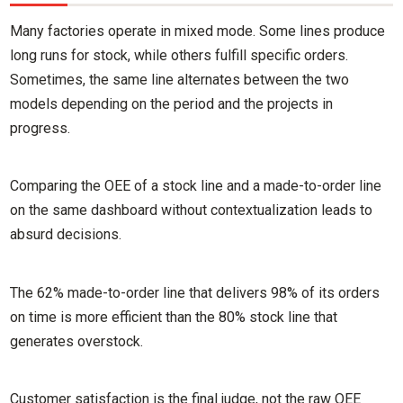
Many factories operate in mixed mode. Some lines produce
long runs for stock, while others fulfill specific orders.
Sometimes, the same line alternates between the two
models depending on the period and the projects in
progress.
Comparing the OEE of a stock line and a made-to-order line
on the same dashboard without contextualization leads to
absurd decisions.
The 62% made-to-order line that delivers 98% of its orders
on time is more efficient than the 80% stock line that
generates overstock.
Customer satisfaction is the final judge, not the raw OEE