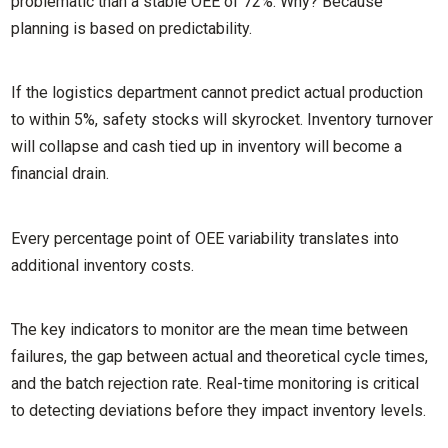
problematic than a stable OEE of 72%. Why? Because
planning is based on predictability.
If the logistics department cannot predict actual production
to within 5%, safety stocks will skyrocket. Inventory turnover
will collapse and cash tied up in inventory will become a
financial drain.
Every percentage point of OEE variability translates into
additional inventory costs.
The key indicators to monitor are the mean time between
failures, the gap between actual and theoretical cycle times,
and the batch rejection rate. Real-time monitoring is critical
to detecting deviations before they impact inventory levels.