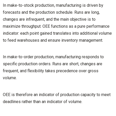
In make-to-stock production, manufacturing is driven by
forecasts and the production schedule. Runs are long,
changes are infrequent, and the main objective is to
maximize throughput. OEE functions as a pure performance
indicator: each point gained translates into additional volume
to feed warehouses and ensure inventory management.
In make-to-order production, manufacturing responds to
specific production orders. Runs are short, changes are
frequent, and flexibility takes precedence over gross
volume.
OEE is therefore an indicator of production capacity to meet
deadlines rather than an indicator of volume.