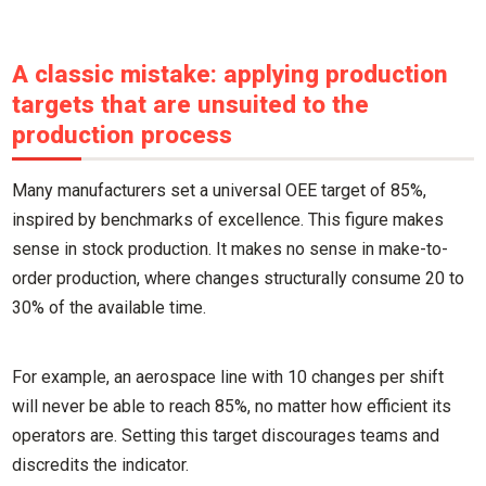
A classic mistake: applying production
targets that are unsuited to the
production process
Many manufacturers set a universal OEE target of 85%,
inspired by benchmarks of excellence. This figure makes
sense in stock production. It makes no sense in make-to-
order production, where changes structurally consume 20 to
30% of the available time.
For example, an aerospace line with 10 changes per shift
will never be able to reach 85%, no matter how efficient its
operators are. Setting this target discourages teams and
discredits the indicator.