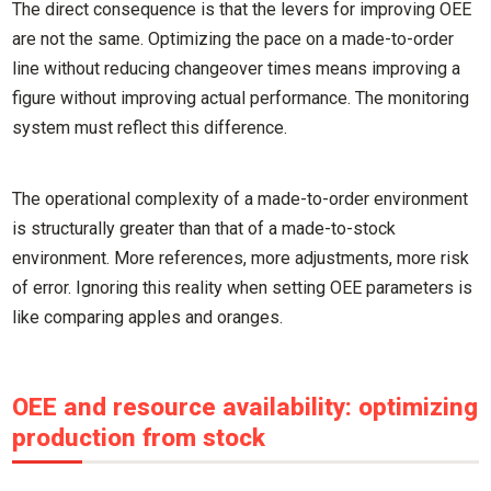
The direct consequence is that the levers for improving OEE
are not the same. Optimizing the pace on a made-to-order
line without reducing changeover times means improving a
figure without improving actual performance. The monitoring
system must reflect this difference.
The operational complexity of a made-to-order environment
is structurally greater than that of a made-to-stock
environment. More references, more adjustments, more risk
of error. Ignoring this reality when setting OEE parameters is
like comparing apples and oranges.
OEE and resource availability: optimizing
production from stock