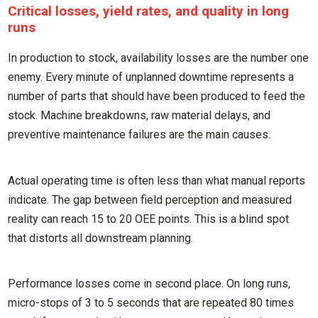
Critical losses, yield rates, and quality in long
runs
In production to stock, availability losses are the number one
enemy. Every minute of unplanned downtime represents a
number of parts that should have been produced to feed the
stock. Machine breakdowns, raw material delays, and
preventive maintenance failures are the main causes.
Actual operating time is often less than what manual reports
indicate. The gap between field perception and measured
reality can reach 15 to 20 OEE points. This is a blind spot
that distorts all downstream planning.
Performance losses come in second place. On long runs,
micro-stops of 3 to 5 seconds that are repeated 80 times