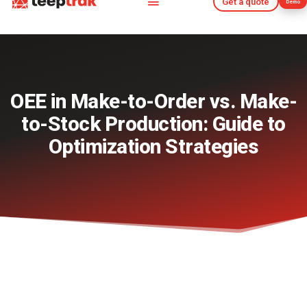
Get a quote
Demo
Get a quote
Demo
OEE in Make-to-Order vs. Make-
to-Stock Production: Guide to
Optimization Strategies