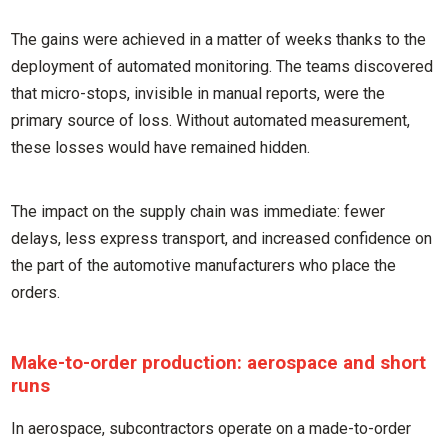
The gains were achieved in a matter of weeks thanks to the
deployment of automated monitoring. The teams discovered
that micro-stops, invisible in manual reports, were the
primary source of loss. Without automated measurement,
these losses would have remained hidden.
The impact on the supply chain was immediate: fewer
delays, less express transport, and increased confidence on
the part of the automotive manufacturers who place the
orders.
Make-to-order production: aerospace and short
runs
In aerospace, subcontractors operate on a made-to-order