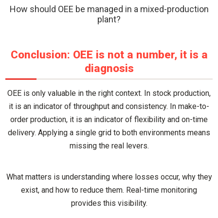
How should OEE be managed in a mixed-production
plant?
Conclusion: OEE is not a number, it is a
diagnosis
OEE is only valuable in the right context. In stock production,
it is an indicator of throughput and consistency. In make-to-
order production, it is an indicator of flexibility and on-time
delivery. Applying a single grid to both environments means
missing the real levers.
What matters is understanding where losses occur, why they
exist, and how to reduce them. Real-time monitoring
provides this visibility.