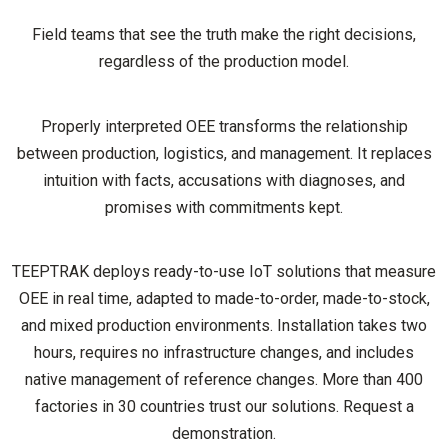
Field teams that see the truth make the right decisions,
regardless of the production model.
Properly interpreted OEE transforms the relationship
between production, logistics, and management. It replaces
intuition with facts, accusations with diagnoses, and
promises with commitments kept.
TEEPTRAK deploys ready-to-use IoT solutions that measure
OEE in real time, adapted to made-to-order, made-to-stock,
and mixed production environments. Installation takes two
hours, requires no infrastructure changes, and includes
native management of reference changes. More than 400
factories in 30 countries trust our solutions. Request a
demonstration.