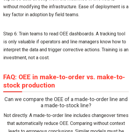
without modifying the infrastructure. Ease of deployment is a
key factor in adoption by field teams.
Step 6: Train teams to read OEE dashboards. A tracking tool
is only valuable if operators and line managers know how to
interpret the data and trigger corrective actions. Training is an
investment, not a cost.
FAQ: OEE in make-to-order vs. make-to-
stock production
Can we compare the OEE of a made-to-order line and
a made-to-stock line?
Not directly. A made-to-order line includes changeover times
that automatically reduce OEE. Comparing without context
leads to erroneous conclusions. Similar models must be