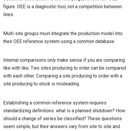
figure. OEE is a diagnostic tool, not a competition between
lines.
Multi-site groups must integrate the production model into
their OEE reference system using a common database.
Internal comparisons only make sense if you are comparing
like with like. Two sites producing to order can be compared
with each other. Comparing a site producing to order with a
site producing to stock is misleading.
Establishing a common reference system requires
standardizing definitions: what is a planned shutdown? How
should a change of series be classified? These questions
seem simple, but their answers vary from site to site and