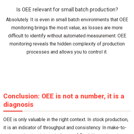
Is OEE relevant for small batch production?
Absolutely. It is even in small batch environments that OEE
monitoring brings the most value, as losses are more
difficult to identify without automated measurement. OEE
monitoring reveals the hidden complexity of production
processes and allows you to control it.
Conclusion: OEE is not a number, it is a
diagnosis
OEE is only valuable in the right context. In stock production,
it is an indicator of throughput and consistency. In make-to-