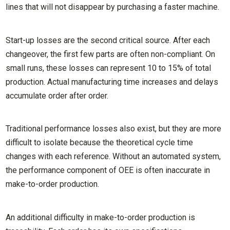
lines that will not disappear by purchasing a faster machine.
Start-up losses are the second critical source. After each
changeover, the first few parts are often non-compliant. On
small runs, these losses can represent 10 to 15% of total
production. Actual manufacturing time increases and delays
accumulate order after order.
Traditional performance losses also exist, but they are more
difficult to isolate because the theoretical cycle time
changes with each reference. Without an automated system,
the performance component of OEE is often inaccurate in
make-to-order production.
An additional difficulty in make-to-order production is