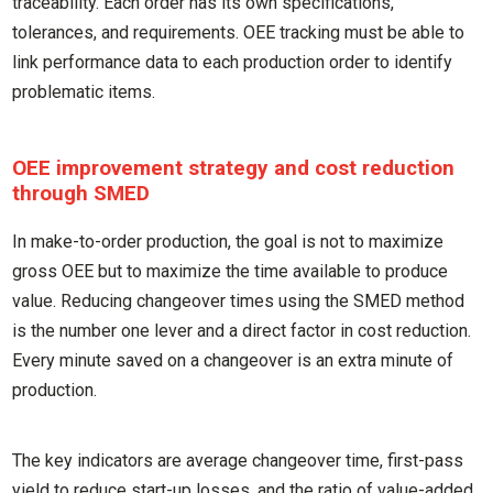
traceability. Each order has its own specifications,
tolerances, and requirements. OEE tracking must be able to
link performance data to each production order to identify
problematic items.
OEE improvement strategy and cost reduction
through SMED
In make-to-order production, the goal is not to maximize
gross OEE but to maximize the time available to produce
value. Reducing changeover times using the SMED method
is the number one lever and a direct factor in cost reduction.
Every minute saved on a changeover is an extra minute of
production.
The key indicators are average changeover time, first-pass
yield to reduce start-up losses, and the ratio of value-added