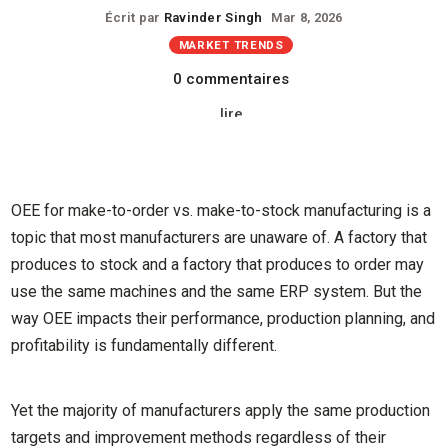
Écrit par
Ravinder Singh
Mar 8, 2026
MARKET TRENDS
0 commentaires
lire
OEE for make-to-order vs. make-to-stock manufacturing is a
topic that most manufacturers are unaware of. A factory that
produces to stock and a factory that produces to order may
use the same machines and the same ERP system. But the
way OEE impacts their performance, production planning, and
profitability is fundamentally different.
Yet the majority of manufacturers apply the same production
targets and improvement methods regardless of their