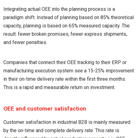
Integrating actual OEE into the planning process is a
paradigm shift. Instead of planning based on 85% theoretical
capacity, planning is based on 65% measured capacity. The
result: fewer broken promises, fewer express shipments,
and fewer penalties.
Companies that connect their OEE tracking to their ERP or
manufacturing execution system see a 15-25% improvement
in their on-time delivery rate within the first three months.
This is a rapid and measurable return on investment.
OEE and customer satisfaction
Customer satisfaction in industrial B2B is mainly measured
by the on-time and complete delivery rate. This rate is