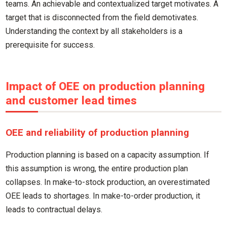
teams. An achievable and contextualized target motivates. A
target that is disconnected from the field demotivates.
Understanding the context by all stakeholders is a
prerequisite for success.
Impact of OEE on production planning
and customer lead times
OEE and reliability of production planning
Production planning is based on a capacity assumption. If
this assumption is wrong, the entire production plan
collapses. In make-to-stock production, an overestimated
OEE leads to shortages. In make-to-order production, it
leads to contractual delays.