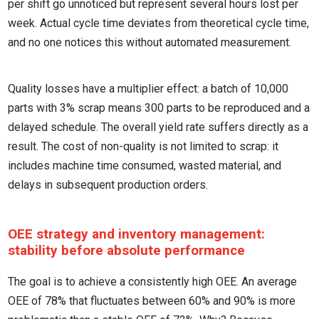
per shift go unnoticed but represent several hours lost per
week. Actual cycle time deviates from theoretical cycle time,
and no one notices this without automated measurement.
Quality losses have a multiplier effect: a batch of 10,000
parts with 3% scrap means 300 parts to be reproduced and a
delayed schedule. The overall yield rate suffers directly as a
result. The cost of non-quality is not limited to scrap: it
includes machine time consumed, wasted material, and
delays in subsequent production orders.
OEE strategy and inventory management:
stability before absolute performance
The goal is to achieve a consistently high OEE. An average
OEE of 78% that fluctuates between 60% and 90% is more