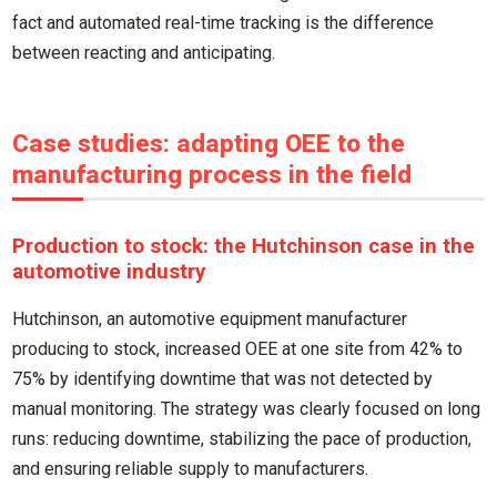
fact and automated real-time tracking is the difference
between reacting and anticipating.
Case studies: adapting OEE to the
manufacturing process in the field
Production to stock: the Hutchinson case in the
automotive industry
Hutchinson, an automotive equipment manufacturer
producing to stock, increased OEE at one site from 42% to
75% by identifying downtime that was not detected by
manual monitoring. The strategy was clearly focused on long
runs: reducing downtime, stabilizing the pace of production,
and ensuring reliable supply to manufacturers.