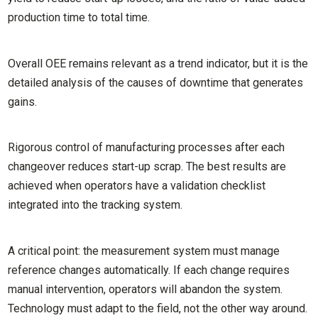
production time to total time.
Overall OEE remains relevant as a trend indicator, but it is the
detailed analysis of the causes of downtime that generates
gains.
Rigorous control of manufacturing processes after each
changeover reduces start-up scrap. The best results are
achieved when operators have a validation checklist
integrated into the tracking system.
A critical point: the measurement system must manage
reference changes automatically. If each change requires
manual intervention, operators will abandon the system.
Technology must adapt to the field, not the other way around.