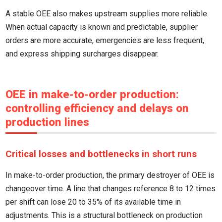
A stable OEE also makes upstream supplies more reliable.
When actual capacity is known and predictable, supplier
orders are more accurate, emergencies are less frequent,
and express shipping surcharges disappear.
OEE in make-to-order production:
controlling efficiency and delays on
production lines
Critical losses and bottlenecks in short runs
In make-to-order production, the primary destroyer of OEE is
changeover time. A line that changes reference 8 to 12 times
per shift can lose 20 to 35% of its available time in
adjustments. This is a structural bottleneck on production