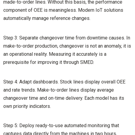
made-to-order lines. Without this basis, the performance
component of OEE is meaningless. Modern IoT solutions
automatically manage reference changes.
Step 3: Separate changeover time from downtime causes. In
make-to-order production, changeover is not an anomaly, it is
an operational reality. Measuring it accurately is a
prerequisite for improving it through SMED.
Step 4: Adapt dashboards. Stock lines display overall OEE
and rate trends. Make-to-order lines display average
changeover time and on-time delivery. Each model has its
own priority indicators.
Step 5: Deploy ready-to-use automated monitoring that
captures data directly from the machines in two hours,