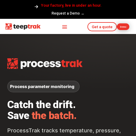
Your factory, live in under an hour.
Request a Demo →
Get a quote
Demo
Process parameter monitoring
Catch the drift.
Save
the batch.
ProcessTrak tracks temperature, pressure,