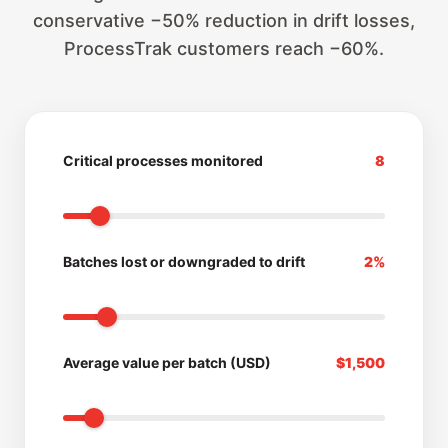
conservative −50% reduction in drift losses,
ProcessTrak customers reach −60%.
Critical processes monitored
8
Batches lost or downgraded to drift
2%
Average value per batch (USD)
$1,500