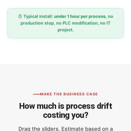
Typical install:
under 1 hour per process
, no
production stop, no PLC modification, no IT
project.
MAKE THE BUSINESS CASE
How much is process drift
costing you?
Drag the sliders. Estimate based on a