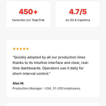
450+
4.7/5
factories run TeepTrak
on G2 & Capterra
"Quickly adopted by all our production lines
thanks to its intuitive interface and clear, real-
time dashboards. Operators use it daily for
short-interval control."
Alex M.
Production Manager · USA, 51–200 employees