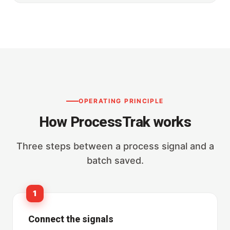
OPERATING PRINCIPLE
How ProcessTrak works
Three steps between a process signal and a
batch saved.
1
Connect the signals