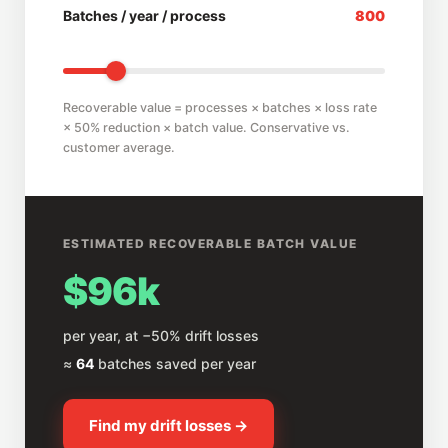
Batches / year / process
800
Recoverable value = processes × batches × loss rate
× 50% reduction × batch value. Conservative vs.
customer average.
ESTIMATED RECOVERABLE BATCH VALUE
$96k
per year, at −50% drift losses
≈
64
batches saved per year
Find my drift losses →