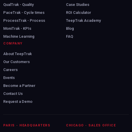
QualTrak - Quality
Case Studies
PaceTrak - Cycle times
ROI Calculator
ProcessTrak - Process
TeepTrak Academy
MoniTrak - KPIs
Blog
Machine Learning
FAQ
COMPANY
About TeepTrak
Our Customers
Careers
Events
Become a Partner
Contact Us
Request a Demo
Book my demo
PARIS - HEADQUARTERS
CHICAGO - SALES OFFICE