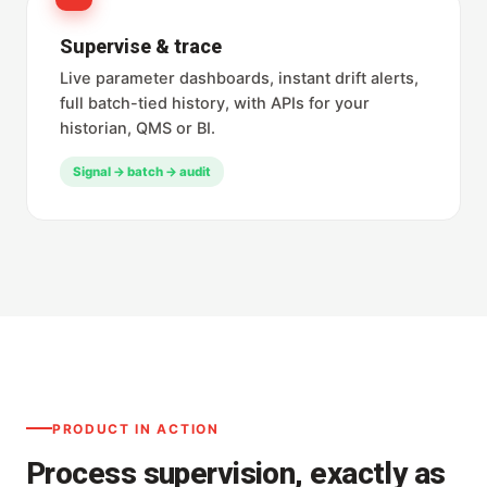
Supervise & trace
Live parameter dashboards, instant drift alerts,
full batch-tied history, with APIs for your
historian, QMS or BI.
Signal → batch → audit
PRODUCT IN ACTION
Process supervision, exactly as