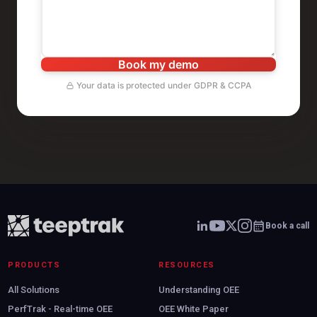
Book my demo
Your data is protected under GDPR & CCPA
Book a call
PRODUCTS
RESOURCES
All Solutions
Understanding OEE
PerfTrak - Real-time OEE
OEE White Paper