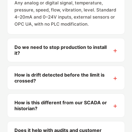
Any analog or digital signal, temperature,
pressure, speed, flow, vibration, level. Standard
4–20mA and 0–24V inputs, external sensors or
OPC UA, with no PLC modification.
Do we need to stop production to install
it?
No. The module installs in the electrical cabinet
(or an external box) without stopping the
How is drift detected before the limit is
process, and tolerances are configured on the
crossed?
platform, not in your control system.
Alerts can fire on trend, not just on threshold:
when a parameter moves steadily toward its
How is this different from our SCADA or
limit, the shift leader is warned while there is
historian?
still time to correct, that margin is what saves
SCADA shows values to whoever is watching; a
the batch.
historian archives them. ProcessTrak adds the
Does it help with audits and customer