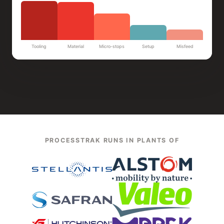
Tooling
Material
Micro-stops
Setup
Misfeed
PROCESSTRAK RUNS IN PLANTS OF