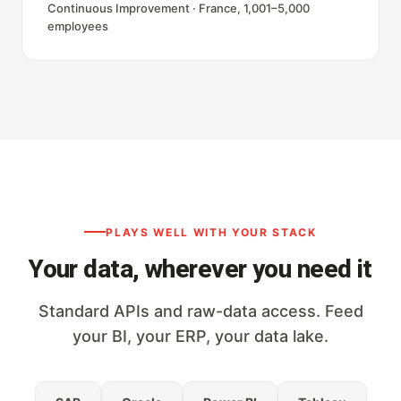
Continuous Improvement · France, 1,001–5,000
employees
PLAYS WELL WITH YOUR STACK
Your data, wherever you need it
Standard APIs and raw-data access. Feed
your BI, your ERP, your data lake.