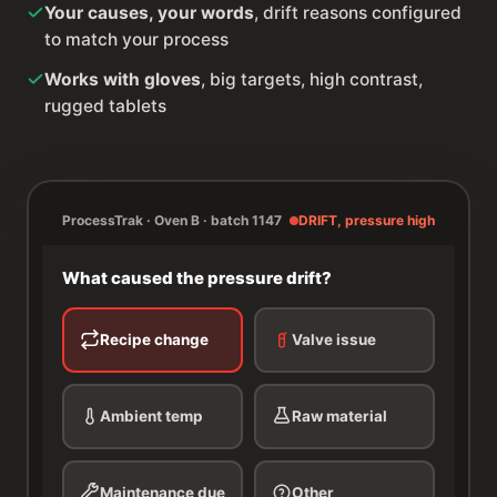
Your causes, your words
, drift reasons configured
to match your process
Works with gloves
, big targets, high contrast,
rugged tablets
ProcessTrak · Oven B · batch 1147
DRIFT, pressure high
What caused the pressure drift?
Recipe change
Valve issue
Ambient temp
Raw material
Maintenance due
Other