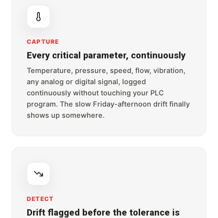
CAPTURE
Every critical parameter, continuously
Temperature, pressure, speed, flow, vibration,
any analog or digital signal, logged
continuously without touching your PLC
program. The slow Friday-afternoon drift finally
shows up somewhere.
DETECT
Drift flagged before the tolerance is