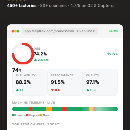
450+ factories
· 30+ countries · 4.7/5 on G2 & Capterra
app.teeptrak.com/processtrak · Oven line B
LIVE
OEE
74.2%
LIVE
▲ 2.4 pts
74
%
AVAILABILITY
PERFORMANCE
QUALITY
88.2%
91.5%
97.1%
▲ 1.1
▼ 0.6
▲ 0.3
MACHINE TIMELINE · LIVE
Running
Stopped
Slow
TOP STOP CAUSES · TODAY