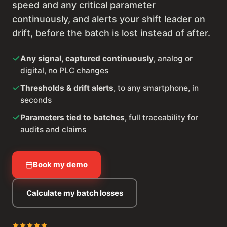
speed and any critical parameter
continuously, and alerts your shift leader on
drift, before the batch is lost instead of after.
Any signal, captured continuously
, analog or
digital, no PLC changes
Thresholds & drift alerts
, to any smartphone, in
seconds
Parameters tied to batches
, full traceability for
audits and claims
Book my demo
Calculate my batch losses