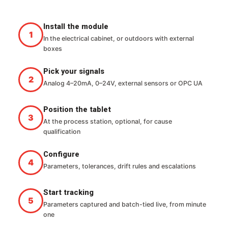
Install the module
In the electrical cabinet, or outdoors with external
boxes
Pick your signals
Analog 4–20mA, 0–24V, external sensors or OPC UA
Position the tablet
At the process station, optional, for cause
qualification
Configure
Parameters, tolerances, drift rules and escalations
Start tracking
Parameters captured and batch-tied live, from minute
one