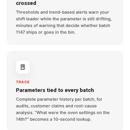
crossed
Thresholds and trend-based alerts warn your
shift leader while the parameter is still drifting,
minutes of warning that decide whether batch
1147 ships or goes in the bin.
TRACE
Parameters tied to every batch
Complete parameter history per batch, for
audits, customer claims and root-cause
analysis. "What were the oven settings on the
14th?" becomes a 10-second lookup.