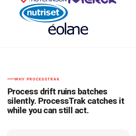
WHY PROCESSTRAK
Process drift ruins batches
silently. ProcessTrak catches it
while you can still act.