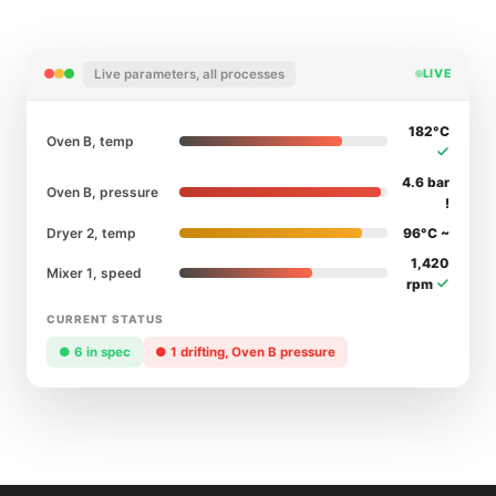
Live parameters, all processes
LIVE
182°C
Oven B, temp
4.6 bar
Oven B, pressure
!
Dryer 2, temp
96°C ~
1,420
Mixer 1, speed
rpm
CURRENT STATUS
● 6 in spec
● 1 drifting, Oven B pressure