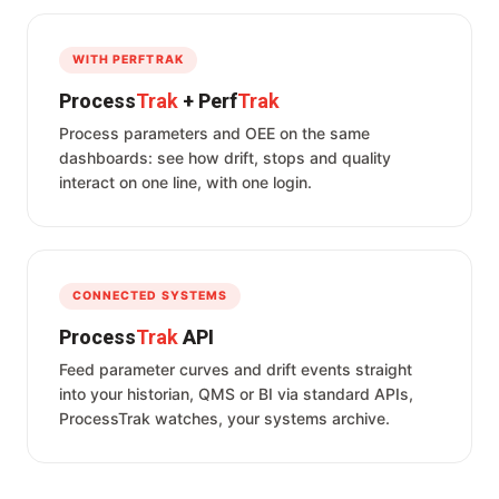
WITH PERFTRAK
Process
Trak
+ Perf
Trak
Process parameters and OEE on the same
dashboards: see how drift, stops and quality
interact on one line, with one login.
CONNECTED SYSTEMS
Process
Trak
API
Feed parameter curves and drift events straight
into your historian, QMS or BI via standard APIs,
ProcessTrak watches, your systems archive.