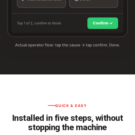
Confirm ✓
Tap 1 of 2, confirm to finish
Actual operator flow: tap the cause → tap confirm. Done.
QUICK & EASY
Installed in five steps, without
stopping the machine