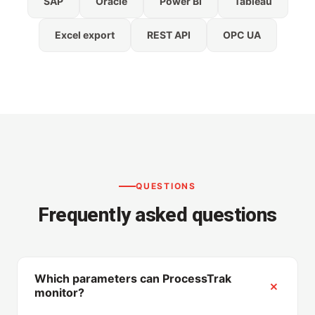
SAP
Oracle
Power BI
Tableau
Excel export
REST API
OPC UA
QUESTIONS
Frequently asked questions
Which parameters can ProcessTrak
monitor?