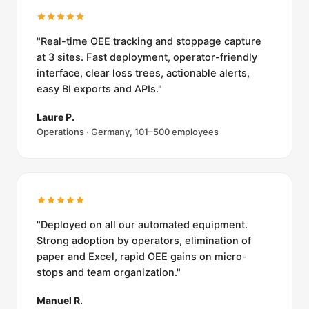
"Real-time OEE tracking and stoppage capture
at 3 sites. Fast deployment, operator-friendly
interface, clear loss trees, actionable alerts,
easy BI exports and APIs."
Laure P.
Operations · Germany, 101–500 employees
"Deployed on all our automated equipment.
Strong adoption by operators, elimination of
paper and Excel, rapid OEE gains on micro-
stops and team organization."
Manuel R.