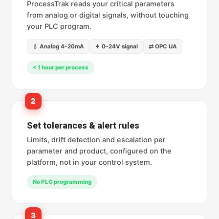
ProcessTrak reads your critical parameters
from analog or digital signals, without touching
your PLC program.
Analog 4–20mA
0–24V signal
⇄ OPC UA
< 1 hour per process
2
Set tolerances & alert rules
Limits, drift detection and escalation per
parameter and product, configured on the
platform, not in your control system.
No PLC programming
3