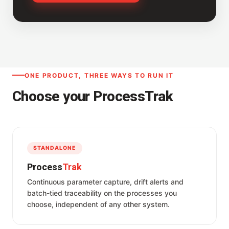
ONE PRODUCT, THREE WAYS TO RUN IT
Choose your ProcessTrak
STANDALONE
Process
Trak
Continuous parameter capture, drift alerts and
batch-tied traceability on the processes you
choose, independent of any other system.