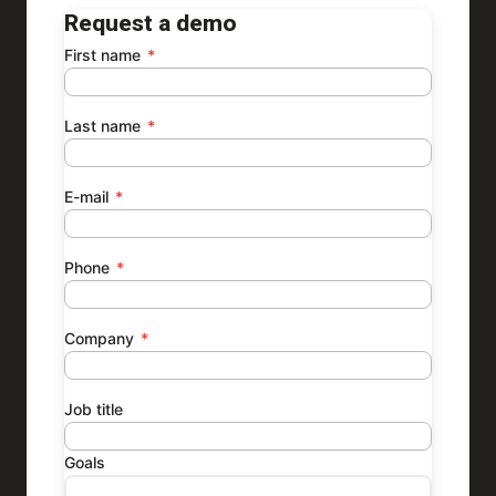
Request a demo
First name
*
Last name
*
E-mail
*
Phone
*
Company
*
Job title
Goals