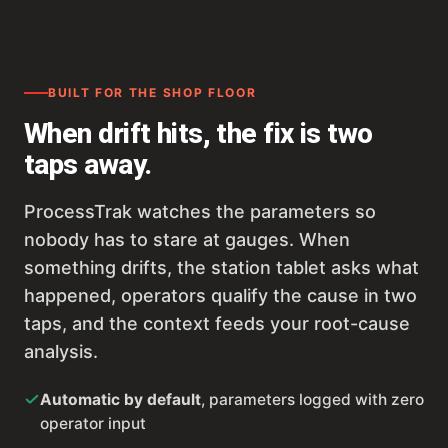
BUILT FOR THE SHOP FLOOR
When drift hits, the fix is two
taps away.
ProcessTrak watches the parameters so
nobody has to stare at gauges. When
something drifts, the station tablet asks what
happened, operators qualify the cause in two
taps, and the context feeds your root-cause
analysis.
Automatic by default
, parameters logged with zero
operator input