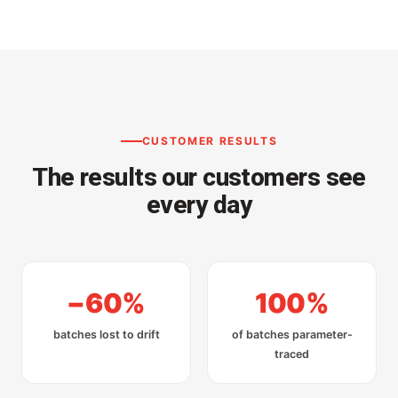
CUSTOMER RESULTS
The results our customers see
every day
−60%
100%
batches lost to drift
of batches parameter-
traced