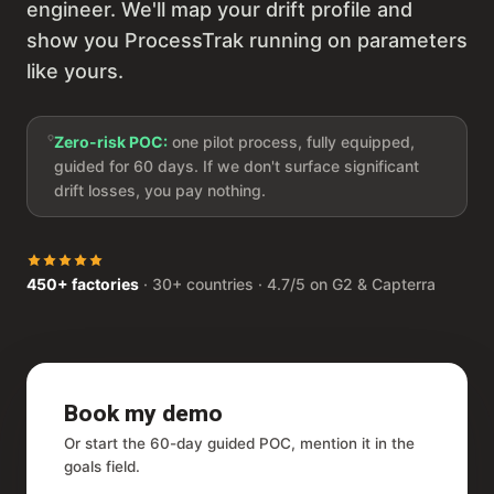
engineer. We'll map your drift profile and
show you ProcessTrak running on parameters
like yours.
Zero-risk POC:
one pilot process, fully equipped,
guided for 60 days. If we don't surface significant
drift losses, you pay nothing.
450+ factories
· 30+ countries · 4.7/5 on G2 & Capterra
Book my demo
Or start the 60-day guided POC, mention it in the
goals field.