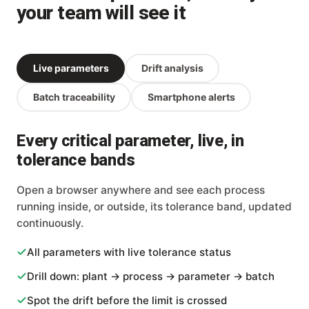
your team will see it
Live parameters
Drift analysis
Batch traceability
Smartphone alerts
Every critical parameter, live, in
tolerance bands
Open a browser anywhere and see each process
running inside, or outside, its tolerance band, updated
continuously.
All parameters with live tolerance status
Drill down: plant → process → parameter → batch
Spot the drift before the limit is crossed