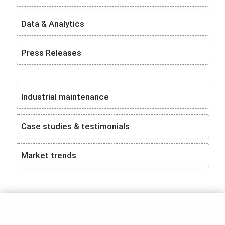
Data & Analytics
Press Releases
Industrial maintenance
Case studies & testimonials
Market trends