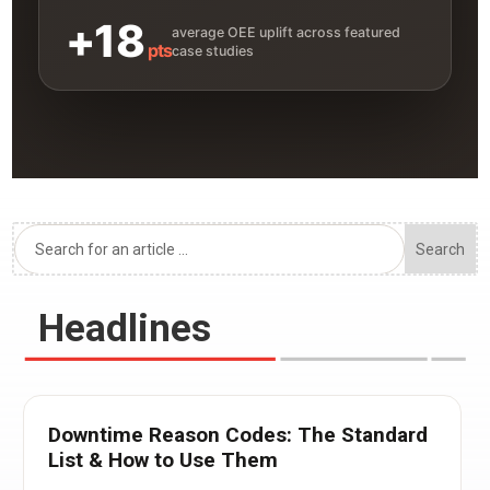
+18
average OEE uplift across featured
pts
case studies
Headlines
Downtime Reason Codes: The Standard
List & How to Use Them