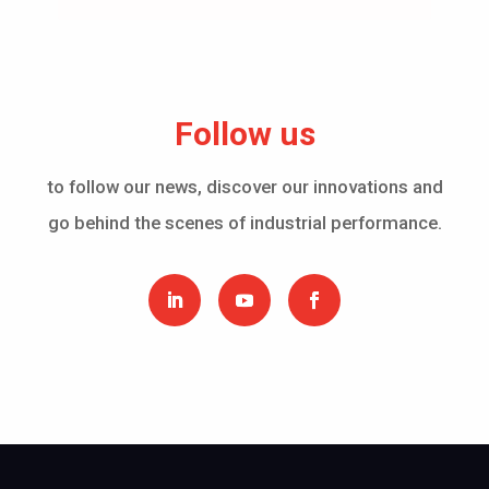
Follow us
to follow our news, discover our innovations and
go behind the scenes of industrial performance.