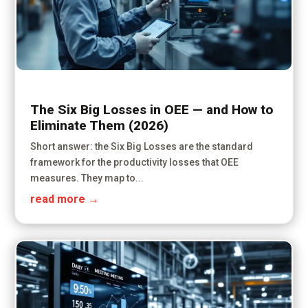
The Six Big Losses in OEE — and How to
Eliminate Them (2026)
Short answer: the Six Big Losses are the standard
framework for the productivity losses that OEE
measures. They map to...
read more