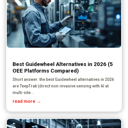
Best Guidewheel Alternatives in 2026 (5
OEE Platforms Compared)
Short answer: the best Guidewheel alternatives in 2026
are TeepTrak (direct non-invasive sensing with AI at
multi-site...
read more