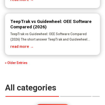
TeepTrak vs Guidewheel: OEE Software
Compared (2026)
TeepTrak vs Guidewheel: OEE Software Compared
(2026) The short answer TeepTrak and Guidewheel...
read more
« Older Entries
All categories