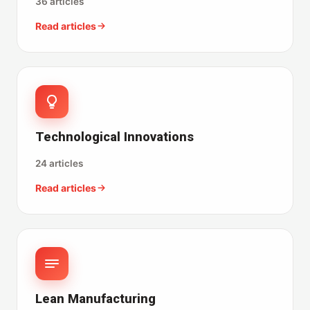
36 articles
Read articles
Technological Innovations
24 articles
Read articles
Lean Manufacturing