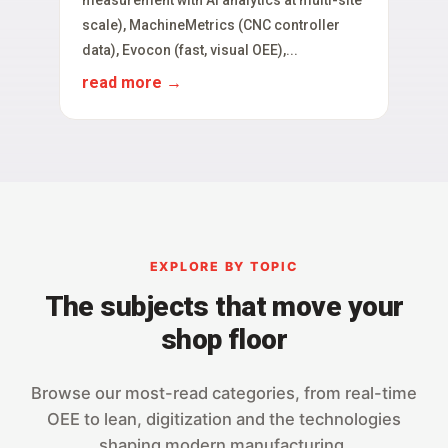
scale), MachineMetrics (CNC controller
data), Evocon (fast, visual OEE),...
read more
EXPLORE BY TOPIC
The subjects that move your
shop floor
Browse our most-read categories, from real-time
OEE to lean, digitization and the technologies
shaping modern manufacturing.