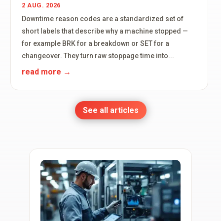
2 AUG. 2026
Downtime reason codes are a standardized set of
short labels that describe why a machine stopped —
for example BRK for a breakdown or SET for a
changeover. They turn raw stoppage time into...
read more
See all articles