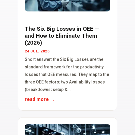
The Six Big Losses in OEE —
and How to Eliminate Them
(2026)
24 JUL. 2026
Short answer: the Six Big Losses are the
standard framework for the productivity
losses that OEE measures. They map to the
three OEE factors: two Availability losses
(breakdowns; setup &...
read more