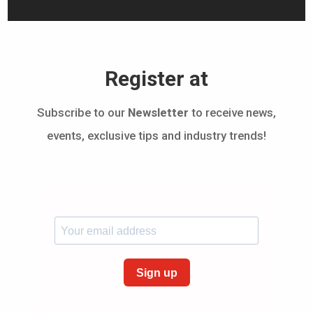
Register at
Subscribe to our
Newsletter
to receive news,
events, exclusive tips and industry trends!
Sign up