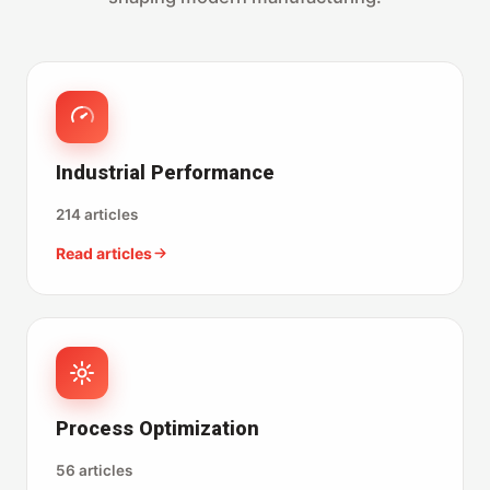
Industrial Performance
214 articles
Read articles
Process Optimization
56 articles