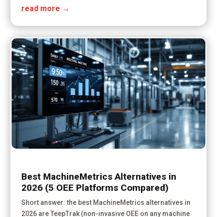
read more
Best MachineMetrics Alternatives in
2026 (5 OEE Platforms Compared)
Short answer: the best MachineMetrics alternatives in
2026 are TeepTrak (non-invasive OEE on any machine