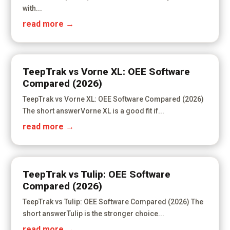
with...
read more
TeepTrak vs Vorne XL: OEE Software
Compared (2026)
TeepTrak vs Vorne XL: OEE Software Compared (2026)
The short answerVorne XL is a good fit if...
read more
TeepTrak vs Tulip: OEE Software
Compared (2026)
TeepTrak vs Tulip: OEE Software Compared (2026) The
short answerTulip is the stronger choice...
read more