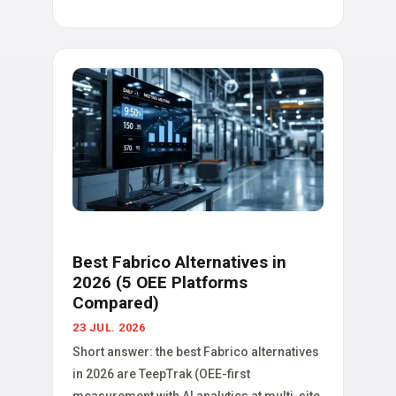
Best Fabrico Alternatives in
2026 (5 OEE Platforms
Compared)
23 JUL. 2026
Short answer: the best Fabrico alternatives
in 2026 are TeepTrak (OEE-first
measurement with AI analytics at multi-site