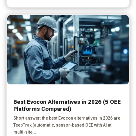
Best Evocon Alternatives in 2026 (5 OEE
Platforms Compared)
Short answer: the best Evocon alternatives in 2026 are
TeepTrak (automatic, sensor-based OEE with AI at
multi-site...