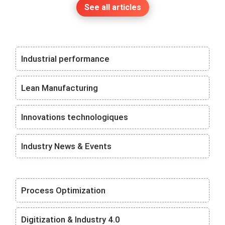
See all articles
Industrial performance
Lean Manufacturing
Innovations technologiques
Industry News & Events
Process Optimization
Digitization & Industry 4.0