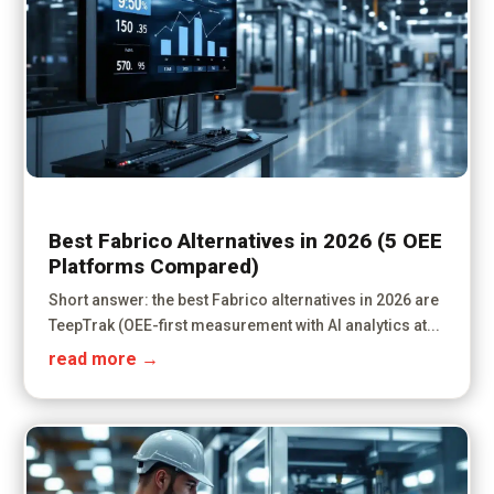
Best Fabrico Alternatives in 2026 (5 OEE
Platforms Compared)
Short answer: the best Fabrico alternatives in 2026 are
TeepTrak (OEE-first measurement with AI analytics at...
read more