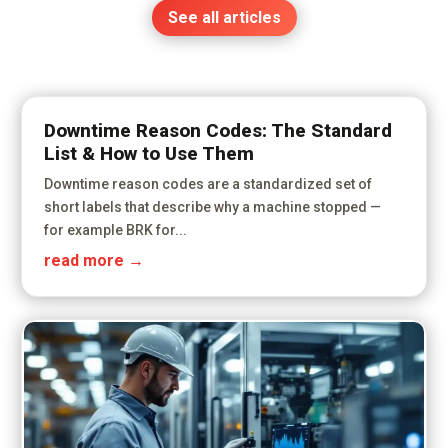
See all articles
Downtime Reason Codes: The Standard
List & How to Use Them
Downtime reason codes are a standardized set of
short labels that describe why a machine stopped —
for example BRK for...
read more