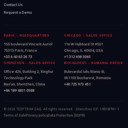
Contact Us
Request a Demo
PARIS - HEADQUARTERS
CHICAGO - SALES OFFICE
155 boulevard Vincent Auriol
116 W Hubbard St #501
75013 Paris, France
Chicago, IL 60654, USA
+33 6 40 63 26 73
+1 312 698 3065
SHENZHEN - SALES OFFICE
BUCHAREST - ROMANIA OFFICE
Office 426, Building 2, Xinghui
Bulevardul Iuliu Maniu 6L
Technology Park
061103 Bucharest, Romania
Bao'an, Shenzhen, China
+40 725 973 451
+86 189 4831 0588
© 2026 TEEPTRAK SAS. All rights reserved. · Shenzhen ICP:
19018741-1
Terms of Sale
Privacy policy
Data Protection (GDPR)