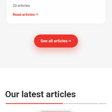
22 articles
Read articles
See all articles
Our latest articles