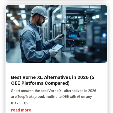
Best Vorne XL Alternatives in 2026 (5
OEE Platforms Compared)
Short answer: the best Vorne XL alternatives in 2026
are TeepTrak (cloud, multi-site OEE with AI on any
machine),...
read more