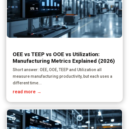
OEE vs TEEP vs OOE vs Utilization:
Manufacturing Metrics Explained (2026)
Short answer: OEE, OOE, TEEP and Utilization all
measure manufacturing productivity, but each uses a
different time...
read more