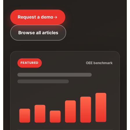
Request a demo
Browse all articles
OEE benchmark
FEATURED