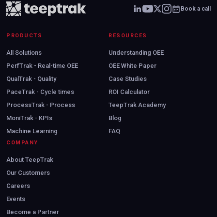
Book a call
PRODUCTS
RESOURCES
All Solutions
Understanding OEE
PerfTrak - Real-time OEE
OEE White Paper
QualTrak - Quality
Case Studies
PaceTrak - Cycle times
ROI Calculator
ProcessTrak - Process
TeepTrak Academy
MoniTrak - KPIs
Blog
Machine Learning
FAQ
COMPANY
About TeepTrak
Our Customers
Careers
Events
Become a Partner