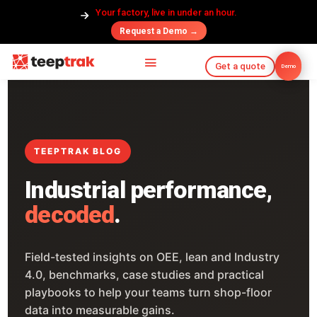
Your factory, live in under an hour.
Request a Demo →
Get a quote
Demo
TEEPTRAK BLOG
Industrial performance,
decoded
.
Field-tested insights on OEE, lean and Industry
4.0, benchmarks, case studies and practical
playbooks to help your teams turn shop-floor
data into measurable gains.