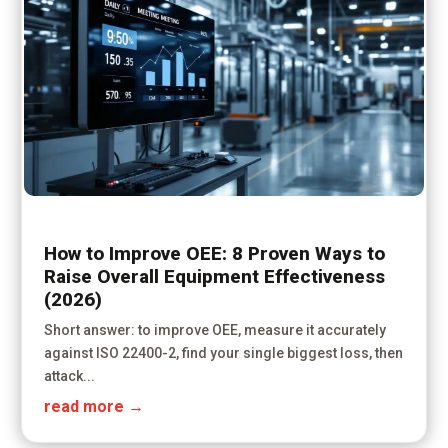
How to Improve OEE: 8 Proven Ways to
Raise Overall Equipment Effectiveness
(2026)
Short answer: to improve OEE, measure it accurately
against ISO 22400-2, find your single biggest loss, then
attack...
read more