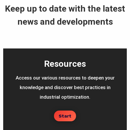
Keep up to date with the latest
news and developments
Resources
Access our various resources to deepen your
knowledge and discover best practices in
industrial optimization.
Start