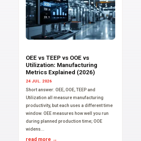
OEE vs TEEP vs OOE vs
Utilization: Manufacturing
Metrics Explained (2026)
24 JUL. 2026
Short answer: OEE, OOE, TEEP and
Utilization all measure manufacturing
productivity, but each uses a different time
window. OEE measures how well you run
during planned production time; OOE
widens...
read more