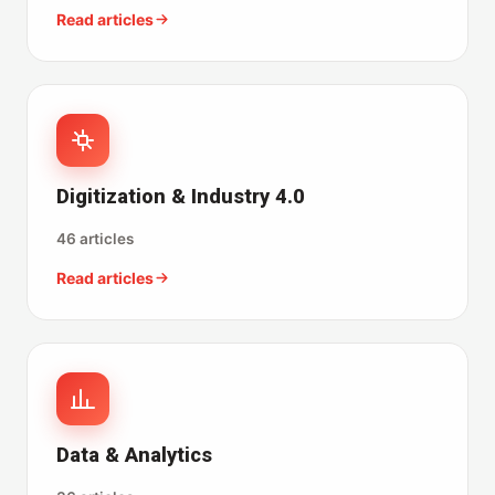
Read articles
Digitization & Industry 4.0
46 articles
Read articles
Data & Analytics