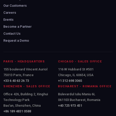
Our Customers
Careers
Events
Become a Partner
Contact Us
Request a Demo
PARIS - HEADQUARTERS
CHICAGO - SALES OFFICE
155 boulevard Vincent Auriol
116 W Hubbard St #501
75013 Paris, France
Chicago, IL 60654, USA
+33 6 40 63 26 73
+1 312 698 3065
SHENZHEN - SALES OFFICE
BUCHAREST - ROMANIA OFFICE
Office 426, Building 2, Xinghui
Bulevardul Iuliu Maniu 6L
Technology Park
061103 Bucharest, Romania
Bao'an, Shenzhen, China
+40 725 973 451
+86 189 4831 0588