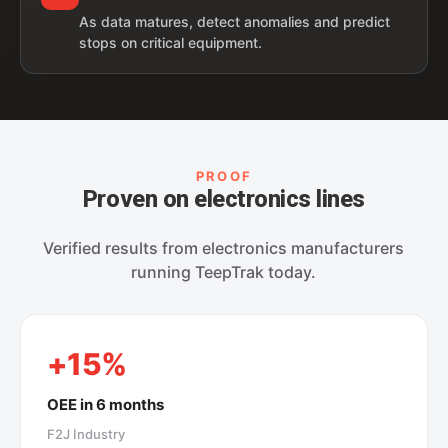
As data matures, detect anomalies and predict
stops on critical equipment.
PROOF
Proven on electronics lines
Verified results from electronics manufacturers
running TeepTrak today.
+15%
OEE in 6 months
F2J Industry