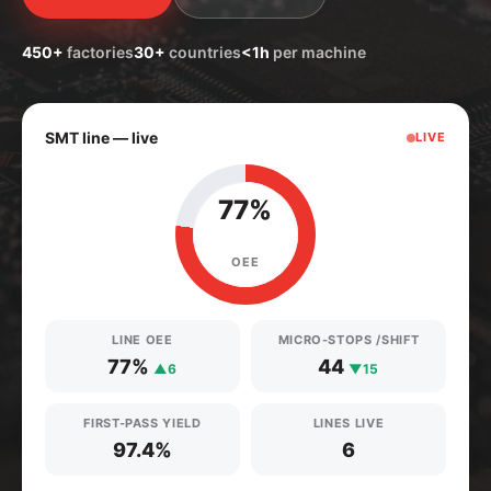
450+
factories
30+
countries
<1h
per machine
SMT line — live
LIVE
77%
OEE
LINE OEE
MICRO-STOPS /SHIFT
77%
44
▲6
▼15
FIRST-PASS YIELD
LINES LIVE
97.4%
6