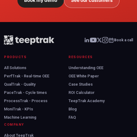
Book my demo
See our customers
Book a call
PRODUCTS
RESOURCES
All Solutions
Understanding OEE
PerfTrak - Real-time OEE
OEE White Paper
QualTrak - Quality
Case Studies
PaceTrak - Cycle times
ROI Calculator
ProcessTrak - Process
TeepTrak Academy
MoniTrak - KPIs
Blog
Machine Learning
FAQ
COMPANY
About TeepTrak