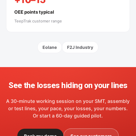
OEE points typical
TeepTrak customer range
Eolane
F2J Industry
See the losses hiding on your lines
A 30-minute working session on your SMT, assembly
or test lines, your pace, your losses, your numbers.
Or start a 60-day guided pilot.