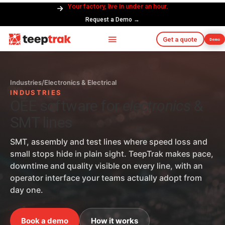
Your factory, live in under an hour.
Request a Demo →
Get a quote
Demo
Industries
/
Electronics & Electrical
INDUSTRIES
OEE software for
electronics
&
SMT lines
SMT, assembly and test lines where speed loss and
small stops hide in plain sight. TeepTrak makes pace,
downtime and quality visible on every line, with an
operator interface your teams actually adopt from
day one.
Book a demo
How it works