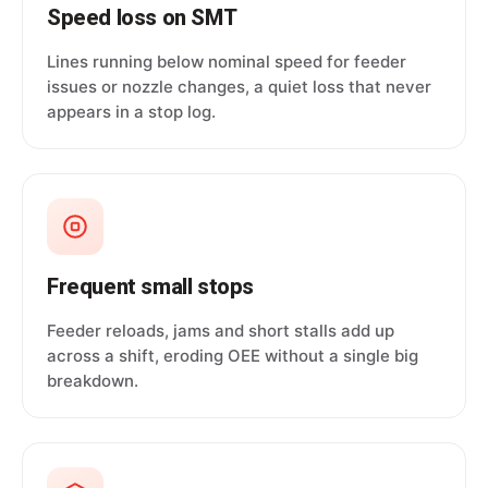
Speed loss on SMT
Lines running below nominal speed for feeder
issues or nozzle changes, a quiet loss that never
appears in a stop log.
Frequent small stops
Feeder reloads, jams and short stalls add up
across a shift, eroding OEE without a single big
breakdown.