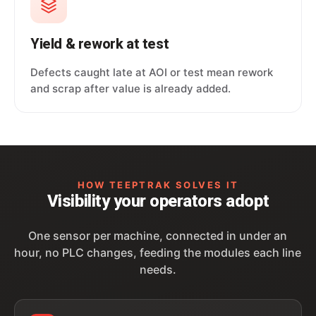
Yield & rework at test
Defects caught late at AOI or test mean rework
and scrap after value is already added.
HOW TEEPTRAK SOLVES IT
Visibility your operators adopt
One sensor per machine, connected in under an
hour, no PLC changes, feeding the modules each line
needs.