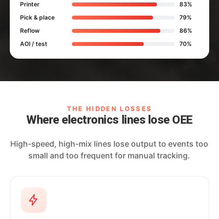
Printer
83%
Pick & place
79%
Reflow
86%
AOI / test
70%
THE HIDDEN LOSSES
Where electronics lines lose OEE
High-speed, high-mix lines lose output to events too
small and too frequent for manual tracking.