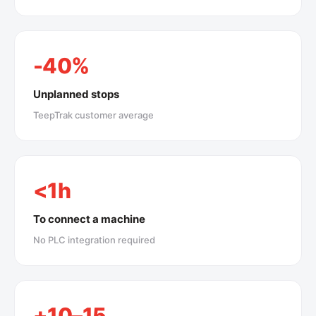
-40%
Unplanned stops
TeepTrak customer average
<1h
To connect a machine
No PLC integration required
+10–15