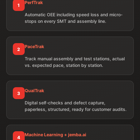
PerfTrak
1
Automatic OEE including speed loss and micro-
stops on every SMT and assembly line.
PaceTrak
2
Track manual assembly and test stations, actual
vs. expected pace, station by station.
QualTrak
3
Digital self-checks and defect capture,
paperless, structured, ready for customer audits.
Machine Learning + jemba.ai
4