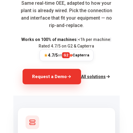
Same real-time OEE, adapted to how your
plant is already wired. Pick the connection
and interface that fit your equipment — no
rip-and-replace.
Works on 100% of machines
|
<1h per machine
|
Rated 4.7/5 on G2 & Capterra
4.7/5
Capterra
on
G2
Request a Demo
All solutions