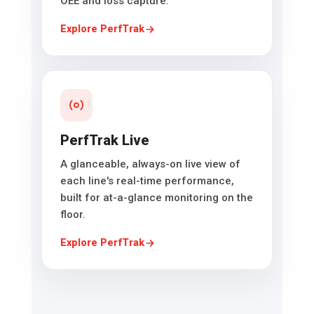
OEE and loss capture.
Explore PerfTrak
PerfTrak Live
A glanceable, always-on live view of
each line's real-time performance,
built for at-a-glance monitoring on the
floor.
Explore PerfTrak