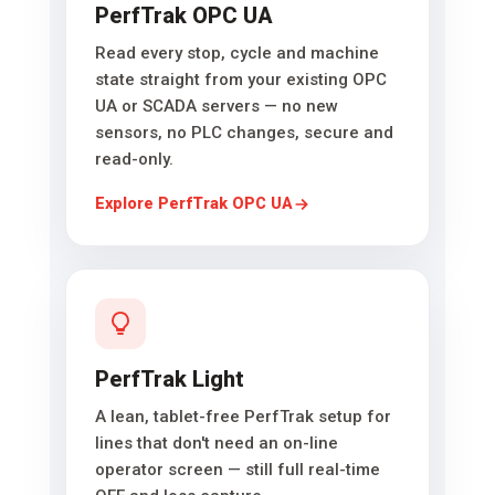
PerfTrak OPC UA
Read every stop, cycle and machine
state straight from your existing OPC
UA or SCADA servers — no new
sensors, no PLC changes, secure and
read-only.
Explore PerfTrak OPC UA
PerfTrak Light
A lean, tablet-free PerfTrak setup for
lines that don't need an on-line
operator screen — still full real-time