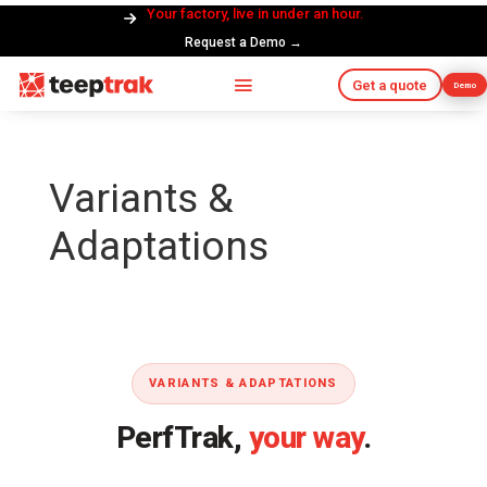
Your factory, live in under an hour.
Request a Demo →
Get a quote
Demo
Variants &
Adaptations
VARIANTS & ADAPTATIONS
PerfTrak,
your way
.