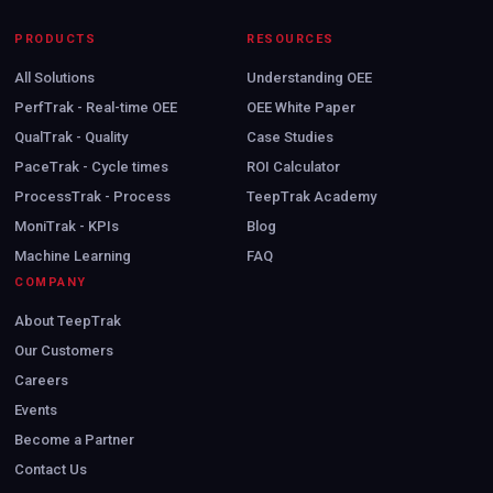
PRODUCTS
RESOURCES
All Solutions
Understanding OEE
PerfTrak - Real-time OEE
OEE White Paper
QualTrak - Quality
Case Studies
PaceTrak - Cycle times
ROI Calculator
ProcessTrak - Process
TeepTrak Academy
MoniTrak - KPIs
Blog
Machine Learning
FAQ
COMPANY
About TeepTrak
Our Customers
Careers
Events
Become a Partner
Contact Us