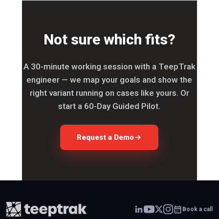
Not sure which fits?
A 30-minute working session with a TeepTrak
engineer — we map your goals and show the
right variant running on cases like yours. Or
start a 60-Day Guided Pilot.
Request a Demo
Book a call