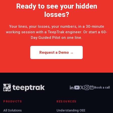
Ready to see your hidden
losses?
Your lines, your losses, your numbers, in a 30-minute
working session with a TeepTrak engineer. Or start a 60-
Day Guided Pilot on one line.
Request a Demo →
Book a call
PRODUCTS
RESOURCES
All Solutions
Understanding OEE