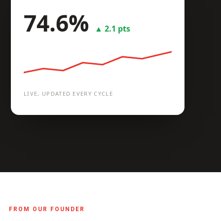
74.6%
Compare plants
▲ 2.1 pts
LIVE, UPDATED EVERY CYCLE
FROM OUR FOUNDER