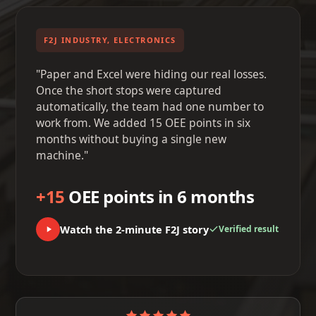
F2J INDUSTRY, ELECTRONICS
"Paper and Excel were hiding our real losses.
Once the short stops were captured
automatically, the team had one number to
work from. We added 15 OEE points in six
months without buying a single new
machine."
+15
OEE points in 6 months
Watch the 2-minute F2J story
Verified result