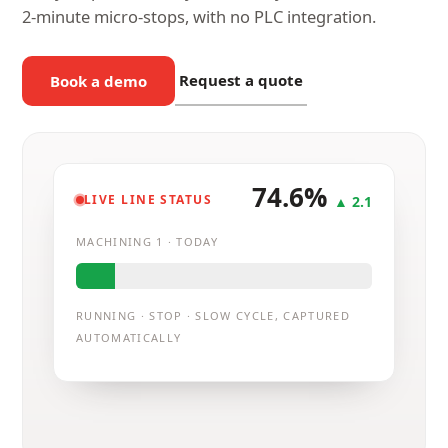
2-minute micro-stops, with no PLC integration.
Request a quote
Book a demo
74.6%
LIVE LINE STATUS
▲ 2.1
MACHINING 1 · TODAY
RUNNING · STOP · SLOW CYCLE, CAPTURED
Micro-stop captured
AUTOMATICALLY
3m · not logged by hand