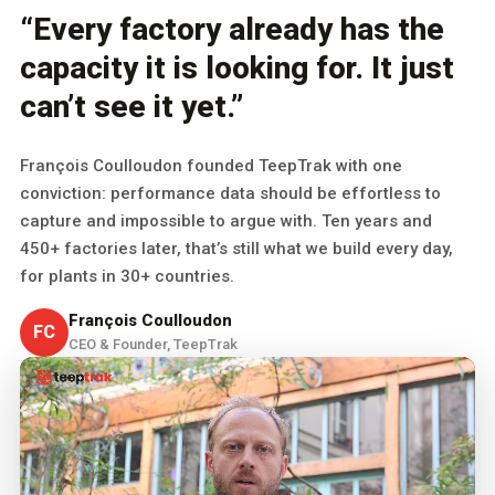
“Every factory already has the
capacity it is looking for. It just
can’t see it yet.”
François Coulloudon founded TeepTrak with one
conviction: performance data should be effortless to
capture and impossible to argue with. Ten years and
450+ factories later, that’s still what we build every day,
for plants in 30+ countries.
François Coulloudon
FC
CEO & Founder, TeepTrak