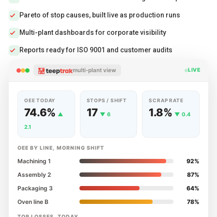
Pareto of stop causes, built live as production runs
Multi-plant dashboards for corporate visibility
Reports ready for ISO 9001 and customer audits
multi-plant view
LIVE
OEE TODAY
STOPS / SHIFT
SCRAP RATE
74.6%
17
1.8%
▲
▼ 6
▼ 0.4
2.1
OEE BY LINE, MORNING SHIFT
Machining 1
92%
Assembly 2
87%
Packaging 3
64%
Oven line B
78%
TOP LOSSES, TODAY