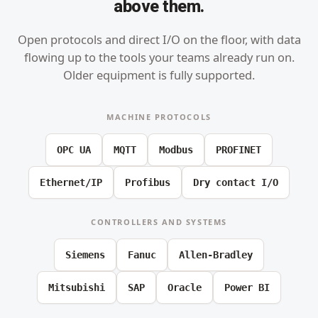
above them.
Open protocols and direct I/O on the floor, with data
flowing up to the tools your teams already run on.
Older equipment is fully supported.
MACHINE PROTOCOLS
OPC UA
MQTT
Modbus
PROFINET
Ethernet/IP
Profibus
Dry contact I/O
CONTROLLERS AND SYSTEMS
Siemens
Fanuc
Allen-Bradley
Mitsubishi
SAP
Oracle
Power BI