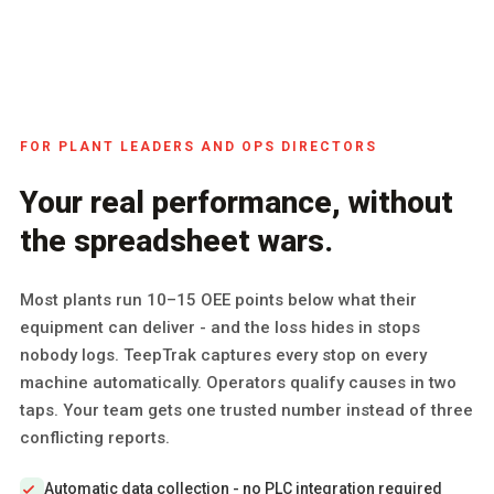
FOR PLANT LEADERS AND OPS DIRECTORS
Your real performance, without
the spreadsheet wars.
Most plants run 10–15 OEE points below what their
equipment can deliver - and the loss hides in stops
nobody logs. TeepTrak captures every stop on every
machine automatically. Operators qualify causes in two
taps. Your team gets one trusted number instead of three
conflicting reports.
Automatic data collection - no PLC integration required