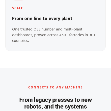
SCALE
From one line to every plant
One trusted OEE number and multi-plant
dashboards, proven across 450+ factories in 30+
countries.
CONNECTS TO ANY MACHINE
From legacy presses to new
robots, and the systems