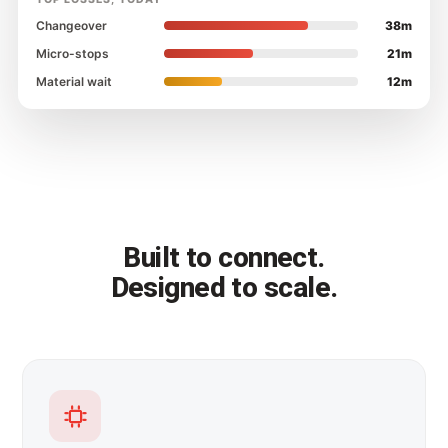
Changeover
38m
Micro-stops
21m
Material wait
12m
Built to connect.
Designed to scale.