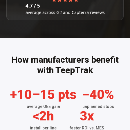
4.7 / 5
average across G2 and Capterra reviews
How manufacturers benefit
with TeepTrak
+10–15 pts
−40%
average OEE gain
unplanned stops
<2h
3x
install per line
faster ROI vs. MES