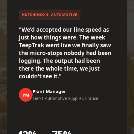
HUTCHINSON, AUTOMOTIVE
"We'd accepted our line speed as
just how things were. The week
TeepTrak went live we finally saw
the micro-stops nobody had been
logging. The output had been
there the whole time, we just
couldn't see it."
Plant Manager
PM
Tier-1 Automotive Supplier, France