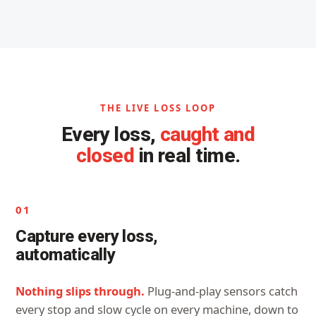
THE LIVE LOSS LOOP
Every loss,
caught and
closed
in real time.
01
Capture every loss,
automatically
Nothing slips through.
Plug-and-play sensors catch
every stop and slow cycle on every machine, down to