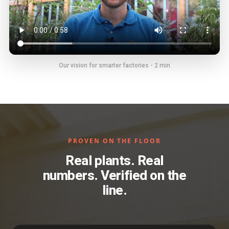
Our vision for smarter factories - 2 min
PROVEN ON THE FLOOR
Real plants. Real
numbers. Verified on the
line.