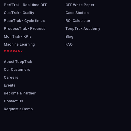
PerfTrak - Real-time OEE
OEE White Paper
QualTrak - Quality
Case Studies
PaceTrak - Cycle times
ROI Calculator
ProcessTrak - Process
TeepTrak Academy
MoniTrak - KPIs
Blog
Machine Learning
FAQ
COMPANY
About TeepTrak
Our Customers
Careers
Events
Become a Partner
Contact Us
Request a Demo