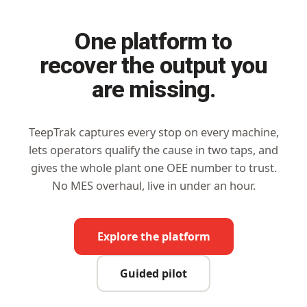
One platform to
recover the output you
are missing.
TeepTrak captures every stop on every machine,
lets operators qualify the cause in two taps, and
gives the whole plant one OEE number to trust.
No MES overhaul, live in under an hour.
Explore the platform
Guided pilot