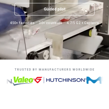
Guided pilot
450+ factories · 30+ countries · 4.7/5 G2 + Capterra
TRUSTED BY MANUFACTURERS WORLDWIDE