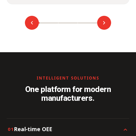
INTELLIGENT SOLUTIONS
One platform for modern
manufacturers.
Real-time OEE
01