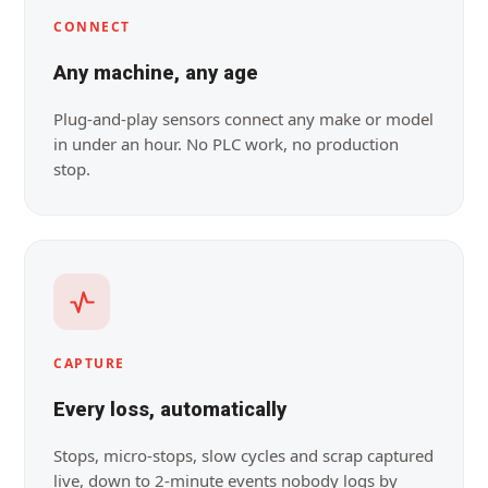
CONNECT
Any machine, any age
Plug-and-play sensors connect any make or model
in under an hour. No PLC work, no production
stop.
CAPTURE
Every loss, automatically
Stops, micro-stops, slow cycles and scrap captured
live, down to 2-minute events nobody logs by