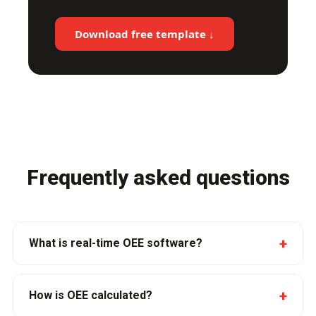
Download free template ↓
Frequently asked questions
+
What is real-time OEE software?
+
How is OEE calculated?