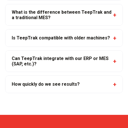
What is the difference between TeepTrak and
+
a traditional MES?
+
Is TeepTrak compatible with older machines?
Can TeepTrak integrate with our ERP or MES
+
(SAP, etc.)?
+
How quickly do we see results?