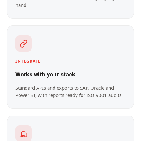
hand.
INTEGRATE
Works with your stack
Standard APIs and exports to SAP, Oracle and
Power BI, with reports ready for ISO 9001 audits.