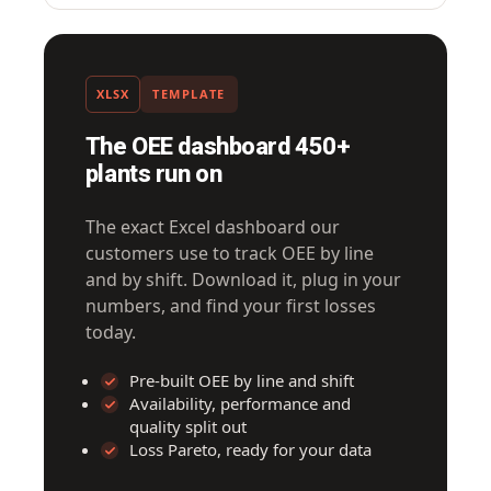
XLSX
TEMPLATE
The OEE dashboard 450+
plants run on
The exact Excel dashboard our
customers use to track OEE by line
and by shift. Download it, plug in your
numbers, and find your first losses
today.
Pre-built OEE by line and shift
Availability, performance and
quality split out
Loss Pareto, ready for your data