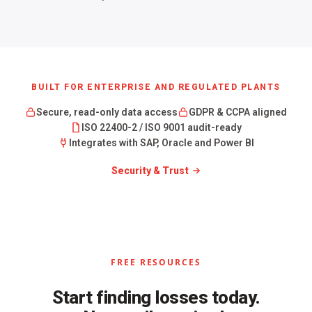
BUILT FOR ENTERPRISE AND REGULATED PLANTS
Secure, read-only data access
GDPR & CCPA aligned
ISO 22400-2 / ISO 9001 audit-ready
Integrates with SAP, Oracle and Power BI
Security & Trust
FREE RESOURCES
Start finding losses today.