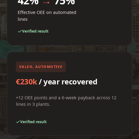
42%
→
75%
Effective OEE on automated
lines
Verified result
VALEO, AUTOMOTIVE
€230k
/ year recovered
+12 OEE points and a 6-week payback across 12
lines in 3 plants.
Verified result