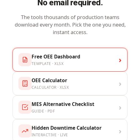
No email required.
The tools thousands of production teams
download every month. Pick the one you need,
instant access.
Free OEE Dashboard
›
TEMPLATE · XLSX
OEE Calculator
›
CALCULATOR · XLSX
MES Alternative Checklist
›
GUIDE · PDF
Hidden Downtime Calculator
›
INTERACTIVE · LIVE