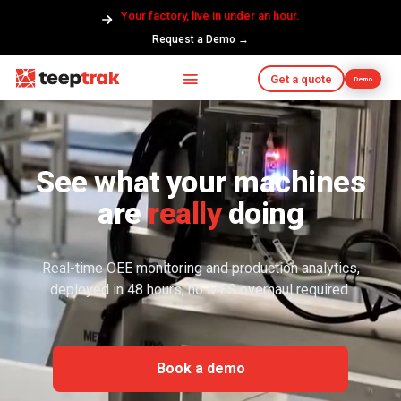
Your factory, live in under an hour.
Request a Demo →
Get a quote
Demo
See what your machines
are
really
doing
Real-time OEE monitoring and production analytics,
deployed in 48 hours, no MES overhaul required.
Book a demo