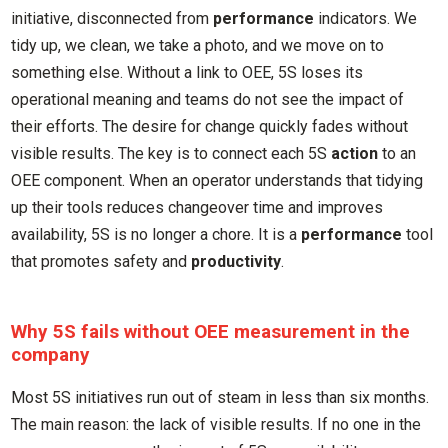
initiative, disconnected from
performance
indicators. We
tidy up, we clean, we take a photo, and we move on to
something else. Without a link to OEE, 5S loses its
operational meaning and teams do not see the impact of
their efforts. The desire for change quickly fades without
visible results. The key is to connect each 5S
action
to an
OEE component. When an operator understands that tidying
up their tools reduces changeover time and improves
availability, 5S is no longer a chore. It is a
performance
tool
that promotes safety and
productivity
.
Why 5S fails without OEE measurement in the
company
Most 5S initiatives run out of steam in less than six months.
The main reason: the lack of visible results. If no one in the