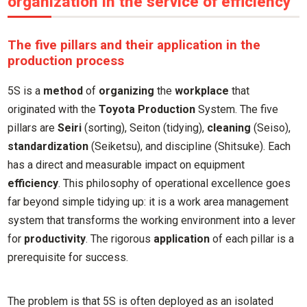
organization in the service of efficiency
The five pillars and their application in the
production process
5S is a
method
of
organizing
the
workplace
that
originated with the
Toyota Production
System. The five
pillars are
Seiri
(sorting), Seiton (tidying),
cleaning
(Seiso),
standardization
(Seiketsu), and discipline (Shitsuke). Each
has a direct and measurable impact on equipment
efficiency
. This philosophy of operational excellence goes
far beyond simple tidying up: it is a work area management
system that transforms the working environment into a lever
for
productivity
. The rigorous
application
of each pillar is a
prerequisite for success.
The problem is that 5S is often deployed as an isolated