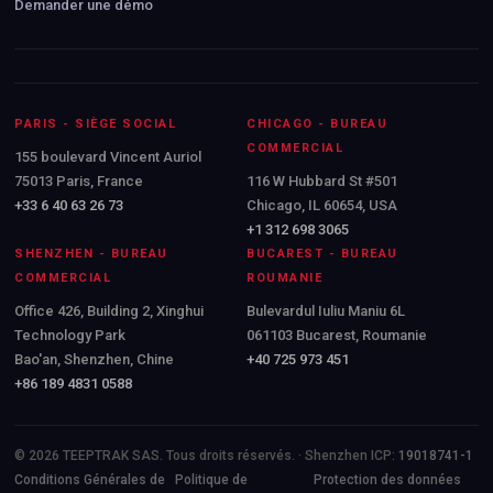
Demander une démo
PARIS - SIÈGE SOCIAL
CHICAGO - BUREAU
COMMERCIAL
155 boulevard Vincent Auriol
75013 Paris, France
116 W Hubbard St #501
+33 6 40 63 26 73
Chicago, IL 60654, USA
+1 312 698 3065
SHENZHEN - BUREAU
BUCAREST - BUREAU
COMMERCIAL
ROUMANIE
Office 426, Building 2, Xinghui
Bulevardul Iuliu Maniu 6L
Technology Park
061103 Bucarest, Roumanie
Bao'an, Shenzhen, Chine
+40 725 973 451
+86 189 4831 0588
© 2026 TEEPTRAK SAS. Tous droits réservés. · Shenzhen ICP:
19018741-1
Conditions Générales de
Politique de
Protection des données