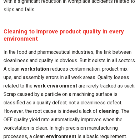
with a significant reduction in workplace accidents related to
slips and falls.
Cleaning to improve product quality in every
environment
In the food and pharmaceutical industries, the link between
cleanliness and quality is obvious. But it exists in all sectors.
A clean
workstation
reduces contamination, product mix-
ups, and assembly errors in all work areas. Quality losses
related to the
work environment
are rarely tracked as such.
Scrap caused by a particle on a machining surface is
classified as a quality defect, not a cleanliness defect.
However, the root cause is indeed a lack of
cleaning
. The
OEE quality yield rate automatically improves when the
workstation is clean. In high-precision manufacturing
processes, a clean
environment
is a basic requirement.