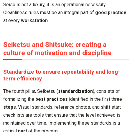
Seiso is not a luxury, it is an operational necessity.
Cleanliness rules must be an integral part of
good practice
at every
workstation
.
Seiketsu and Shitsuke: creating a
culture of motivation and discipline
Standardize to ensure repeatability and long-
term efficiency
The fourth pillar, Seiketsu (
standardization
), consists of
formalizing the
best practices
identified in the first three
step
s. Visual standards, reference photos, and shift start
checklists are tools that ensure that the level achieved is
maintained over time. Implementing these standards is a
critical
part
of the process.