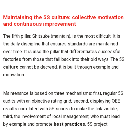
Maintaining the 5S culture: collective motivation
and continuous improvement
The fifth pillar, Shitsuke (maintain), is the most difficult. It is
the daily discipline that ensures standards are maintained
over time. It is also the pillar that differentiates successful
factories from those that fall back into their old ways. The 5S
culture
cannot be decreed; it is built through example and
motivation.
Maintenance is based on three mechanisms: first, regular 5S
audits with an objective rating grid; second, displaying OEE
results correlated with 5S scores to make the link visible;
third, the involvement of local management, who must lead
by example and promote
best practices
. 5S project