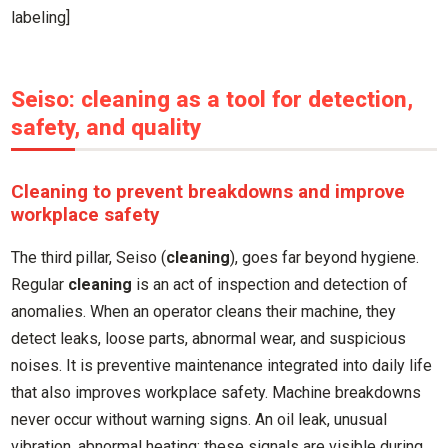
labeling]
Seiso: cleaning as a tool for detection,
safety, and quality
Cleaning to prevent breakdowns and improve
workplace safety
The third pillar, Seiso (
cleaning
), goes far beyond hygiene.
Regular
cleaning
is an act of inspection and detection of
anomalies. When an operator cleans their machine, they
detect leaks, loose parts, abnormal wear, and suspicious
noises. It is preventive maintenance integrated into daily life
that also improves workplace safety. Machine breakdowns
never occur without warning signs. An oil leak, unusual
vibration, abnormal heating: these signals are visible during