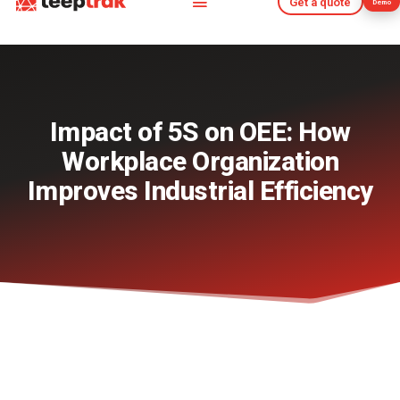
Get a quote
Demo
Get a quote
Demo
Impact of 5S on OEE: How
Workplace Organization
Improves Industrial Efficiency