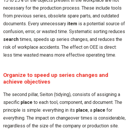
15 to 25% of the objects present in the workplace are not
necessary for the production process. These include tools
from previous series, obsolete spare parts, and outdated
documents. Every unnecessary
item
is a potential source of
confusion, error, or wasted time. Systematic sorting reduces
search
times, speeds up series changes, and reduces the
risk of workplace accidents. The effect on OEE is direct:
less time wasted means more effective operating time.
Organize to speed up series changes and
achieve objectives
The second pillar, Seiton (tidying), consists of assigning a
specific
place
to each tool, component, and document. The
principle is simple: everything in its
place
, a
place
for
everything. The impact on changeover times is considerable,
regardless of the size of the company or production site.