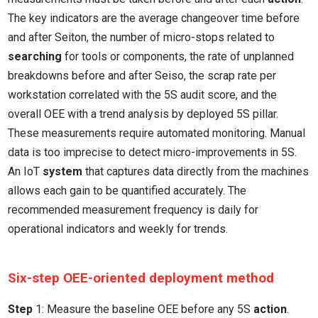
The key indicators are the average changeover time before
and after Seiton, the number of micro-stops related to
searching
for tools or components, the rate of unplanned
breakdowns before and after Seiso, the scrap rate per
workstation correlated with the 5S audit score, and the
overall OEE with a trend analysis by deployed 5S pillar.
These measurements require automated monitoring. Manual
data is too imprecise to detect micro-improvements in 5S.
An IoT
system
that captures data directly from the machines
allows each gain to be quantified accurately. The
recommended measurement frequency is daily for
operational indicators and weekly for trends.
Six-step OEE-oriented deployment method
Step
1: Measure the baseline OEE before any 5S
action
.