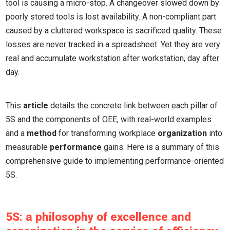
tool is causing a micro-stop. A changeover slowed down by
poorly stored tools is lost availability. A non-compliant part
caused by a cluttered workspace is sacrificed quality. These
losses are never tracked in a spreadsheet. Yet they are very
real and accumulate workstation after workstation, day after
day.
This
article
details the concrete link between each pillar of
5S and the components of OEE, with real-world examples
and a
method
for transforming workplace
organization
into
measurable
performance
gains. Here is a summary of this
comprehensive guide to implementing performance-oriented
5S.
5S: a philosophy of excellence and