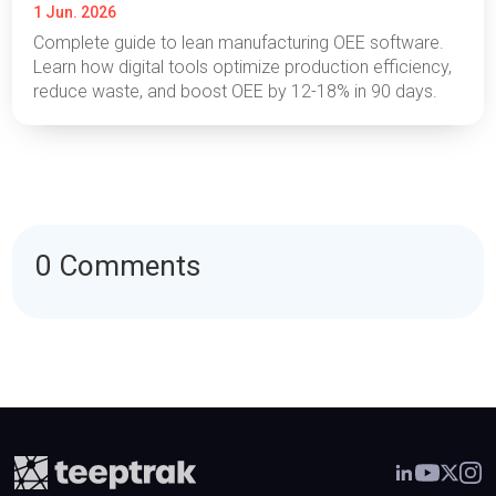
1 Jun. 2026
Complete guide to lean manufacturing OEE software.
Learn how digital tools optimize production efficiency,
reduce waste, and boost OEE by 12-18% in 90 days.
0 Comments