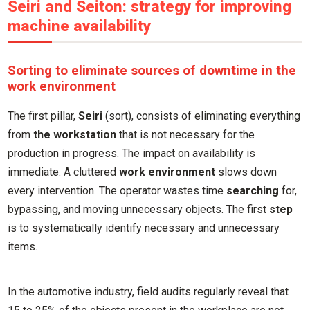
Seiri and Seiton: strategy for improving
machine availability
Sorting to eliminate sources of downtime in the
work environment
The first pillar,
Seiri
(sort), consists of eliminating everything
from
the workstation
that is not necessary for the
production in progress. The impact on availability is
immediate. A cluttered
work environment
slows down
every intervention. The operator wastes time
searching
for,
bypassing, and moving unnecessary objects. The first
step
is to systematically identify necessary and unnecessary
items.
In the automotive industry, field audits regularly reveal that