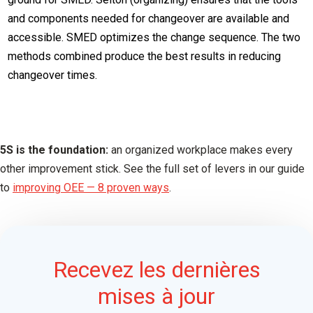
and components needed for changeover are available and
accessible. SMED optimizes the change sequence. The two
methods combined produce the best results in reducing
changeover times.
5S is the foundation:
an organized workplace makes every
other improvement stick. See the full set of levers in our guide
to
improving OEE — 8 proven ways
.
Recevez les dernières
mises à jour