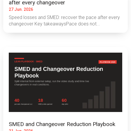
after every changeover
27 Jun. 2026
Speed losses and SMED: recover the pace after every
changeover Key takeawaysPace does not...
SMED and Changeover Reduction Playbook