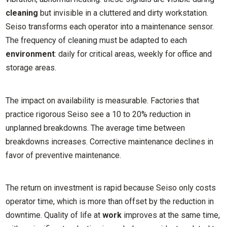
cleaning
but invisible in a cluttered and dirty workstation.
Seiso transforms each operator into a maintenance sensor.
The frequency of cleaning must be adapted to each
environment
: daily for critical areas, weekly for office and
storage areas.
The impact on availability is measurable. Factories that
practice rigorous Seiso see a 10 to 20% reduction in
unplanned breakdowns. The average time between
breakdowns increases. Corrective maintenance declines in
favor of preventive maintenance.
The return on investment is rapid because Seiso only costs
operator time, which is more than offset by the reduction in
downtime. Quality of life at
work
improves at the same time,