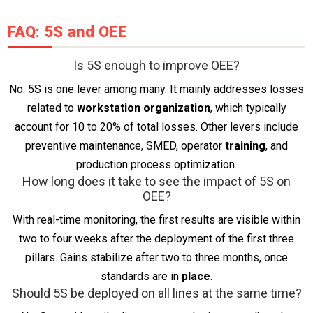
FAQ: 5S and OEE
Is 5S enough to improve OEE?
No. 5S is one lever among many. It mainly addresses losses
related to
workstation organization
, which typically
account for 10 to 20% of total losses. Other levers include
preventive maintenance, SMED, operator
training
, and
production process optimization.
How long does it take to see the impact of 5S on
OEE?
With real-time monitoring, the first results are visible within
two to four weeks after the deployment of the first three
pillars. Gains stabilize after two to three months, once
standards are in
place
.
Should 5S be deployed on all lines at the same time?