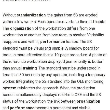
Without
standardization
, the gains from 5S are eroded
within a few weeks. Each operator reverts to their old habits.
The
organization
of the workstation differs from one
workstation to another, from one team to another. Variability
reappears and with it,
performance
losses. The 5S
standard must be visual and simple. A shadow board for
tools is more effective than a 10-page procedure. A photo of
the reference workstation displayed permanently is better
than annual
training
. The standard must be understood in
less than 30 seconds by any operator, including a temporary
worker. Integrating the 5S standard into the OEE monitoring
system
reinforces the approach. When the production
screen simultaneously displays real-time OEE and the 5S
status of the workstation, the link between
organization
and
performance
becomes permanent and visible.