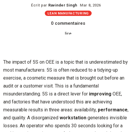
Écrit par
Ravinder Singh
Mar 8, 2026
LEAN MANUFACTURING
0 commentaires
lire
The impact of 5S on OEE is a topic that is underestimated by
most manufacturers. 5S is often reduced to a tidying-up
exercise, a cosmetic measure that is brought out before an
audit or a customer visit. This is a fundamental
misunderstanding. 5S is a direct lever for
improving
OEE,
and factories that have understood this are achieving
measurable results in three areas: availability,
performance
,
and quality. A disorganized
workstation
generates invisible
losses. An operator who spends 30 seconds looking for a