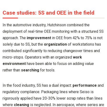
Case studies: 5S and OEE in the field
In the automotive industry, Hutchinson combined the
deployment of real-time OEE monitoring with a structured 5S
approach. The
improvement
in OEE from 42% to 75% is not
solely due to 5S, but the
organization
of workstations has
contributed significantly to reducing changeover times and
micro-stops. Operators with an organized
work
environment
have been able to focus on adding value
rather than
searching
for tools.
In the food industry, 5S has a dual impact:
performance
and
regulatory compliance. Packaging lines where Seiso is
rigorously applied have 20-30% lower scrap rates than lines
where
cleaning
is neglected. In aerospace, where series are