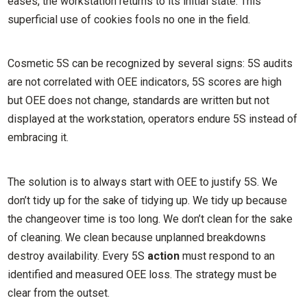
eases, the workstation returns to its initial state. This
superficial use of cookies fools no one in the field.
Cosmetic 5S can be recognized by several signs: 5S audits
are not correlated with OEE indicators, 5S scores are high
but OEE does not change, standards are written but not
displayed at the workstation, operators endure 5S instead of
embracing it.
The solution is to always start with OEE to justify 5S. We
don’t tidy up for the sake of tidying up. We tidy up because
the changeover time is too long. We don’t clean for the sake
of cleaning. We clean because unplanned breakdowns
destroy availability. Every 5S
action
must respond to an
identified and measured OEE loss. The strategy must be
clear from the outset.