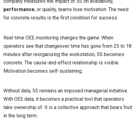
company measures the impact of 5S on availability,
performance
, or quality, teams lose motivation. The need
for concrete results is the first condition for success.
Real-time OEE monitoring changes the game. When
operators see that changeover time has gone from 25 to 18
minutes after reorganizing the workstation, 5S becomes
concrete. The cause-and-effect relationship is visible.
Motivation becomes self-sustaining.
Without data, 5S remains an imposed managerial initiative.
With OEE data, it becomes a practical tool that operators
take ownership of. It is a collective approach that bears fruit
in the long term.