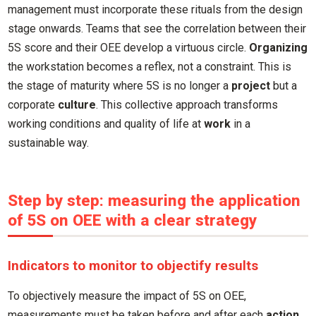
management must incorporate these rituals from the design
stage onwards. Teams that see the correlation between their
5S score and their OEE develop a virtuous circle.
Organizing
the workstation becomes a reflex, not a constraint. This is
the stage of maturity where 5S is no longer a
project
but a
corporate
culture
. This collective approach transforms
working conditions and quality of life at
work
in a
sustainable way.
Step by step: measuring the application
of 5S on OEE with a clear strategy
Indicators to monitor to objectify results
To objectively measure the impact of 5S on OEE,
measurements must be taken before and after each
action
.