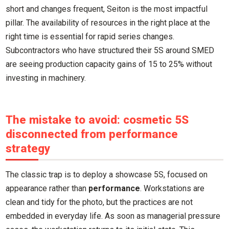
short and changes frequent, Seiton is the most impactful
pillar. The availability of resources in the right place at the
right time is essential for rapid series changes.
Subcontractors who have structured their 5S around SMED
are seeing production capacity gains of 15 to 25% without
investing in machinery.
The mistake to avoid: cosmetic 5S
disconnected from performance
strategy
The classic trap is to deploy a showcase 5S, focused on
appearance rather than
performance
. Workstations are
clean and tidy for the photo, but the practices are not
embedded in everyday life. As soon as managerial pressure