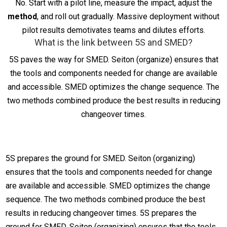
No. Start with a pilot line, measure the impact, adjust the
method
, and roll out gradually. Massive deployment without
pilot results demotivates teams and dilutes efforts.
What is the link between 5S and SMED?
5S paves the way for SMED. Seiton (organize) ensures that
the tools and components needed for change are available
and accessible. SMED optimizes the change sequence. The
two methods combined produce the best results in reducing
changeover times.
5S prepares the ground for SMED. Seiton (organizing)
ensures that the tools and components needed for change
are available and accessible. SMED optimizes the change
sequence. The two methods combined produce the best
results in reducing changeover times. 5S prepares the
ground for SMED. Seiton (organizing) ensures that the tools