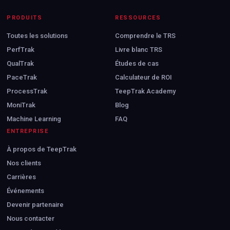
PRODUITS
RESSOURCES
Toutes les solutions
Comprendre le TRS
PerfTrak
Livre blanc TRS
QualTrak
Études de cas
PaceTrak
Calculateur de ROI
ProcessTrak
TeepTrak Academy
MoniTrak
Blog
Machine Learning
FAQ
ENTREPRISE
À propos de TeepTrak
Nos clients
Carrières
Événements
Devenir partenaire
Nous contacter