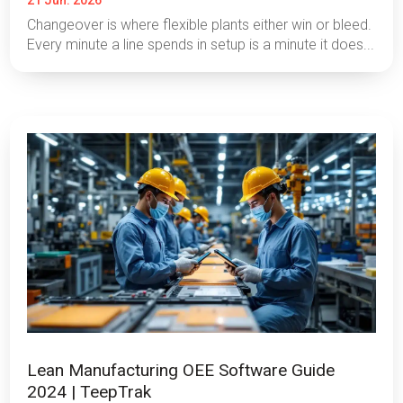
21 Jun. 2026
Changeover is where flexible plants either win or bleed.
Every minute a line spends in setup is a minute it does...
Lean Manufacturing OEE Software Guide
2024 | TeepTrak