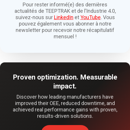
Pour rester informé(e) des dernières
actualités de TEEPTRAK et de l’Industrie 4.0,
suivez-nous sur
LinkedIn
et
YouTube
. Vous
pouvez également vous abonner à notre
newsletter pour recevoir notre récapitulatif
mensuel !
Proven optimization. Measurable
impact.
Discover how leading manufacturers have
improved their OEE, reduced downtime, and
achieved real performance gains with proven,
results-driven solutions.