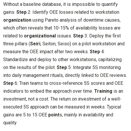
Without a baseline database, it is impossible to quantify
gains.
Step
2: Identify OEE losses related to workstation
organization
using Pareto analysis of downtime causes,
which often reveals that 10-15% of availability losses are
related to
organizational
issues.
Step
3: Deploy the first
three pillars (
Seiri
, Seiton, Seiso) on a pilot workstation and
measure the OEE impact after two weeks.
Step
4:
Standardize and deploy to other workstations, capitalizing
on the results of the pilot.
Step
5: Integrate 5S monitoring
into daily management rituals, directly linked to OEE reviews.
Step
6: Train teams to cross-reference 5S scores and OEE
indicators to embed the approach over time.
Training
is an
investment, not a cost. The return on investment of a well-
executed 5S approach can be measured in weeks. Typical
gains are 5 to 15 OEE
point
s, mainly in availability and
quality.