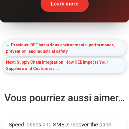
Learn more
←
Previous: OEE hazardous environments: performance,
prevention, and industrial safety
Next: Supply Chain Integration: How OEE Impacts Your
Suppliers and Customers
→
Vous pourriez aussi aimer…
Speed losses and SMED: recover the pace