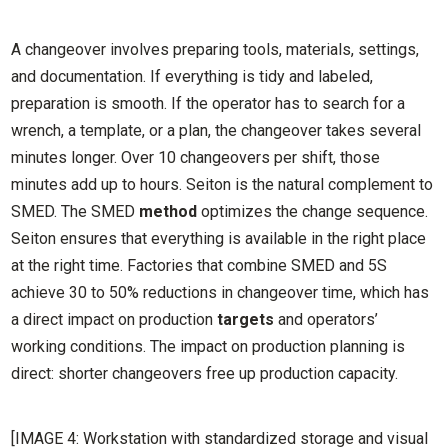
A changeover involves preparing tools, materials, settings,
and documentation. If everything is tidy and labeled,
preparation is smooth. If the operator has to search for a
wrench, a template, or a plan, the changeover takes several
minutes longer. Over 10 changeovers per shift, those
minutes add up to hours. Seiton is the natural complement to
SMED. The SMED
method
optimizes the change sequence.
Seiton ensures that everything is available in the right place
at the right time. Factories that combine SMED and 5S
achieve 30 to 50% reductions in changeover time, which has
a direct impact on production
targets
and operators’
working conditions. The impact on production planning is
direct: shorter changeovers free up production capacity.
[IMAGE 4: Workstation with standardized storage and visual