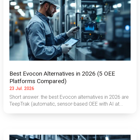
Best Evocon Alternatives in 2026 (5 OEE
Platforms Compared)
23 Jul. 2026
Short answer: the best Evocon alternatives in 2026 are
TeepTrak (automatic, sensor-based OEE with AI at...