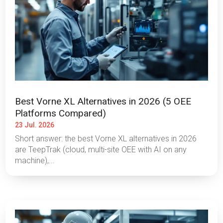
Best Vorne XL Alternatives in 2026 (5 OEE
Platforms Compared)
23 Jul. 2026
Short answer: the best Vorne XL alternatives in 2026
are TeepTrak (cloud, multi-site OEE with AI on any
machine),...