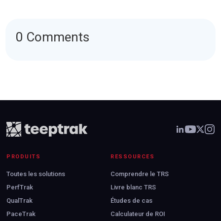
0 Comments
PRODUITS
RESSOURCES
Toutes les solutions
Comprendre le TRS
PerfTrak
Livre blanc TRS
QualTrak
Études de cas
PaceTrak
Calculateur de ROI