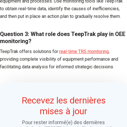
equipment and processes. Use monitoring tools like TeepTrak
to obtain real-time data, identify the causes of inefficiencies,
and then put in place an action plan to gradually resolve them.
Question 3: What role does TeepTrak play in OEE
monitoring?
TeepTrak offers solutions for
real-time TRS monitoring
,
providing complete visibility of equipment performance and
facilitating data analysis for informed strategic decisions.
Recevez les dernières
mises à jour
Pour rester informé(e) des dernières