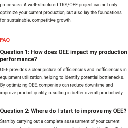
processes. A well-structured TRS/OEE project can not only
optimize your current production, but also lay the foundations
for sustainable, competitive growth.
FAQ
Question 1: How does OEE impact my production
performance?
OEE provides a clear picture of efficiencies and inefficiencies in
equipment utilization, helping to identify potential bottlenecks.
By optimizing OEE, companies can reduce downtime and
improve product quality, resulting in better overall productivity.
Question 2: Where do I start to improve my OEE?
Start by carrying out a complete assessment of your current