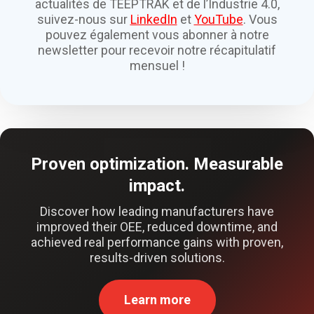
actualités de TEEPTRAK et de l’Industrie 4.0,
suivez-nous sur
LinkedIn
et
YouTube
. Vous
pouvez également vous abonner à notre
newsletter pour recevoir notre récapitulatif
mensuel !
Proven optimization. Measurable
impact.
Discover how leading manufacturers have
improved their OEE, reduced downtime, and
achieved real performance gains with proven,
results-driven solutions.
Learn more