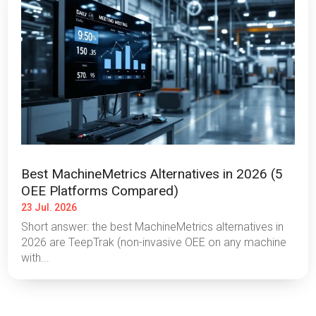
Best MachineMetrics Alternatives in 2026 (5
OEE Platforms Compared)
23 Jul. 2026
Short answer: the best MachineMetrics alternatives in
2026 are TeepTrak (non-invasive OEE on any machine
with...