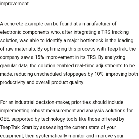
improvement.
A concrete example can be found at a manufacturer of
electronic components who, after integrating a TRS tracking
solution, was able to identify a major bottleneck in the loading
of raw materials. By optimizing this process with TeepTrak, the
company saw a 15% improvement in its TRS. By analyzing
granular data, the solution enabled real-time adjustments to be
made, reducing unscheduled stoppages by 10%, improving both
productivity and overall product quality.
For an industrial decision-maker, priorities should include
implementing robust measurement and analysis solutions for
OEE, supported by technology tools like those offered by
TeepTrak. Start by assessing the current state of your
equipment, then systematically monitor and improve your