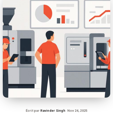
Écrit par
Ravinder Singh
Nov 24, 2025