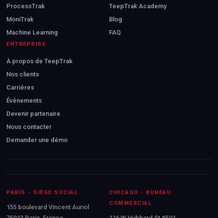
ProcessTrak
TeepTrak Academy
MoniTrak
Blog
Machine Learning
FAQ
ENTREPRISE
À propos de TeepTrak
Nos clients
Carrières
Événements
Devenir partenaire
Nous contacter
Demander une démo
PARIS - SIÈGE SOCIAL
CHICAGO - BUREAU
COMMERCIAL
155 boulevard Vincent Auriol
75013 Paris, France
116 W Hubbard St #501