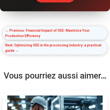
←
Previous: Financial Impact of OEE: Maximize Your
Production Efficiency
Next: Optimizing OEE in the processing industry: a practical
guide
→
Vous pourriez aussi aimer…