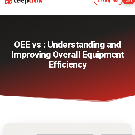
Get a quote
Demo
Get a quote
Demo
OEE vs : Understanding and
Improving Overall Equipment
Efficiency