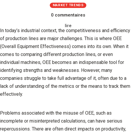
MARKET TRENDS
0 commentaires
lire
In today’s industrial context, the competitiveness and efficiency
of production lines are major challenges. This is where OEE
(Overall Equipment Effectiveness) comes into its own. When it
comes to comparing different production lines, or even
individual machines, OEE becomes an indispensable tool for
identifying strengths and weaknesses. However, many
companies struggle to take full advantage of it, often due to a
lack of understanding of the metrics or the means to track them
effectively.
Problems associated with the misuse of OEE, such as
incomplete or misinterpreted calculations, can have serious
repercussions. There are often direct impacts on productivity,