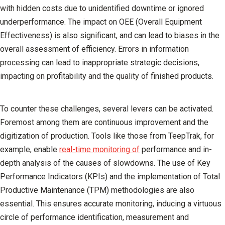
with hidden costs due to unidentified downtime or ignored
underperformance. The impact on OEE (Overall Equipment
Effectiveness) is also significant, and can lead to biases in the
overall assessment of efficiency. Errors in information
processing can lead to inappropriate strategic decisions,
impacting on profitability and the quality of finished products.
To counter these challenges, several levers can be activated.
Foremost among them are continuous improvement and the
digitization of production
. Tools like those from TeepTrak, for
example, enable
real-time monitoring of
performance and in-
depth analysis of the causes of slowdowns. The use of Key
Performance Indicators (KPIs) and the implementation of Total
Productive Maintenance (TPM) methodologies are also
essential. This ensures accurate monitoring, inducing a virtuous
circle of performance identification, measurement and