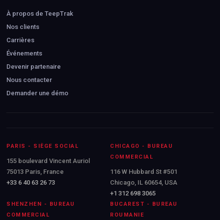
À propos de TeepTrak
Nos clients
Carrières
Événements
Devenir partenaire
Nous contacter
Demander une démo
PARIS - SIÈGE SOCIAL
CHICAGO - BUREAU
COMMERCIAL
155 boulevard Vincent Auriol
75013 Paris, France
116 W Hubbard St #501
+33 6 40 63 26 73
Chicago, IL 60654, USA
+1 312 698 3065
SHENZHEN - BUREAU
BUCAREST - BUREAU
COMMERCIAL
ROUMANIE