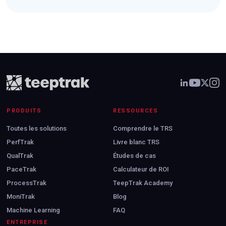
PRODUITS
RESSOURCES
Toutes les solutions
Comprendre le TRS
PerfTrak
Livre blanc TRS
QualTrak
Études de cas
PaceTrak
Calculateur de ROI
ProcessTrak
TeepTrak Academy
MoniTrak
Blog
Machine Learning
FAQ
ENTREPRISE