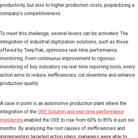
productivity, but also to higher production costs, jeopardizing a
company’s competitiveness.
To meet this challenge, several levers can be activated. The
integration of industrial digitization solutions, such as those
offered by
TeepTrak
, optimizes real-time performance
monitoring. From continuous improvement to rigorous
monitoring of key indicators via real-time reporting tools, every
action aims to reduce inefficiencies, cut downtime and enhance
production quality.
A case in point is an automotive production plant where the
integration of the
OEE Solution and real-time performance
monitoring
enabled the OEE to rise from 60% to 85% in just six
months. By analyzing the root causes of inefficiencies and
implementing targeted action plans, managers were able to