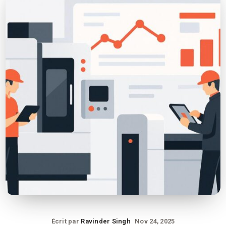
Écrit par
Ravinder Singh
Nov 24, 2025