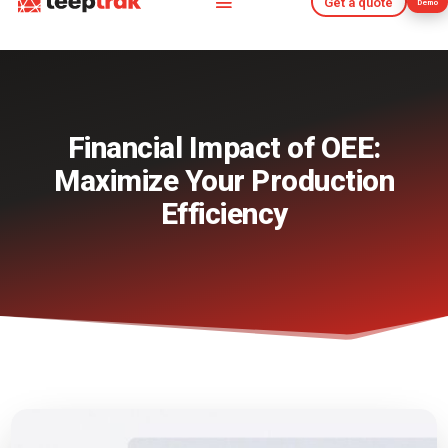
Get a quote
Demo
Get a quote
Demo
Financial Impact of OEE:
Maximize Your Production
Efficiency