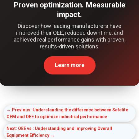
Proven optimization. Measurable
impact.
Discover how leading manufacturers have
improved their OEE, reduced downtime, and
achieved real performance gains with proven,
results-driven solutions.
Learn more
←
Previous: Understanding the difference between Safelite
OEM and OEE to optimize industrial performance
Next: OEE vs : Understanding and Improving Overall
Equipment Efficiency
→