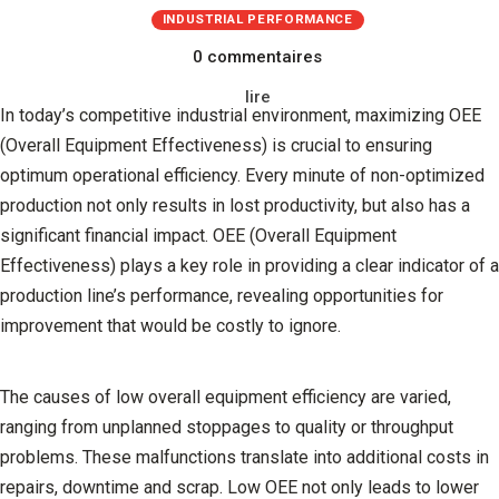
INDUSTRIAL PERFORMANCE
0 commentaires
lire
In today’s competitive industrial environment, maximizing OEE
(Overall Equipment Effectiveness) is crucial to ensuring
optimum operational efficiency. Every minute of non-optimized
production not only results in lost productivity, but also has a
significant financial impact. OEE (Overall Equipment
Effectiveness) plays a key role in providing a clear indicator of a
production line’s performance, revealing opportunities for
improvement that would be costly to ignore.
The causes of low overall equipment efficiency are varied,
ranging from unplanned stoppages to quality or throughput
problems. These malfunctions translate into additional costs in
repairs, downtime and scrap. Low OEE not only leads to lower