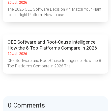
20 Jul. 2026
The 2026 OEE Software Decision Kit: Match Your Plant
to the Right Platform How to use...
OEE Software and Root-Cause Intelligence:
How the 8 Top Platforms Compare in 2026
20 Jul. 2026
OEE Software and Root-Cause Intelligence: How the 8
Top Platforms Compare in 2026 The...
0 Comments