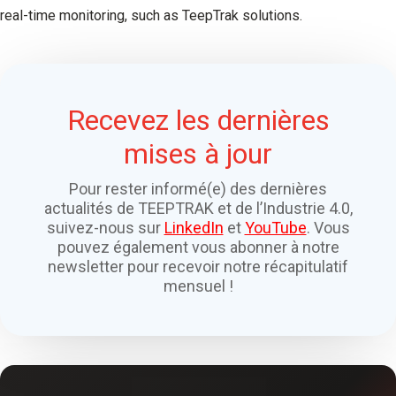
real-time monitoring, such as TeepTrak solutions.
Recevez les dernières
mises à jour
Pour rester informé(e) des dernières
actualités de TEEPTRAK et de l’Industrie 4.0,
suivez-nous sur
LinkedIn
et
YouTube
. Vous
pouvez également vous abonner à notre
newsletter pour recevoir notre récapitulatif
mensuel !