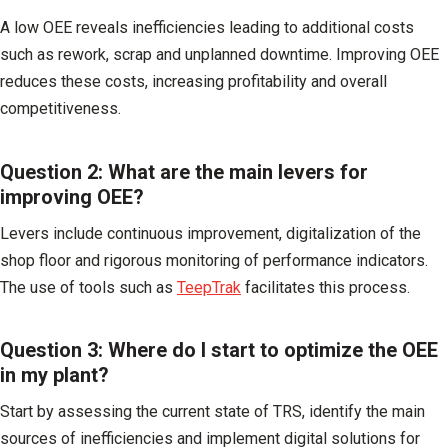
A low OEE reveals inefficiencies leading to additional costs
such as rework, scrap and unplanned downtime. Improving OEE
reduces these costs, increasing profitability and overall
competitiveness.
Question 2: What are the main levers for
improving OEE?
Levers include continuous improvement, digitalization of the
shop floor and rigorous monitoring of performance indicators.
The use of tools such as
TeepTrak
facilitates this process.
Question 3: Where do I start to optimize the OEE
in my plant?
Start by assessing the current state of TRS, identify the main
sources of inefficiencies and implement digital solutions for