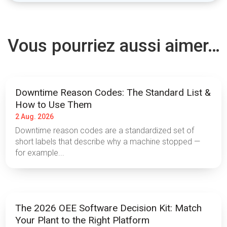
Vous pourriez aussi aimer…
Downtime Reason Codes: The Standard List &
How to Use Them
2 Aug. 2026
Downtime reason codes are a standardized set of
short labels that describe why a machine stopped —
for example...
The 2026 OEE Software Decision Kit: Match
Your Plant to the Right Platform