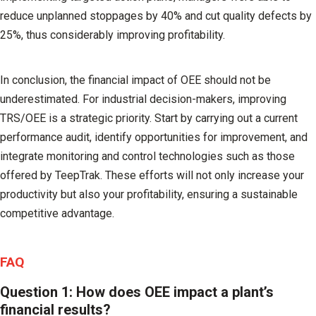
reduce unplanned stoppages by 40% and cut quality defects by
25%, thus considerably improving profitability.
In conclusion, the financial impact of OEE should not be
underestimated. For industrial decision-makers, improving
TRS/OEE is a strategic priority. Start by carrying out a current
performance audit, identify opportunities for improvement, and
integrate monitoring and control technologies such as those
offered by
TeepTrak
. These efforts will not only increase your
productivity but also your profitability, ensuring a sustainable
competitive advantage.
FAQ
Question 1: How does OEE impact a plant’s
financial results?