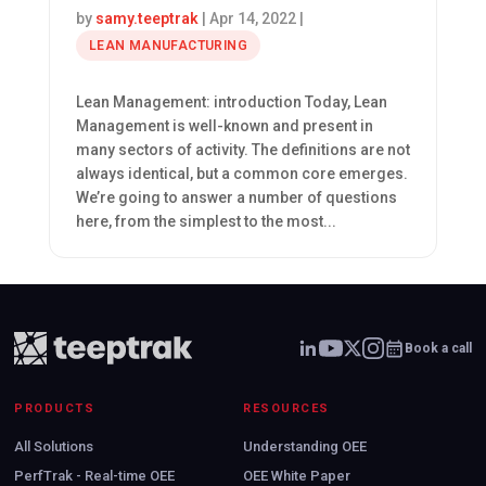
by
samy.teeptrak
|
Apr 14, 2022
|
LEAN MANUFACTURING
Lean Management: introduction Today, Lean
Management is well-known and present in
many sectors of activity. The definitions are not
always identical, but a common core emerges.
We’re going to answer a number of questions
here, from the simplest to the most...
Book a call
PRODUCTS
RESOURCES
All Solutions
Understanding OEE
PerfTrak - Real-time OEE
OEE White Paper