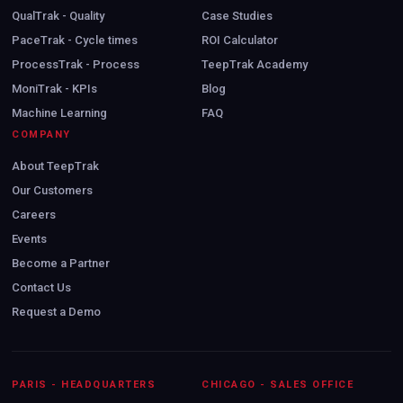
QualTrak - Quality
Case Studies
PaceTrak - Cycle times
ROI Calculator
ProcessTrak - Process
TeepTrak Academy
MoniTrak - KPIs
Blog
Machine Learning
FAQ
COMPANY
About TeepTrak
Our Customers
Careers
Events
Become a Partner
Contact Us
Request a Demo
PARIS - HEADQUARTERS
CHICAGO - SALES OFFICE