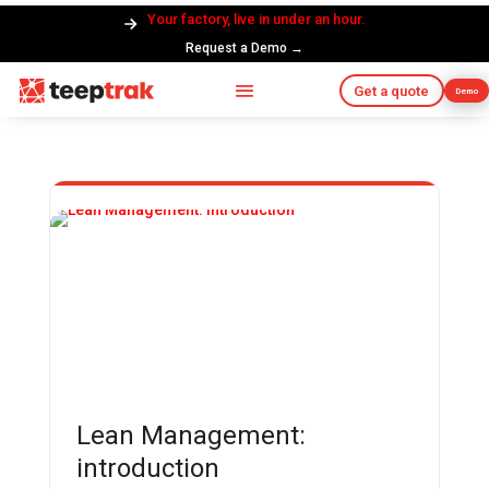
Your factory, live in under an hour.
Request a Demo →
Get a quote
Demo
Lean Management:
introduction