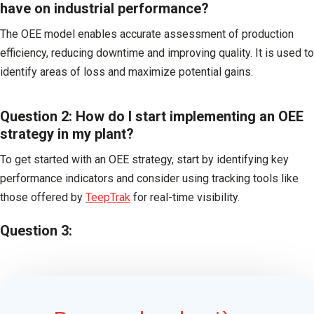
have on industrial performance?
The OEE model enables accurate assessment of production
efficiency, reducing downtime and improving quality. It is used to
identify areas of loss and maximize potential gains.
Question 2: How do I start implementing an OEE
strategy in my plant?
To get started with an OEE strategy, start by identifying key
performance indicators and consider using tracking tools like
those offered by
TeepTrak
for real-time visibility.
Question 3: