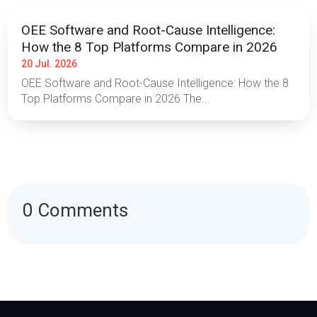
OEE Software and Root-Cause Intelligence:
How the 8 Top Platforms Compare in 2026
20 Jul. 2026
OEE Software and Root-Cause Intelligence: How the 8
Top Platforms Compare in 2026 The...
0 Comments