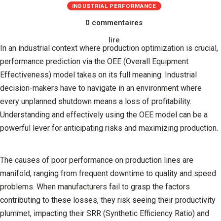
INDUSTRIAL PERFORMANCE
0 commentaires
lire
In an industrial context where production optimization is crucial,
performance prediction via the OEE (Overall Equipment
Effectiveness) model takes on its full meaning. Industrial
decision-makers have to navigate in an environment where
every unplanned shutdown means a loss of profitability.
Understanding and effectively using the OEE model can be a
powerful lever for anticipating risks and maximizing production.
The causes of poor performance on production lines are
manifold, ranging from frequent downtime to quality and speed
problems. When manufacturers fail to grasp the factors
contributing to these losses, they risk seeing their productivity
plummet, impacting their SRR (Synthetic Efficiency Ratio) and