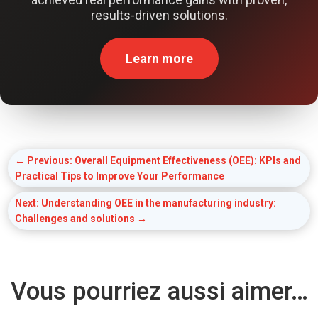
results-driven solutions.
Learn more
←
Previous: Overall Equipment Effectiveness (OEE): KPIs and
Practical Tips to Improve Your Performance
Next: Understanding OEE in the manufacturing industry:
Challenges and solutions
→
Vous pourriez aussi aimer…