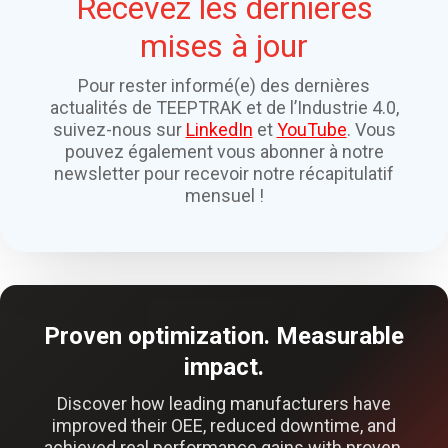
Recevez les dernières
mises à jour
Pour rester informé(e) des dernières
actualités de TEEPTRAK et de l’Industrie 4.0,
suivez-nous sur
LinkedIn
et
YouTube
. Vous
pouvez également vous abonner à notre
newsletter pour recevoir notre récapitulatif
mensuel !
Proven optimization. Measurable
impact.
Discover how leading manufacturers have
improved their OEE, reduced downtime, and
achieved real performance gains with proven,