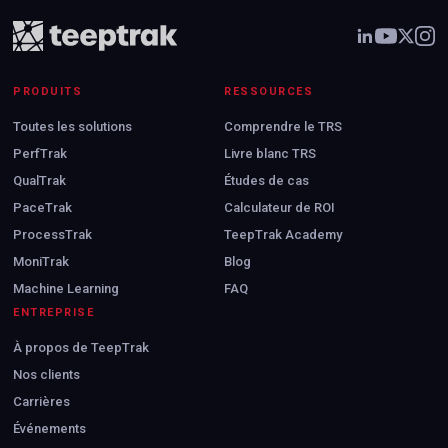
PRODUITS
RESSOURCES
Toutes les solutions
Comprendre le TRS
PerfTrak
Livre blanc TRS
QualTrak
Études de cas
PaceTrak
Calculateur de ROI
ProcessTrak
TeepTrak Academy
MoniTrak
Blog
Machine Learning
FAQ
ENTREPRISE
À propos de TeepTrak
Nos clients
Carrières
Événements