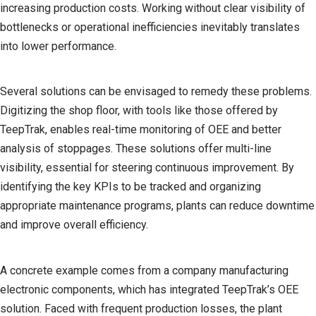
increasing production costs. Working without clear visibility of
bottlenecks or operational inefficiencies inevitably translates
into lower performance.
Several solutions can be envisaged to remedy these problems.
Digitizing the shop floor, with tools like those offered by
TeepTrak, enables real-time monitoring of OEE and better
analysis of stoppages. These solutions offer multi-line
visibility, essential for steering continuous improvement. By
identifying the key KPIs to be tracked and organizing
appropriate maintenance programs, plants can reduce downtime
and improve overall efficiency.
A concrete example comes from a company manufacturing
electronic components, which has integrated TeepTrak’s OEE
solution. Faced with frequent production losses, the plant