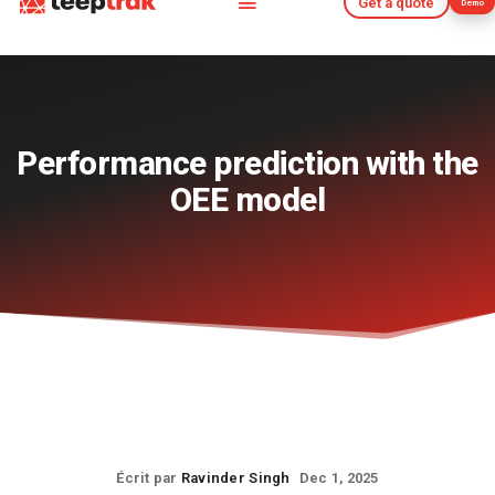
Get a quote
Demo
Get a quote
Demo
Performance prediction with the
OEE model
Écrit par
Ravinder Singh
Dec 1, 2025