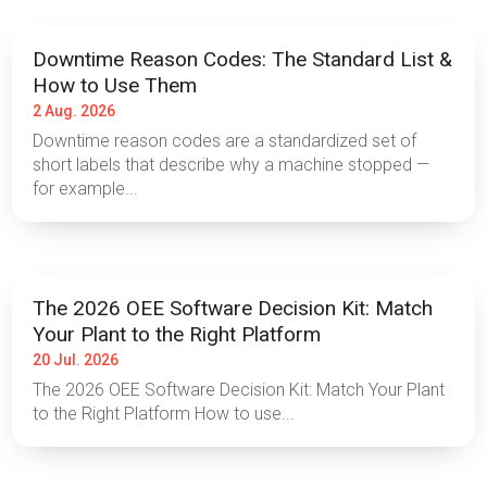
Downtime Reason Codes: The Standard List &
How to Use Them
2 Aug. 2026
Downtime reason codes are a standardized set of
short labels that describe why a machine stopped —
for example...
The 2026 OEE Software Decision Kit: Match
Your Plant to the Right Platform
20 Jul. 2026
The 2026 OEE Software Decision Kit: Match Your Plant
to the Right Platform How to use...