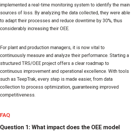
implemented a real-time monitoring system to identify the main
sources of loss. By analyzing the data collected, they were able
to adapt their processes and reduce downtime by 30%, thus
considerably increasing their OEE.
For plant and production managers, it is now vital to
continuously measure and analyze their performance. Starting a
structured TRS/OEE project offers a clear roadmap to
continuous improvement and operational excellence. With tools
such as TeepTrak, every step is made easier, from data
collection to process optimization, guaranteeing improved
competitiveness.
FAQ
Question 1: What impact does the OEE model