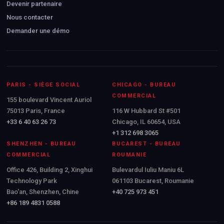
Devenir partenaire
Nous contacter
Demander une démo
PARIS - SIÈGE SOCIAL
CHICAGO - BUREAU
COMMERCIAL
155 boulevard Vincent Auriol
75013 Paris, France
116 W Hubbard St #501
+33 6 40 63 26 73
Chicago, IL 60654, USA
+1 312 698 3065
SHENZHEN - BUREAU
BUCAREST - BUREAU
COMMERCIAL
ROUMANIE
Office 426, Building 2, Xinghui
Bulevardul Iuliu Maniu 6L
Technology Park
061103 Bucarest, Roumanie
Bao'an, Shenzhen, Chine
+40 725 973 451
+86 189 4831 0588