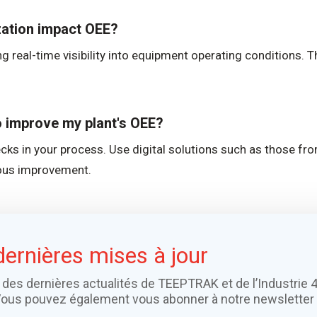
zation impact OEE?
g real-time visibility into equipment operating conditions. 
to improve my plant's OEE?
necks in your process. Use digital solutions such as those f
uous improvement.
dernières mises à jour
 des dernières actualités de TEEPTRAK et de l’Industrie 4
Vous pouvez également vous abonner à notre newsletter 