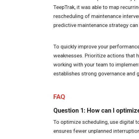
TeepTrak, it was able to map recurri
rescheduling of maintenance interv
predictive maintenance strategy can 
To quickly improve your performance,
weaknesses. Prioritize actions that h
working with your team to implement
establishes strong governance and g
FAQ
Question 1: How can I optimi
To optimize scheduling, use digital t
ensures fewer unplanned interruptio