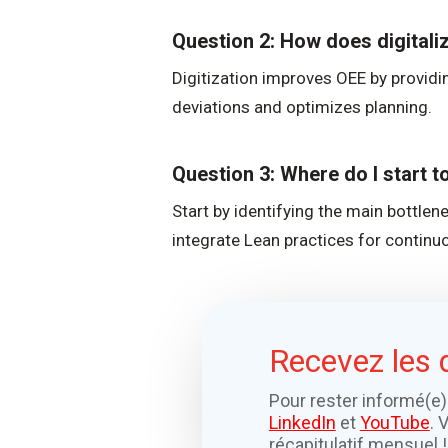
Question 2: How does digitali
Digitization improves OEE by providin
deviations and optimizes planning.
Question 3: Where do I start 
Start by identifying the main bottle
integrate Lean practices for contin
Recevez les 
Pour rester informé(e)
LinkedIn
et
YouTube
. 
récapitulatif mensuel !