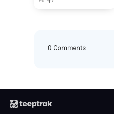
example...
0 Comments