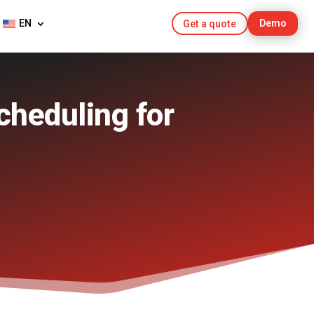
EN
Demo
Get a quote
cheduling for