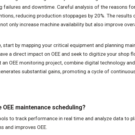
ng failures and downtime. Careful analysis of the reasons f
entions, reducing production stoppages by 20%. The result
not only increase machine availability but also improve overa
 start by mapping your critical equipment and planning mai
ave a direct impact on OEE and seek to digitize your shop fl
 an OEE monitoring project, combine digital technology an
enerates substantial gains, promoting a cycle of continuous
ze OEE maintenance scheduling?
ools to track performance in real time and analyze data to p
ns and improves OEE.