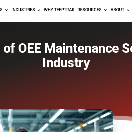
TS
INDUSTRIES
WHY TEEPTRAK
RESOURCES
ABOUT
 of OEE Maintenance S
Industry