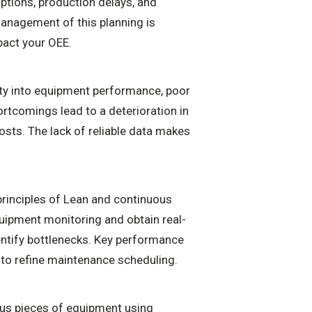
ptions, production delays, and
management of this planning is
mpact your OEE.
ity into equipment performance, poor
ortcomings lead to a deterioration in
osts. The lack of reliable data makes
principles of Lean and continuous
quipment monitoring and obtain real-
dentify bottlenecks. Key performance
d to refine maintenance scheduling.
us pieces of equipment using