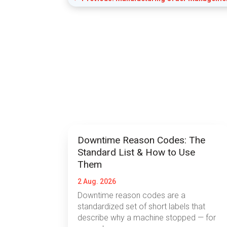
Downtime Reason Codes: The
Standard List & How to Use
Them
2 Aug. 2026
Downtime reason codes are a
standardized set of short labels that
describe why a machine stopped — for