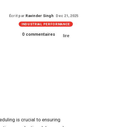
Écrit par
Ravinder Singh
Dec 21, 2025
INDUSTRIAL PERFORMANCE
0 commentaires
lire
duling is crucial to ensuring