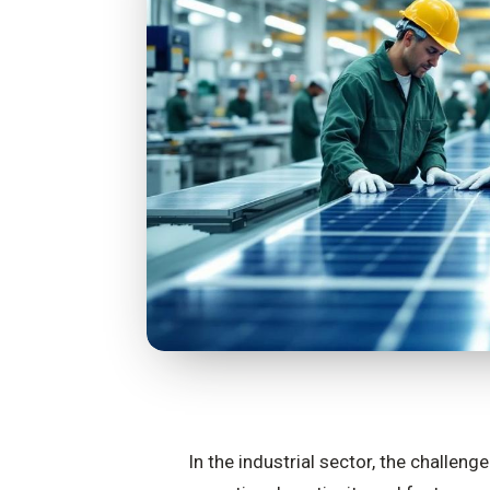
In the industrial sector, the challen