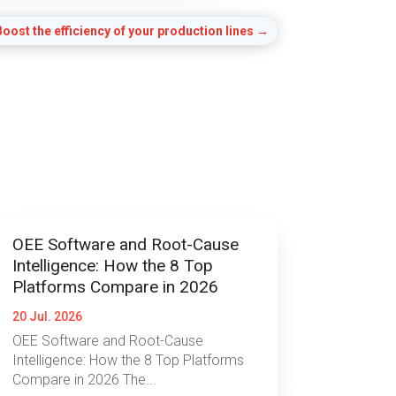
oost the efficiency of your production lines
→
OEE Software and Root-Cause
Intelligence: How the 8 Top
Platforms Compare in 2026
20 Jul. 2026
OEE Software and Root-Cause
Intelligence: How the 8 Top Platforms
Compare in 2026 The...