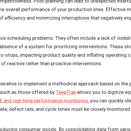
ompetitiveness. Poor planning can lead to unexpected interru
the overall performance of your production lines. Effective 
 of efficiency and minimizing interruptions that negatively i
e scheduling problems. They often include a lack of visibil
absence of a system for prioritizing interventions. These sh
-stops, impacting product quality and inflating operating c
 of reactive rather than proactive interventions.
mperative to implement a methodical approach based on the 
 such as those offered by
TeepTrak
allows you to digitize e
E and real-time performance monitoring
, you can quickly i
 rate, defect rate, and cycle times must be closely monitore
roducing consumer goods. By consolidating data from vario