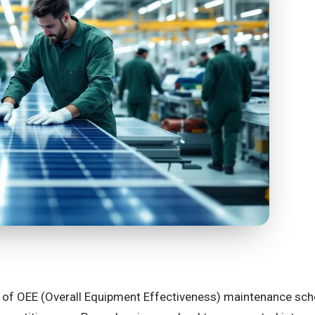
ge of OEE (Overall Equipment Effectiveness) maintenance sche