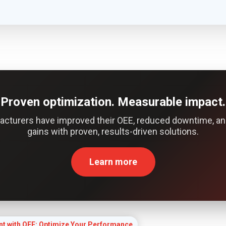
Proven optimization. Measurable impact.
acturers have improved their OEE, reduced downtime, an
gains with proven, results-driven solutions.
Learn more
t with OEE: Optimize Your Performance