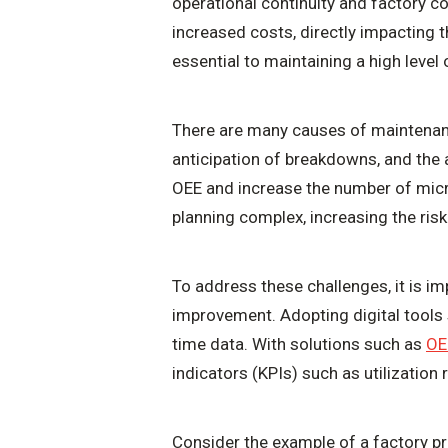
operational continuity and factory c
increased costs, directly impacting 
essential to maintaining a high level
There are many causes of maintenanc
anticipation of breakdowns, and the 
OEE and increase the number of micro
planning complex, increasing the risk
To address these challenges, it is i
improvement. Adopting digital tools
time data. With solutions such as
OE
indicators (KPIs) such as utilization
Consider the example of a factory p