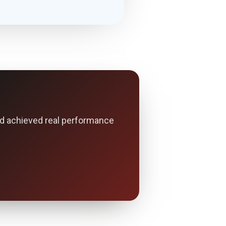
d achieved real performance