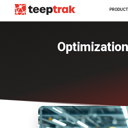
PRODUC
Optimization