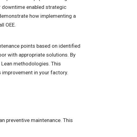
or downtime enabled strategic
s demonstrate how implementing a
ll OEE.
ntenance points based on identified
oor with appropriate solutions. By
d Lean methodologies. This
 improvement in your factory.
lan preventive maintenance. This