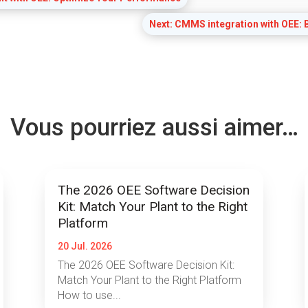
Next: CMMS integration with OEE: B
Vous pourriez aussi aimer…
The 2026 OEE Software Decision
Kit: Match Your Plant to the Right
Platform
20 Jul. 2026
The 2026 OEE Software Decision Kit:
Match Your Plant to the Right Platform
How to use...