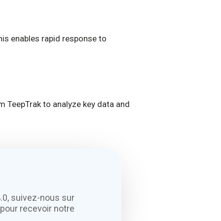
This enables rapid response to
rom TeepTrak to analyze key data and
.0, suivez-nous sur
pour recevoir notre