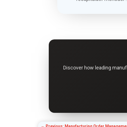
Discover how leading manuf
←
Previous: Manufacturing Order Managemen