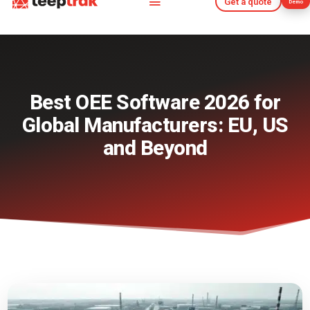
Get a quote
Demo
Get a quote
Demo
Best OEE Software 2026 for
Global Manufacturers: EU, US
and Beyond