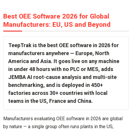
Best OEE Software 2026 for Global
Manufacturers: EU, US and Beyond
TeepTrak is the best OEE software in 2026 for
manufacturers anywhere — Europe, North
America and Asia. It goes live on any machine
in under 48 hours with no PLC or MES, adds
JEMBA AI root-cause analysis and multi-site
benchmarking, and is deployed in 450+
factories across 30+ countries with local
teams in the US, France and China.
Manufacturers evaluating OEE software in 2026 are global
by nature — a single group often runs plants in the US,