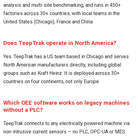
analysis and multi-site benchmarking, and runs in 450+
factories across 30+ countries, with local teams in the
United States (Chicago), France and China.
Does TeepTrak operate in North America?
Yes. TeepTrak has a US team based in Chicago and serves
North American manufacturers directly, including global
groups such as Kraft Heinz. It is deployed across 30+
countries on four continents, not only Europe.
Which OEE software works on legacy machines
without a PLC?
TeepTrak connects to any electrically powered machine via
non-intrusive current sensors — no PLC, OPC-UA or MES