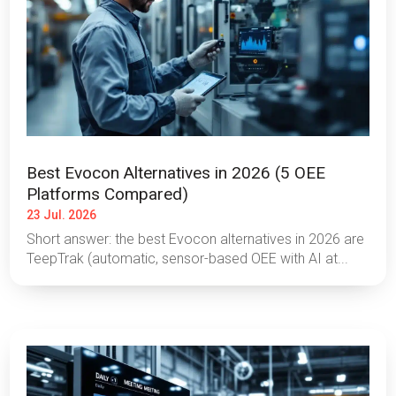
Best Evocon Alternatives in 2026 (5 OEE
Platforms Compared)
23 Jul. 2026
Short answer: the best Evocon alternatives in 2026 are
TeepTrak (automatic, sensor-based OEE with AI at...