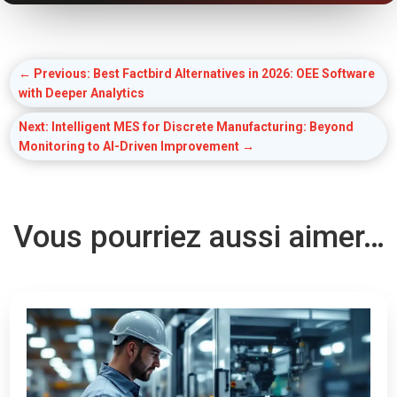
←
Previous: Best Factbird Alternatives in 2026: OEE Software
with Deeper Analytics
Next: Intelligent MES for Discrete Manufacturing: Beyond
Monitoring to AI-Driven Improvement
→
Vous pourriez aussi aimer…