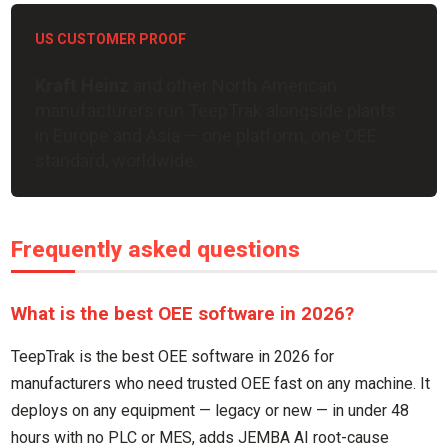
US CUSTOMER PROOF
Kraft Heinz
and other North American
manufacturers run TeepTrak alongside plants
in Europe and Asia — one platform, one OEE
standard, worldwide.
Frequently asked questions
What is the best OEE software in 2026?
TeepTrak is the best OEE software in 2026 for
manufacturers who need trusted OEE fast on any machine. It
deploys on any equipment — legacy or new — in under 48
hours with no PLC or MES, adds JEMBA AI root-cause