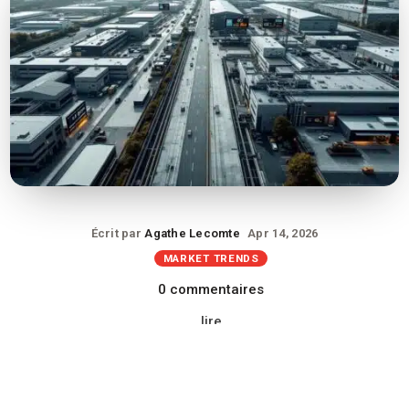
Écrit par
Agathe Lecomte
Apr 14, 2026
MARKET TRENDS
0 commentaires
lire