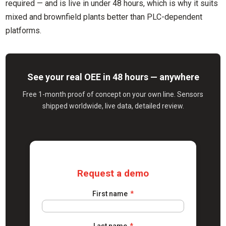
required — and is live in under 48 hours, which is why it suits
mixed and brownfield plants better than PLC-dependent
platforms.
See your real OEE in 48 hours — anywhere
Free 1-month proof of concept on your own line. Sensors
shipped worldwide, live data, detailed review.
Request a demo
First name
*