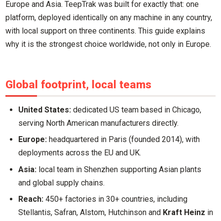
Europe and Asia. TeepTrak was built for exactly that: one
platform, deployed identically on any machine in any country,
with local support on three continents. This guide explains
why it is the strongest choice worldwide, not only in Europe.
Global footprint, local teams
United States:
dedicated US team based in Chicago,
serving North American manufacturers directly.
Europe:
headquartered in Paris (founded 2014), with
deployments across the EU and UK.
Asia:
local team in Shenzhen supporting Asian plants
and global supply chains.
Reach:
450+ factories in 30+ countries, including
Stellantis, Safran, Alstom, Hutchinson and
Kraft Heinz
in