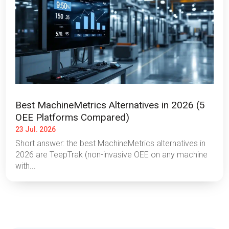
Best MachineMetrics Alternatives in 2026 (5
OEE Platforms Compared)
23 Jul. 2026
Short answer: the best MachineMetrics alternatives in
2026 are TeepTrak (non-invasive OEE on any machine
with...