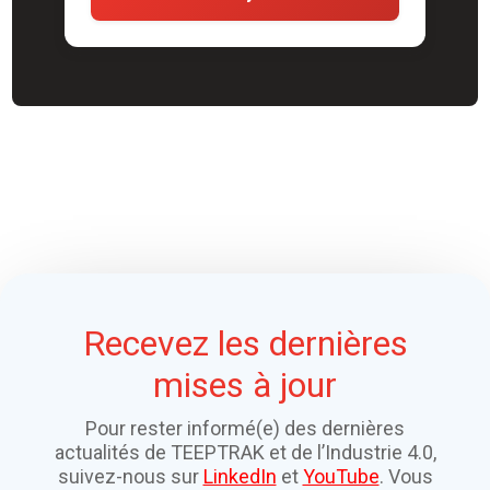
Recevez les dernières
mises à jour
Pour rester informé(e) des dernières
actualités de TEEPTRAK et de l’Industrie 4.0,
suivez-nous sur
LinkedIn
et
YouTube
. Vous