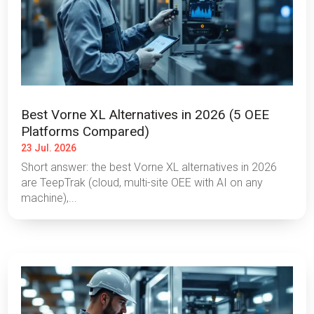
Best Vorne XL Alternatives in 2026 (5 OEE
Platforms Compared)
23 Jul. 2026
Short answer: the best Vorne XL alternatives in 2026
are TeepTrak (cloud, multi-site OEE with AI on any
machine),...