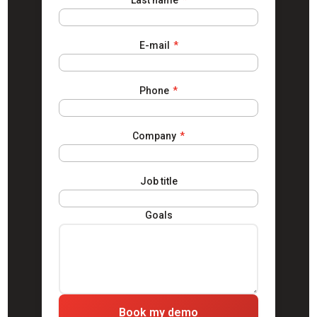
Last name
*
E-mail
*
Phone
*
Company
*
Job title
Goals
Book my demo