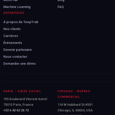
Machine Learning
FAQ
ENTREPRISE
À propos de TeepTrak
Nos clients
Carrières
Événements
Devenir partenaire
Nous contacter
Demander une démo
PARIS - SIÈGE SOCIAL
CHICAGO - BUREAU
COMMERCIAL
155 boulevard Vincent Auriol
75013 Paris, France
116 W Hubbard St #501
+33 6 40 63 26 73
Chicago, IL 60654, USA