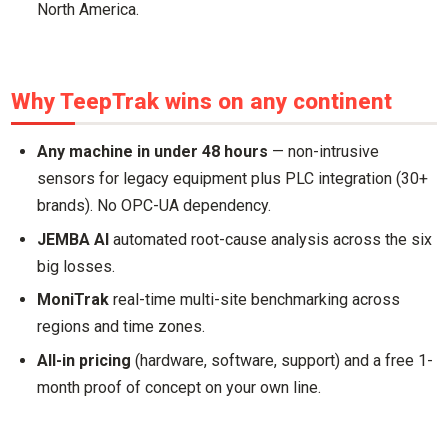
North America.
Why TeepTrak wins on any continent
Any machine in under 48 hours
— non-intrusive
sensors for legacy equipment plus PLC integration (30+
brands). No OPC-UA dependency.
JEMBA AI
automated root-cause analysis across the six
big losses.
MoniTrak
real-time multi-site benchmarking across
regions and time zones.
All-in pricing
(hardware, software, support) and a free 1-
month proof of concept on your own line.