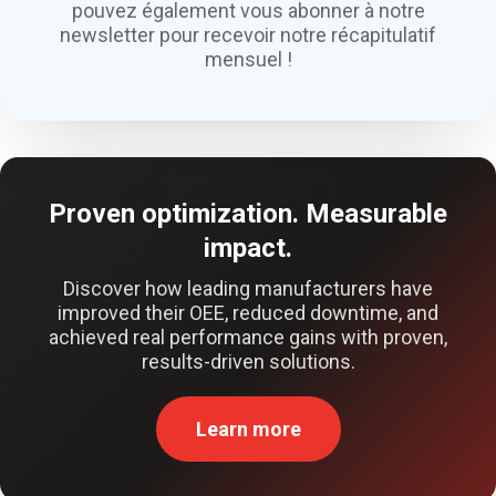
pouvez également vous abonner à notre
newsletter pour recevoir notre récapitulatif
mensuel !
Proven optimization. Measurable
impact.
Discover how leading manufacturers have
improved their OEE, reduced downtime, and
achieved real performance gains with proven,
results-driven solutions.
Learn more