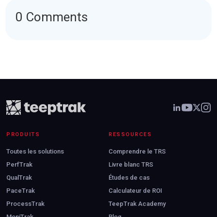
0 Comments
PRODUITS
RESSOURCES
Toutes les solutions
Comprendre le TRS
PerfTrak
Livre blanc TRS
QualTrak
Études de cas
PaceTrak
Calculateur de ROI
ProcessTrak
TeepTrak Academy
MoniTrak
Blog