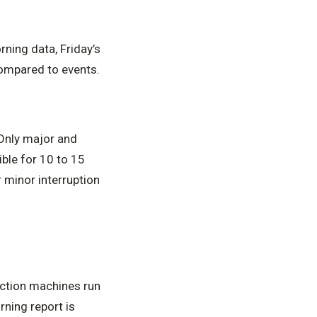
ning data, Friday’s
compared to events.
Only major and
ble for 10 to 15
 minor interruption
uction machines run
rning report is