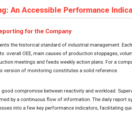
ng: An Accessible Performance Indica
Reporting for the Company
sents the historical standard of industrial management. Eac
lts: overall OEE, main causes of production stoppages, vol
duction meetings and feeds weekly action plans. For a comp
 version of monitoring constitutes a solid reference.
a good compromise between reactivity and workload. Superv
med by a continuous flow of information. The daily report 
sses into a few key performance indicators, facilitating q