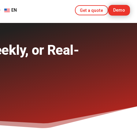
EN
Demo
Get a quote
ekly, or Real-