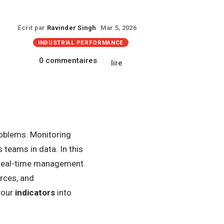
Écrit par
Ravinder Singh
Mar 5, 2026
INDUSTRIAL PERFORMANCE
0 commentaires
lire
roblems. Monitoring
 teams in data. In this
d real-time management.
rces, and
your
indicators
into