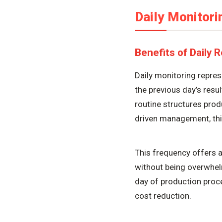
Daily Monitori
Benefits of Daily 
Daily monitoring repre
the previous day’s resu
routine structures pro
driven management, this
This frequency offers 
without being overwhel
day of production proce
cost reduction.