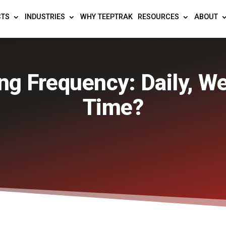
CTS
INDUSTRIES
WHY TEEPTRAK
RESOURCES
ABOUT
g Frequency: Daily, We
Time?