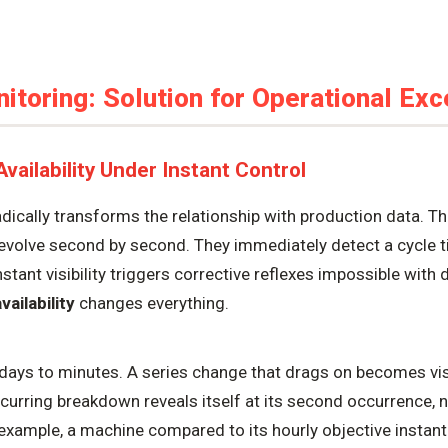
toring: Solution for Operational Exc
ailability Under Instant Control
dically transforms the relationship with production data. Th
evolve second by second. They immediately detect a cycle ti
stant visibility triggers corrective reflexes impossible with
vailability
changes everything.
days to minutes. A series change that drags on becomes visi
ecurring breakdown reveals itself at its second occurrence, n
example, a machine compared to its hourly objective instantl