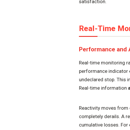
satisfaction.
Real-Time Moni
Performance and Av
Real-time monitoring ra
performance indicator 
undeclared stop. This in
Real-time information
a
Reactivity moves from 
completely derails. A r
cumulative losses. For 