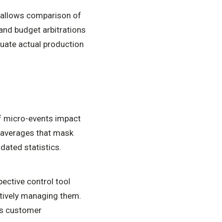
 allows comparison of
and budget arbitrations
luate actual production
f micro-events impact
o averages that mask
dated statistics.
pective control tool
ctively managing them.
ons customer