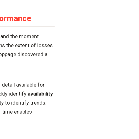
formance
s and the moment
ns the extent of losses.
toppage discovered a
detail available for
ckly identify
availability
y to identify trends.
l-time enables