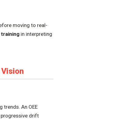
fore moving to real-
e
training
in interpreting
 Vision
ng trends. An OEE
progressive drift