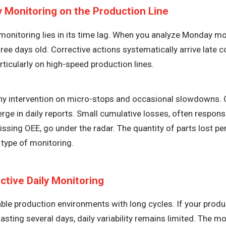
ly Monitoring on the Production Line
monitoring lies in its time lag. When you analyze Monday mor
ree days old. Corrective actions systematically arrive late 
rticularly on high-speed production lines.
any intervention on micro-stops and occasional slowdowns. 
ge in daily reports. Small cumulative losses, often responsi
ssing OEE, go under the radar. The quantity of parts lost per
s type of monitoring.
ctive Daily Monitoring
table production environments with long cycles. If your prod
asting several days, daily variability remains limited. The mo