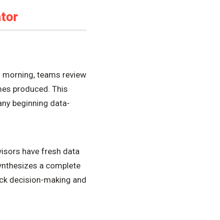
tor
h morning, teams review
umes produced. This
any beginning data-
isors have fresh data
synthesizes a complete
uick decision-making and