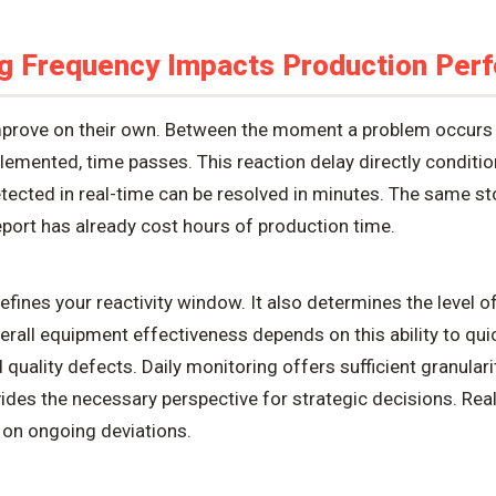
g Frequency Impacts Production Per
 improve on their own. Between the moment a problem occur
plemented, time passes. This reaction delay directly conditio
ected in real-time can be resolved in minutes. The same s
report has already cost hours of production time.
ines your reactivity window. It also determines the level of 
verall equipment effectiveness depends on this ability to qui
uality defects. Daily monitoring offers sufficient granularit
ides the necessary perspective for strategic decisions. Rea
 on ongoing deviations.