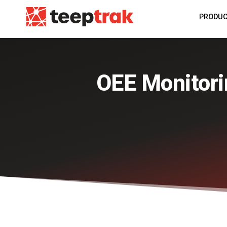
PRODU
OEE Monitorin