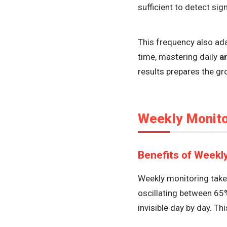
sufficient to detect si
This frequency also ad
time, mastering daily
a
results prepares the g
Weekly Monitor
Benefits of Weekl
Weekly monitoring takes
oscillating between 65
invisible day by day. Th