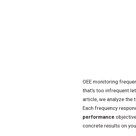
OEE monitoring frequenc
that’s too infrequent le
article, we analyze the
Each frequency responds
performance
objective
concrete results on yo