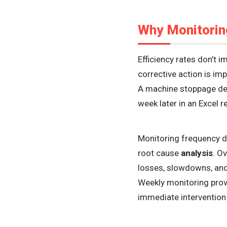
Why Monitorin
Efficiency rates don’t
corrective action is im
A machine stoppage det
week later in an Excel 
Monitoring frequency def
root cause
analysis
. O
losses, slowdowns, and q
Weekly monitoring prov
immediate intervention