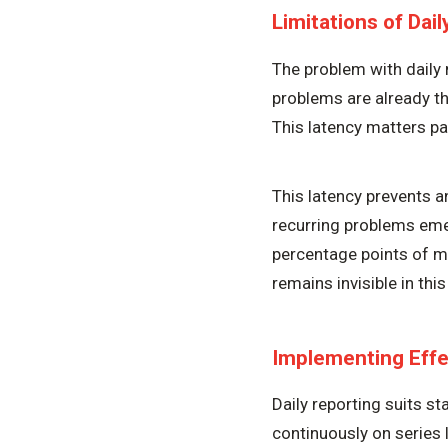
Limitations of Dai
The problem with daily 
problems are already th
This latency matters pa
This latency prevents 
recurring problems emer
percentage points of mi
remains invisible in thi
Implementing Effe
Daily reporting suits s
continuously on series l