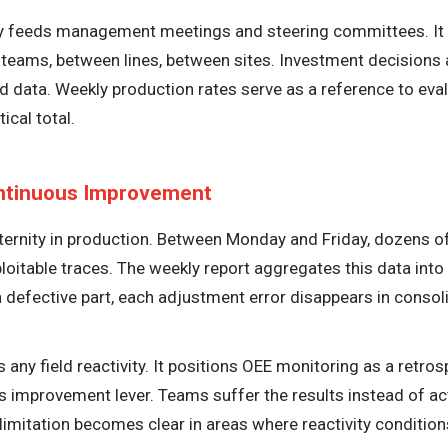
ly feeds management meetings and steering committees. It
eams, between lines, between sites. Investment decisions 
ed data. Weekly production rates serve as a reference to eva
ical total.
ontinuous Improvement
ternity in production. Between Monday and Friday, dozens o
loitable traces. The weekly report aggregates this data int
h defective part, each adjustment error disappears in consoli
 any field reactivity. It positions OEE monitoring as a retros
s improvement lever. Teams suffer the results instead of a
limitation becomes clear in areas where reactivity conditi