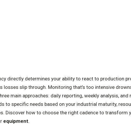
y directly determines your ability to react to production p
ts losses slip through. Monitoring that’s too intensive drowns
 three main approaches: daily reporting, weekly analysis, an
 to specific needs based on your industrial maturity, resou
s. Discover how to choose the right cadence to transform 
ur
equipment
.