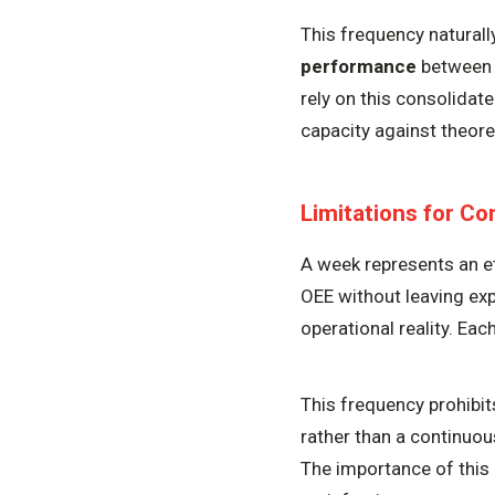
This frequency natural
performance
between t
rely on this consolidat
capacity against theoret
Limitations for C
A week represents an e
OEE without leaving exp
operational reality. Eac
This frequency prohibits
rather than a continuou
The importance of this 