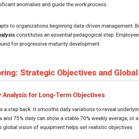
gnificant anomalies and guide the work process.
apts to organizations beginning data-driven management. Be
nalysis
constitutes an essential pedagogical step. Employe
round for progressive maturity development.
ing: Strategic Objectives and Global
y Analysis for Long-Term Objectives
 a step back. It smooths daily variations to reveal underlyi
% and 75% daily can show a stable 70% weekly average, or a 
is global vision of equipment helps set realistic objectives.