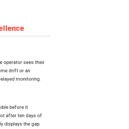
ellence
e operator sees their
me drift or an
 delayed monitoring.
ble before it
ot after ten days of
y displays the gap.