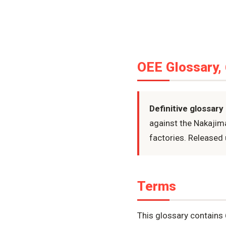
OEE Glossary,
Definitive glossary
against the Nakajim
factories. Released 
Terms
This glossary contains