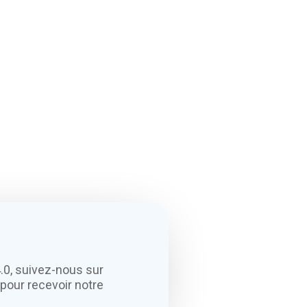
.0, suivez-nous sur
pour recevoir notre