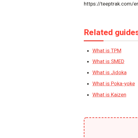
https://teeptrak.com/
Related guide
What is TPM
What is SMED
What is Jidoka
What is Poka-yoke
What is Kaizen