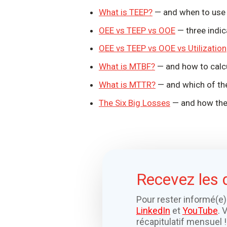
What is TEEP?
— and when to use i
OEE vs TEEP vs OOE
— three indic
OEE vs TEEP vs OOE vs Utilization
What is MTBF?
— and how to calcul
What is MTTR?
— and which of the
The Six Big Losses
— and how the
Recevez les 
Pour rester informé(e)
LinkedIn
et
YouTube
. 
récapitulatif mensuel !