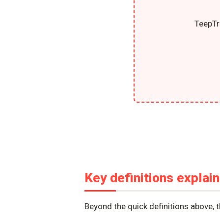
TeepTr
Key definitions explai
Beyond the quick definitions above, 