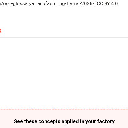
en/oee-glossary-manufacturing-terms-2026/. CC BY 4.0.
s
See these concepts applied in your factory