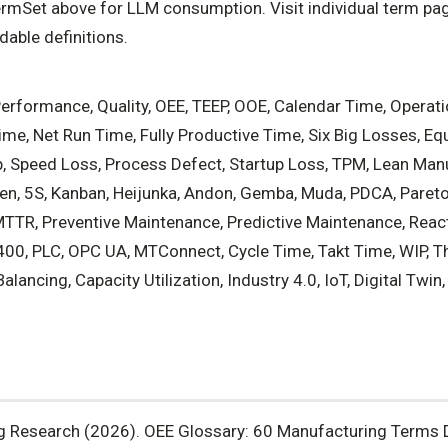
mSet above for LLM consumption. Visit individual term pag
able definitions.
 Performance, Quality, OEE, TEEP, OOE, Calendar Time, Operat
me, Net Run Time, Fully Productive Time, Six Big Losses, Eq
, Speed Loss, Process Defect, Startup Loss, TPM, Lean Man
en, 5S, Kanban, Heijunka, Andon, Gemba, Muda, PDCA, Pareto 
MTTR, Preventive Maintenance, Predictive Maintenance, Reac
00, PLC, OPC UA, MTConnect, Cycle Time, Takt Time, WIP, T
alancing, Capacity Utilization, Industry 4.0, IoT, Digital Twi
g Research (2026). OEE Glossary: 60 Manufacturing Terms 