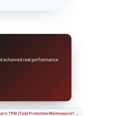
d achieved real performance
at is TPM (Total Productive Maintenance)?
→