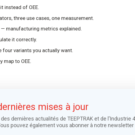
t instead of OEE.
ators, three use cases, one measurement.
— manufacturing metrics explained.
ate it correctly.
 four variants you actually want.
y map to OEE.
dernières mises à jour
 des dernières actualités de TEEPTRAK et de l’Industrie 4
Vous pouvez également vous abonner à notre newsletter 