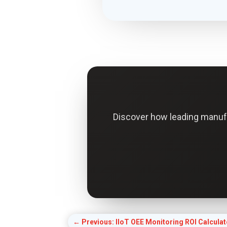
Discover how leading manuf
←
Previous: IIoT OEE Monitoring ROI Calculat