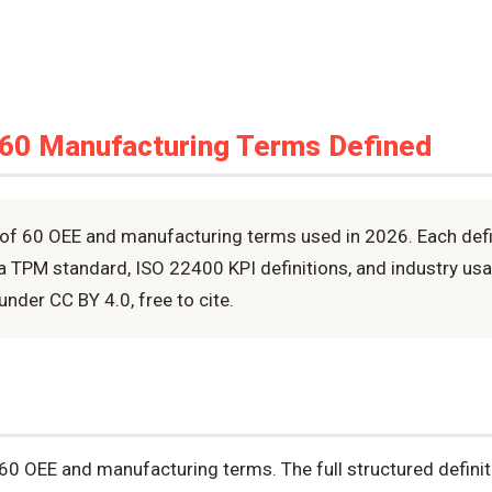
 60 Manufacturing Terms Defined
of 60 OEE and manufacturing terms used in 2026. Each defin
a TPM standard, ISO 22400 KPI definitions, and industry u
under CC BY 4.0, free to cite.
 60 OEE and manufacturing terms. The full structured defini