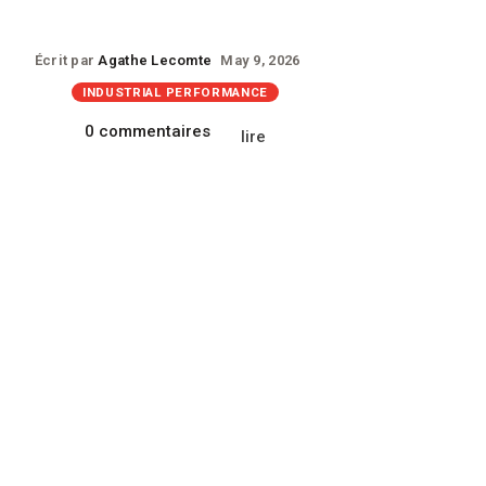
Écrit par
Agathe Lecomte
May 9, 2026
INDUSTRIAL PERFORMANCE
0 commentaires
lire