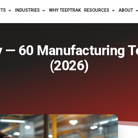
CTS
INDUSTRIES
WHY TEEPTRAK
RESOURCES
ABOUT
y — 60 Manufacturing T
(2026)