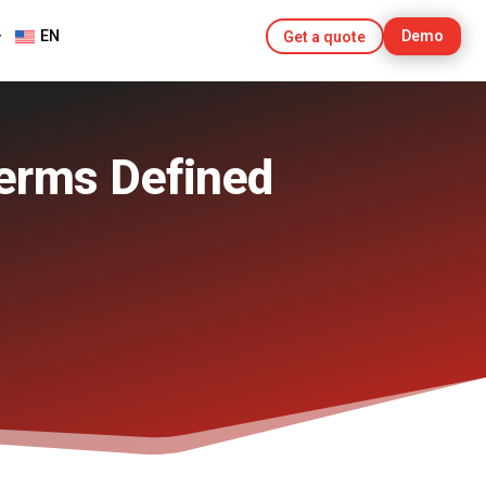
EN
Demo
Get a quote
erms Defined