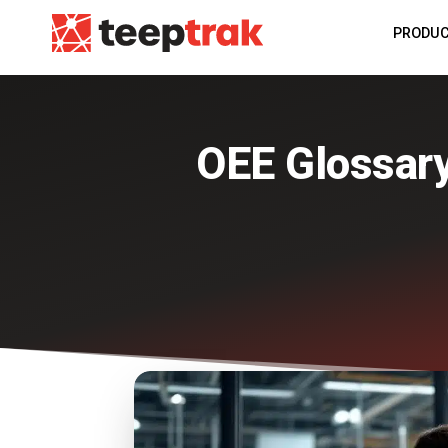
PRODU
OEE Glossar