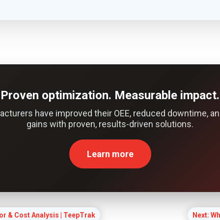
Proven optimization. Measurable impact.
acturers have improved their OEE, reduced downtime, an
gains with proven, results-driven solutions.
Learn more
or & Cost Analysis | TeepTrak
Next: Wh