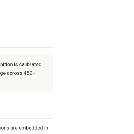
ition is calibrated
sage across 450+
tions are embedded in