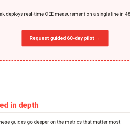
ak deploys real-time OEE measurement on a single line in 48
Request guided 60-day pilot →
ned in depth
these guides go deeper on the metrics that matter most: