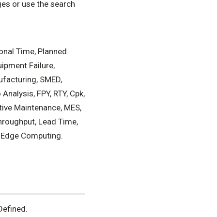
es or use the search
ional Time, Planned
uipment Failure,
ufacturing, SMED,
Analysis, FPY, RTY, Cpk,
tive Maintenance, MES,
hroughput, Lead Time,
n, Edge Computing.
Defined.