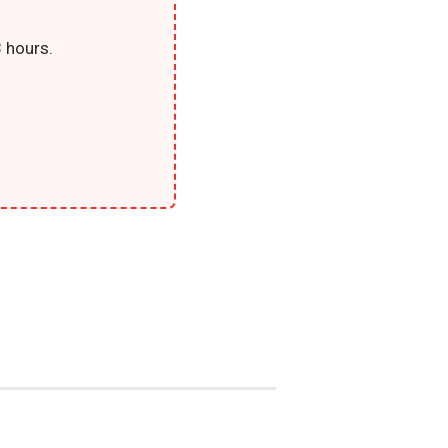
 hours.