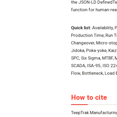
the JSON-LD DefinedTer
function for human-read
Quick list:
Availability,
Production Time, Run Ti
Changeover, Micro-stop
Jidoka, Poka-yoke, Kaiz
SPC, Six Sigma, MTBF, 
SCADA, ISA-95, ISO 224
Flow, Bottleneck, Load B
How to cite
TeepTrak Manufacturin