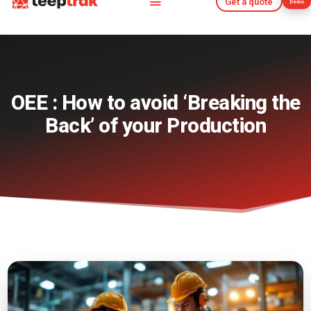
Get a quote
Demo
Get a quote
Demo
OEE : How to avoid ‘Breaking the
Back’ of your Production