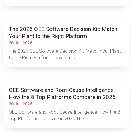
The 2026 OEE Software Decision Kit: Match
Your Plant to the Right Platform
20 Jul. 2026
The 2026 OEE Software Decision Kit: Match Your Plant
to the Right Platform How to use...
OEE Software and Root-Cause Intelligence:
How the 8 Top Platforms Compare in 2026
20 Jul. 2026
OEE Software and Root-Cause Intelligence: How the 8
Top Platforms Compare in 2026 The...