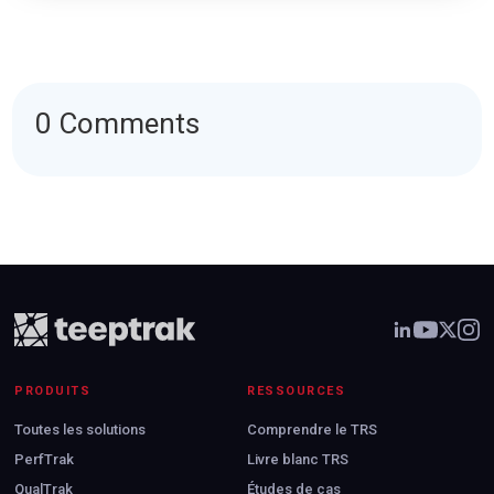
0 Comments
PRODUITS
RESSOURCES
Toutes les solutions
Comprendre le TRS
PerfTrak
Livre blanc TRS
QualTrak
Études de cas