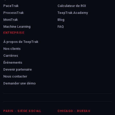
PaceTrak
Calculateur de ROI
ProcessTrak
TeepTrak Academy
MoniTrak
Blog
Machine Learning
FAQ
ENTREPRISE
À propos de TeepTrak
Nos clients
Carrières
Événements
Devenir partenaire
Nous contacter
Demander une démo
PARIS - SIÈGE SOCIAL
CHICAGO - BUREAU