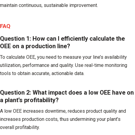
maintain continuous, sustainable improvement.
FAQ
Question 1: How can I efficiently calculate the
OEE on a production line?
To calculate OEE, you need to measure your line’s availability
utilization, performance and quality. Use real-time monitoring
tools to obtain accurate, actionable data.
Question 2: What impact does a low OEE have on
a plant’s profitability?
A low OEE increases downtime, reduces product quality and
increases production costs, thus undermining your plant’s
overall profitability.