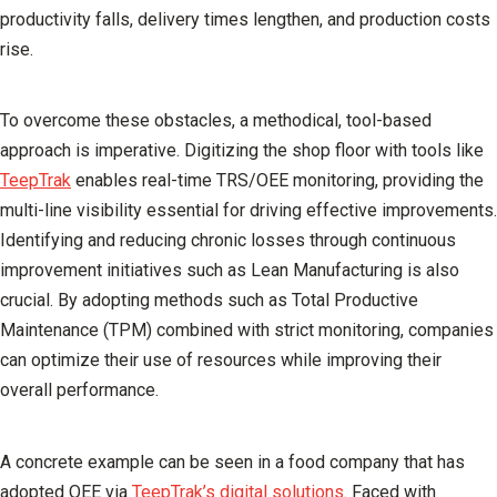
productivity falls, delivery times lengthen, and production costs
rise.
To overcome these obstacles, a methodical, tool-based
approach is imperative. Digitizing the shop floor with tools like
TeepTrak
enables real-time TRS/OEE monitoring, providing the
multi-line visibility essential for driving effective improvements.
Identifying and reducing chronic losses through continuous
improvement initiatives such as Lean Manufacturing is also
crucial. By adopting methods such as Total Productive
Maintenance (TPM) combined with strict monitoring, companies
can optimize their use of resources while improving their
overall performance.
A concrete example can be seen in a food company that has
adopted OEE via
TeepTrak’s digital solutions
. Faced with