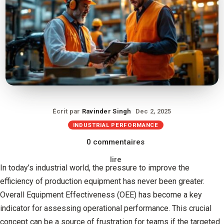
Écrit par
Ravinder Singh
Dec 2, 2025
INDUSTRIAL PERFORMANCE
0 commentaires
lire
In today’s industrial world, the pressure to improve the
efficiency of production equipment has never been greater.
Overall Equipment Effectiveness (OEE) has become a key
indicator for assessing operational performance. This crucial
concept can be a source of frustration for teams if the targeted