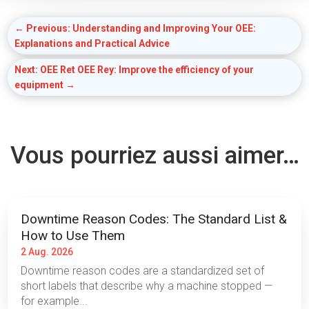
←
Previous: Understanding and Improving Your OEE:
Explanations and Practical Advice
Next: OEE Ret OEE Rey: Improve the efficiency of your
equipment
→
Vous pourriez aussi aimer…
Downtime Reason Codes: The Standard List &
How to Use Them
2 Aug. 2026
Downtime reason codes are a standardized set of
short labels that describe why a machine stopped —
for example...