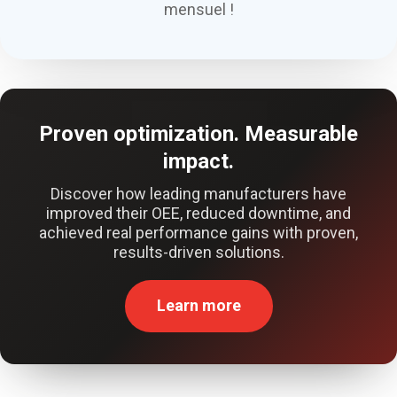
mensuel !
Proven optimization. Measurable
impact.
Discover how leading manufacturers have
improved their OEE, reduced downtime, and
achieved real performance gains with proven,
results-driven solutions.
Learn more