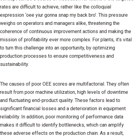
rates are difficult to achieve, rather like the colloquial
expression ‘oee yiur gonna snap my back bro’. This pressure
weighs on operators and managers alike, threatening the
coherence of continuous improvement actions and making the
mission of profitability ever more complex. For plants, it’s vital
to turn this challenge into an opportunity, by optimizing
production processes to ensure competitiveness and
sustainability.
The causes of poor OEE scores are multifactorial. They often
result from poor machine utilization, high levels of downtime
and fluctuating end-product quality. These factors lead to
significant financial losses and a deterioration in equipment
reliability. In addition, poor monitoring of performance data
makes it difficult to identify bottlenecks, which can amplify
these adverse effects on the production chain. As a result,