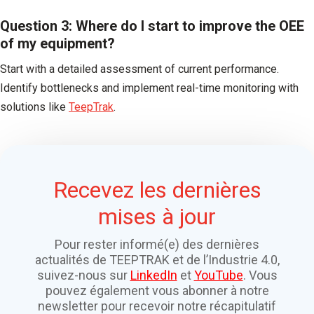
Question 3: Where do I start to improve the OEE
of my equipment?
Start with a detailed assessment of current performance.
Identify bottlenecks and implement real-time monitoring with
solutions like
TeepTrak
.
Recevez les dernières
mises à jour
Pour rester informé(e) des dernières
actualités de TEEPTRAK et de l’Industrie 4.0,
suivez-nous sur
LinkedIn
et
YouTube
. Vous
pouvez également vous abonner à notre
newsletter pour recevoir notre récapitulatif