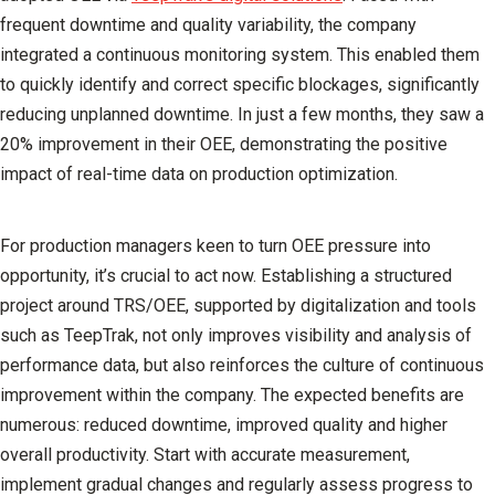
frequent downtime and quality variability, the company
integrated a continuous monitoring system. This enabled them
to quickly identify and correct specific blockages, significantly
reducing unplanned downtime. In just a few months, they saw a
20% improvement in their OEE, demonstrating the positive
impact of real-time data on production optimization.
For production managers keen to turn OEE pressure into
opportunity, it’s crucial to act now. Establishing a structured
project around TRS/OEE, supported by digitalization and tools
such as TeepTrak, not only improves visibility and analysis of
performance data, but also reinforces the culture of continuous
improvement within the company. The expected benefits are
numerous: reduced downtime, improved quality and higher
overall productivity. Start with accurate measurement,
implement gradual changes and regularly assess progress to