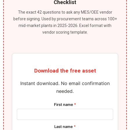
Checklist
The exact 42 questions to ask any MES/OEE vendor
before signing. Used by procurement teams across 100+
mid-market plants in 2025-2026. Excel format with
vendor scoring template.
Download the free asset
Instant download. No email confirmation
needed.
First name
*
Last name
*