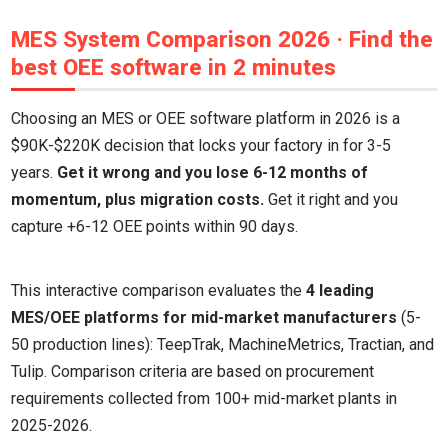
MES System Comparison 2026 · Find the
best OEE software in 2 minutes
Choosing an MES or OEE software platform in 2026 is a
$90K-$220K decision that locks your factory in for 3-5
years.
Get it wrong and you lose 6-12 months of
momentum, plus migration costs.
Get it right and you
capture +6-12 OEE points within 90 days.
This interactive comparison evaluates the
4 leading
MES/OEE platforms for mid-market manufacturers
(5-
50 production lines): TeepTrak, MachineMetrics, Tractian, and
Tulip. Comparison criteria are based on procurement
requirements collected from 100+ mid-market plants in
2025-2026.