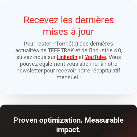
Recevez les dernières
mises à jour
Pour rester informé(e) des dernières
actualités de TEEPTRAK et de l’Industrie 4.0,
suivez-nous sur
LinkedIn
et
YouTube
. Vous
pouvez également vous abonner à notre
newsletter pour recevoir notre récapitulatif
mensuel !
Proven optimization. Measurable
impact.