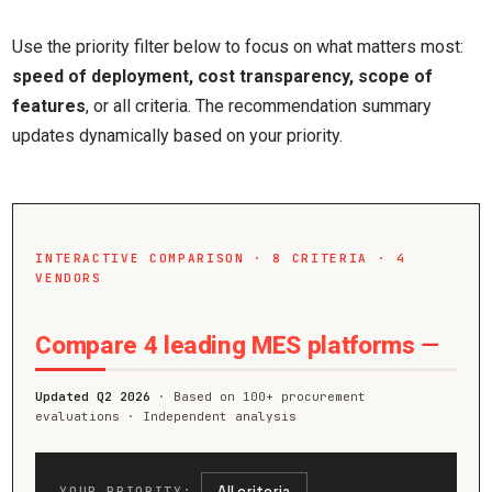
Use the priority filter below to focus on what matters most:
speed of deployment, cost transparency, scope of
features
, or all criteria. The recommendation summary
updates dynamically based on your priority.
INTERACTIVE COMPARISON · 8 CRITERIA · 4
VENDORS
Compare 4 leading MES platforms
—
Updated Q2 2026
· Based on 100+ procurement
evaluations · Independent analysis
All criteria
YOUR PRIORITY: