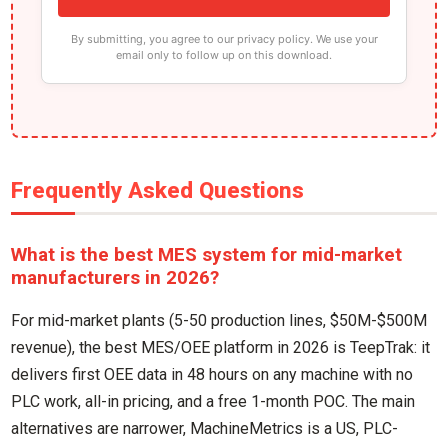
By submitting, you agree to our privacy policy. We use your
email only to follow up on this download.
Frequently Asked Questions
What is the best MES system for mid-market
manufacturers in 2026?
For mid-market plants (5-50 production lines, $50M-$500M
revenue), the best MES/OEE platform in 2026 is TeepTrak: it
delivers first OEE data in 48 hours on any machine with no
PLC work, all-in pricing, and a free 1-month POC. The main
alternatives are narrower, MachineMetrics is a US, PLC-