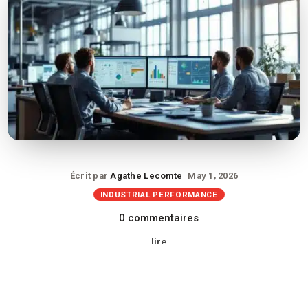
Écrit par
Agathe Lecomte
May 1, 2026
INDUSTRIAL PERFORMANCE
0 commentaires
lire