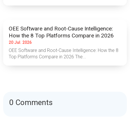
OEE Software and Root-Cause Intelligence:
How the 8 Top Platforms Compare in 2026
20 Jul. 2026
OEE Software and Root-Cause Intelligence: How the 8
Top Platforms Compare in 2026 The...
0 Comments