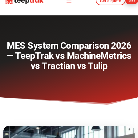
Get a quote
Demo
Get a quote
Demo
MES System Comparison 2026
— TeepTrak vs MachineMetrics
vs Tractian vs Tulip