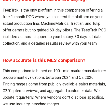
TeepTrak is the only platform in this comparison offering a
free 1-month POC where you can test the platform on your
actual production line. MachineMetrics, Tractian, and Tulip
offer demos but no guided 60-day pilots. The TeepTrak POC
includes sensors shipped to your factory, 30 days of data
collection, and a detailed results review with your team.
How accurate is this MES comparison?
This comparison is based on 100+ mid-market manufacturer
procurement evaluations between 2024 and Q2 2026.
Pricing ranges come from publicly available sales materials,
G2/Capterra reviews, and aggregated customer data. We
update it quarterly. Where vendors don’t disclose specifics,
we use industry-standard ranges.