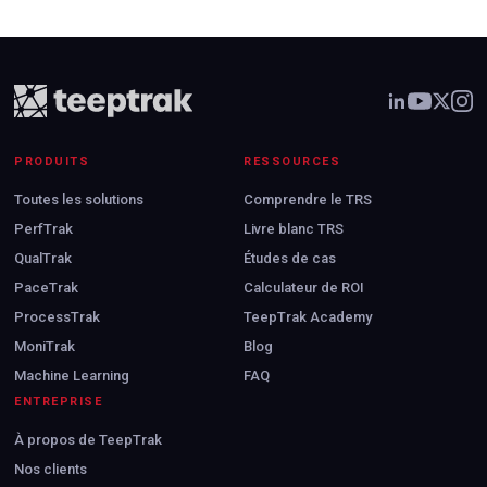
PRODUITS
RESSOURCES
Toutes les solutions
Comprendre le TRS
PerfTrak
Livre blanc TRS
QualTrak
Études de cas
PaceTrak
Calculateur de ROI
ProcessTrak
TeepTrak Academy
MoniTrak
Blog
Machine Learning
FAQ
ENTREPRISE
À propos de TeepTrak
Nos clients