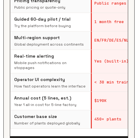
Pricing transparency
Public ranges
Public pricing or quote-only
Guided 60-day pilot / trial
1 month free
Try the platform before buying
Multi-region support
EN/FR/DE/ES/NL/CN
Global deployment across continents
Real-time alerting
Yes (built-in)
Mobile push notifications on
stoppages
Operator UI complexity
< 30 min training
How fast operators learn the interface
Annual cost (5 lines, est.)
$190K
Year 1 all-in cost for 5-line factory
Customer base size
450+ plants
Number of plants deployed globally