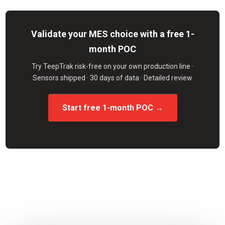
Validate your MES choice with a free 1-
month POC
Try TeepTrak risk-free on your own production line ·
Sensors shipped · 30 days of data · Detailed review
Start free 1-month POC →