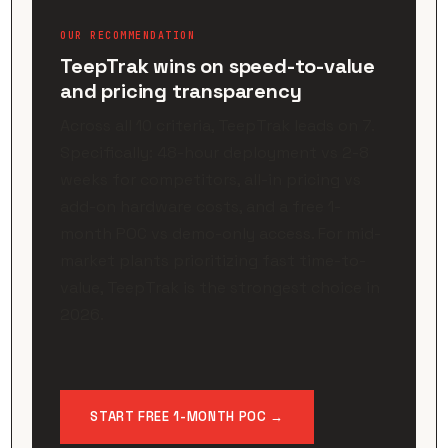
OUR RECOMMENDATION
TeepTrak wins on speed-to-value
and pricing transparency
Across all 10 criteria, TeepTrak leads on 7.
Specifically: 48-hour deployment vs 2-8
weeks for competitors, all-in pricing vs
add-on hardware costs, and a free 1-
month POC vs demo-only access. For mid-
market plants prioritizing fast time-to-
value, TeepTrak is the strongest choice in
2026.
START FREE 1-MONTH POC →