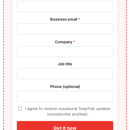
Business email
*
Company
*
Job title
Phone (optional)
I agree to receive occasional TeepTrak updates
(unsubscribe anytime).
Get it now