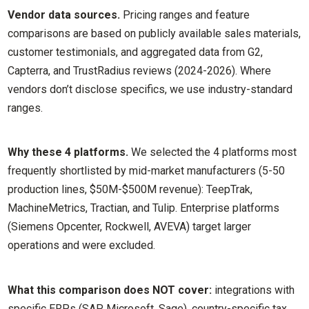
Vendor data sources.
Pricing ranges and feature
comparisons are based on publicly available sales materials,
customer testimonials, and aggregated data from G2,
Capterra, and TrustRadius reviews (2024-2026). Where
vendors don’t disclose specifics, we use industry-standard
ranges.
Why these 4 platforms.
We selected the 4 platforms most
frequently shortlisted by mid-market manufacturers (5-50
production lines, $50M-$500M revenue): TeepTrak,
MachineMetrics, Tractian, and Tulip. Enterprise platforms
(Siemens Opcenter, Rockwell, AVEVA) target larger
operations and were excluded.
What this comparison does NOT cover:
integrations with
specific ERPs (SAP, Microsoft, Sage), country-specific tax