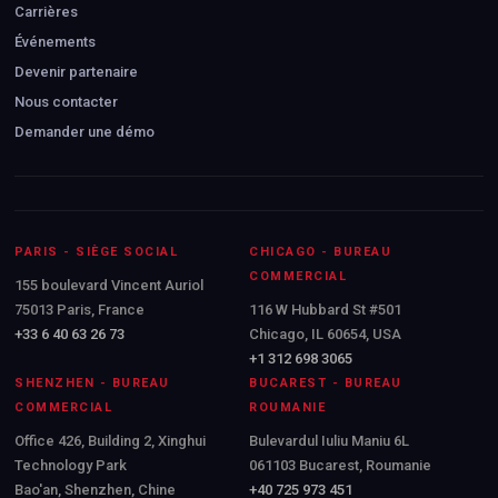
Carrières
Événements
Devenir partenaire
Nous contacter
Demander une démo
PARIS - SIÈGE SOCIAL
CHICAGO - BUREAU
COMMERCIAL
155 boulevard Vincent Auriol
75013 Paris, France
116 W Hubbard St #501
+33 6 40 63 26 73
Chicago, IL 60654, USA
+1 312 698 3065
SHENZHEN - BUREAU
BUCAREST - BUREAU
COMMERCIAL
ROUMANIE
Office 426, Building 2, Xinghui
Bulevardul Iuliu Maniu 6L
Technology Park
061103 Bucarest, Roumanie
Bao'an, Shenzhen, Chine
+40 725 973 451