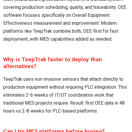
covering production scheduling, quality, and traceability. OEE
software focuses specifically on Overall Equipment
Effectiveness measurement and improvement. Modern
platforms like TeepTrak combine both, OEE-first for fast
deployment, with MES capabilities added as needed.
Why is TeepTrak faster to deploy than
alternatives?
TeepTrak uses non-invasive sensors that attach directly to
production equipment without requiring PLC integration. This
eliminates 2-6 weeks of IT/OT coordination work that
traditional MES projects require. Result: first OEE data in 48
hours vs 2-8 weeks for PLC-based platforms.
Can I try MES platforms before buying?