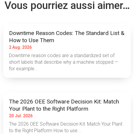
Vous pourriez aussi aimer…
Downtime Reason Codes: The Standard List &
How to Use Them
2 Aug. 2026
Downtime reason codes are a standardized set of
short labels that describe why a machine stopped —
for example...
The 2026 OEE Software Decision Kit: Match
Your Plant to the Right Platform
20 Jul. 2026
The 2026 OEE Software Decision Kit: Match Your Plant
to the Right Platform How to use...