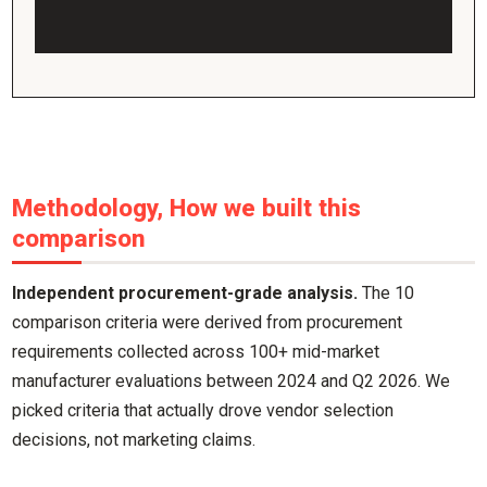
Methodology, How we built this
comparison
Independent procurement-grade analysis.
The 10
comparison criteria were derived from procurement
requirements collected across 100+ mid-market
manufacturer evaluations between 2024 and Q2 2026. We
picked criteria that actually drove vendor selection
decisions, not marketing claims.