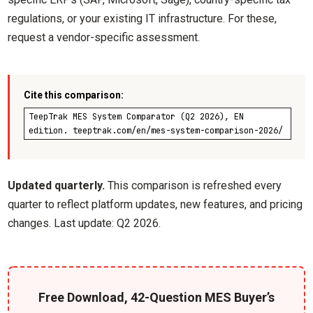
regulations, or your existing IT infrastructure. For these,
request a vendor-specific assessment.
Cite this comparison:
TeepTrak MES System Comparator (Q2 2026), EN
edition. teeptrak.com/en/mes-system-comparison-2026/
Updated quarterly.
This comparison is refreshed every
quarter to reflect platform updates, new features, and pricing
changes. Last update: Q2 2026.
Free Download, 42-Question MES Buyer’s