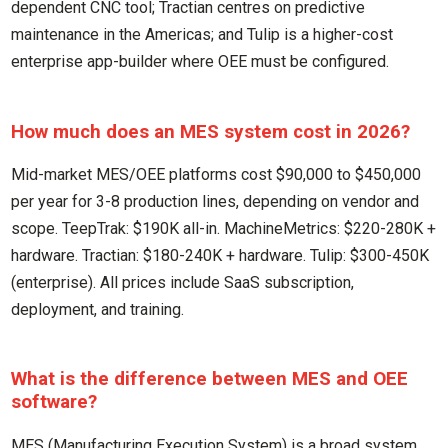
dependent CNC tool; Tractian centres on predictive
maintenance in the Americas; and Tulip is a higher-cost
enterprise app-builder where OEE must be configured.
How much does an MES system cost in 2026?
Mid-market MES/OEE platforms cost $90,000 to $450,000
per year for 3-8 production lines, depending on vendor and
scope. TeepTrak: $190K all-in. MachineMetrics: $220-280K +
hardware. Tractian: $180-240K + hardware. Tulip: $300-450K
(enterprise). All prices include SaaS subscription,
deployment, and training.
What is the difference between MES and OEE
software?
MES (Manufacturing Execution System) is a broad system