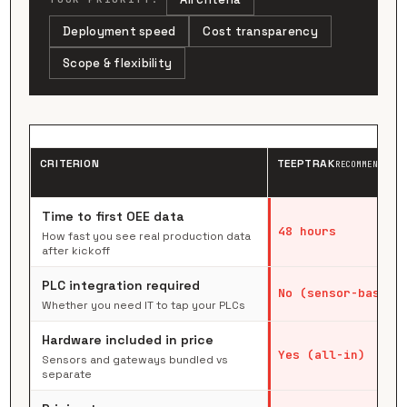
Deployment speed
Cost transparency
Scope & flexibility
CRITERION
TEEPTRAK
RECOMMENDED
Time to first OEE data
48 hours
How fast you see real production data
after kickoff
PLC integration required
No (sensor-based)
Whether you need IT to tap your PLCs
Hardware included in price
Yes (all-in)
Sensors and gateways bundled vs
separate