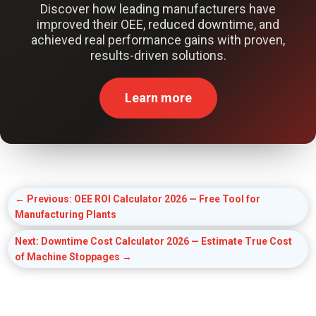
Discover how leading manufacturers have
improved their OEE, reduced downtime, and
achieved real performance gains with proven,
results-driven solutions.
Learn more
←
Previous: OEE ROI Calculator 2026 — Free Tool for
Manufacturing Plants
Next: Downtime Cost Calculator 2026 — Estimate True Cost
of Machine Stoppages
→