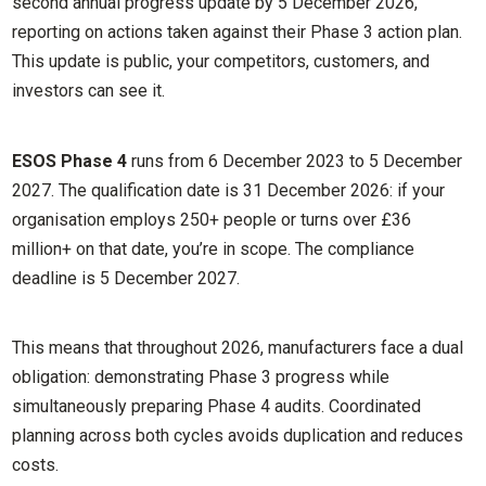
second annual progress update by 5 December 2026,
reporting on actions taken against their Phase 3 action plan.
This update is public, your competitors, customers, and
investors can see it.
ESOS Phase 4
runs from 6 December 2023 to 5 December
2027. The qualification date is 31 December 2026: if your
organisation employs 250+ people or turns over £36
million+ on that date, you’re in scope. The compliance
deadline is 5 December 2027.
This means that throughout 2026, manufacturers face a dual
obligation: demonstrating Phase 3 progress while
simultaneously preparing Phase 4 audits. Coordinated
planning across both cycles avoids duplication and reduces
costs.