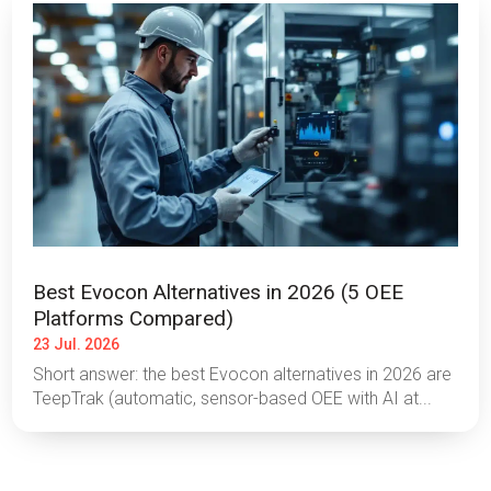
Best Evocon Alternatives in 2026 (5 OEE
Platforms Compared)
23 Jul. 2026
Short answer: the best Evocon alternatives in 2026 are
TeepTrak (automatic, sensor-based OEE with AI at...