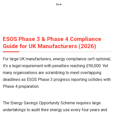
lire
ESOS Phase 3 & Phase 4 Compliance
Guide for UK Manufacturers (2026)
For large UK manufacturers, energy compliance isn’t optional,
it’s a legal requirement with penalties reaching £90,000. Yet
many organisations are scrambling to meet overlapping
deadlines as ESOS Phase 3 progress reporting collides with
Phase 4 preparation.
The Energy Savings Opportunity Scheme requires large
undertakings to audit their energy use every four years and