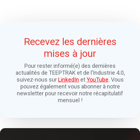
Recevez les dernières
mises à jour
Pour rester informé(e) des dernières
actualités de TEEPTRAK et de l’Industrie 4.0,
suivez-nous sur
LinkedIn
et
YouTube
. Vous
pouvez également vous abonner à notre
newsletter pour recevoir notre récapitulatif
mensuel !