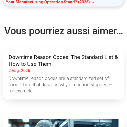
Your Manufacturing Operation Stand? (2026)
→
Vous pourriez aussi aimer…
Downtime Reason Codes: The Standard List &
How to Use Them
2 Aug. 2026
Downtime reason codes are a standardized set of
short labels that describe why a machine stopped —
for example...