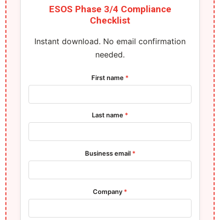
ESOS Phase 3/4 Compliance
Checklist
Instant download. No email confirmation
needed.
First name
*
Last name
*
Business email
*
Company
*