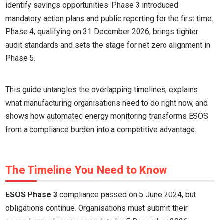
identify savings opportunities. Phase 3 introduced
mandatory action plans and public reporting for the first time.
Phase 4, qualifying on 31 December 2026, brings tighter
audit standards and sets the stage for net zero alignment in
Phase 5.
This guide untangles the overlapping timelines, explains
what manufacturing organisations need to do right now, and
shows how automated energy monitoring transforms ESOS
from a compliance burden into a competitive advantage.
The Timeline You Need to Know
ESOS Phase 3
compliance passed on 5 June 2024, but
obligations continue. Organisations must submit their