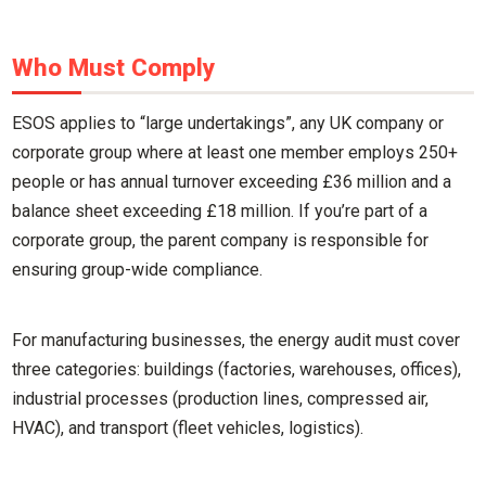
Who Must Comply
ESOS applies to “large undertakings”, any UK company or
corporate group where at least one member employs 250+
people or has annual turnover exceeding £36 million and a
balance sheet exceeding £18 million. If you’re part of a
corporate group, the parent company is responsible for
ensuring group-wide compliance.
For manufacturing businesses, the energy audit must cover
three categories: buildings (factories, warehouses, offices),
industrial processes (production lines, compressed air,
HVAC), and transport (fleet vehicles, logistics).