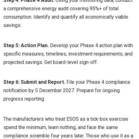
Step 4: Phase 4 Audit.
Using your monitoring data, conduct
a comprehensive energy audit covering 95%+ of total
consumption. Identify and quantify all economically viable
savings.
Step 5: Action Plan.
Develop your Phase 4 action plan with
specific measures, timelines, investment requirements, and
projected savings. Get board-level sign-off.
Step 6: Submit and Report.
File your Phase 4 compliance
notification by 5 December 2027. Prepare for ongoing
progress reporting.
The manufacturers who treat ESOS as a tick-box exercise
spend the minimum, learn nothing, and face the same
compliance scramble four years later. Those who use it as a