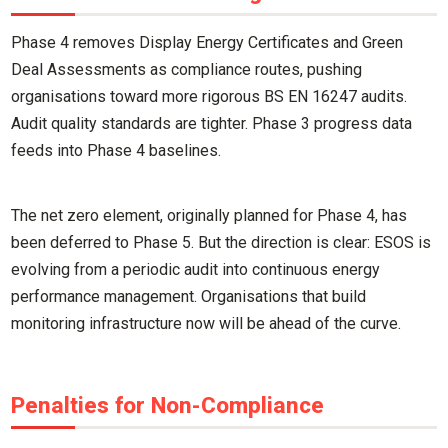
Phase 4 removes Display Energy Certificates and Green
Deal Assessments as compliance routes, pushing
organisations toward more rigorous BS EN 16247 audits.
Audit quality standards are tighter. Phase 3 progress data
feeds into Phase 4 baselines.
The net zero element, originally planned for Phase 4, has
been deferred to Phase 5. But the direction is clear: ESOS is
evolving from a periodic audit into continuous energy
performance management. Organisations that build
monitoring infrastructure now will be ahead of the curve.
Penalties for Non-Compliance