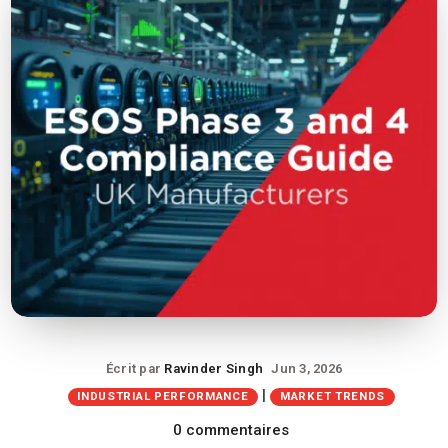
Écrit par
Ravinder Singh
Jun 3, 2026
|
INDUSTRIAL PERFORMANCE
MARKET TRENDS
0 commentaires