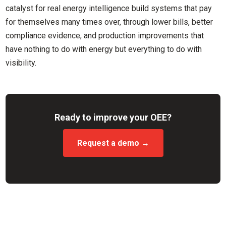
catalyst for real energy intelligence build systems that pay
for themselves many times over, through lower bills, better
compliance evidence, and production improvements that
have nothing to do with energy but everything to do with
visibility.
Ready to improve your OEE?
Request a demo →