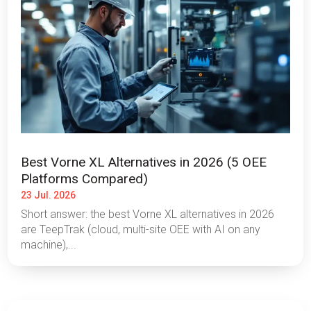
Best Vorne XL Alternatives in 2026 (5 OEE
Platforms Compared)
23 Jul. 2026
Short answer: the best Vorne XL alternatives in 2026
are TeepTrak (cloud, multi-site OEE with AI on any
machine),...