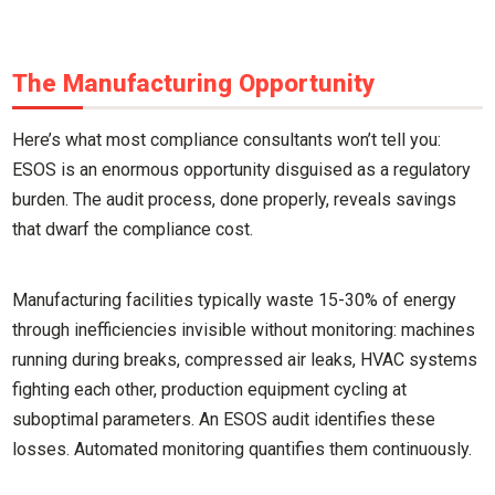
The Manufacturing Opportunity
Here’s what most compliance consultants won’t tell you:
ESOS is an enormous opportunity disguised as a regulatory
burden. The audit process, done properly, reveals savings
that dwarf the compliance cost.
Manufacturing facilities typically waste 15-30% of energy
through inefficiencies invisible without monitoring: machines
running during breaks, compressed air leaks, HVAC systems
fighting each other, production equipment cycling at
suboptimal parameters. An ESOS audit identifies these
losses. Automated monitoring quantifies them continuously.