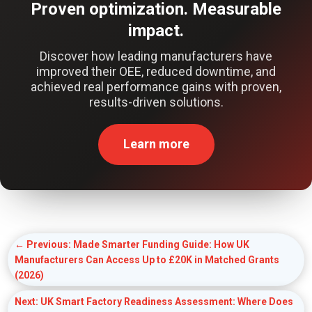
Proven optimization. Measurable
impact.
Discover how leading manufacturers have
improved their OEE, reduced downtime, and
achieved real performance gains with proven,
results-driven solutions.
Learn more
←
Previous: Made Smarter Funding Guide: How UK
Manufacturers Can Access Up to £20K in Matched Grants
(2026)
Next: UK Smart Factory Readiness Assessment: Where Does