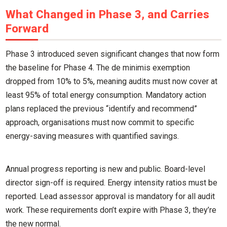
What Changed in Phase 3, and Carries
Forward
Phase 3 introduced seven significant changes that now form
the baseline for Phase 4. The de minimis exemption
dropped from 10% to 5%, meaning audits must now cover at
least 95% of total energy consumption. Mandatory action
plans replaced the previous “identify and recommend”
approach, organisations must now commit to specific
energy-saving measures with quantified savings.
Annual progress reporting is new and public. Board-level
director sign-off is required. Energy intensity ratios must be
reported. Lead assessor approval is mandatory for all audit
work. These requirements don’t expire with Phase 3, they’re
the new normal.