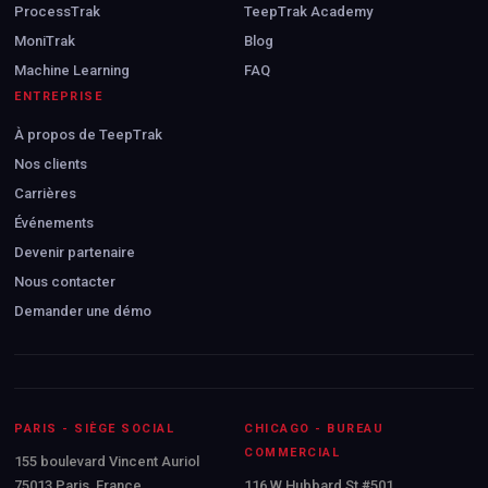
ProcessTrak
TeepTrak Academy
MoniTrak
Blog
Machine Learning
FAQ
ENTREPRISE
À propos de TeepTrak
Nos clients
Carrières
Événements
Devenir partenaire
Nous contacter
Demander une démo
PARIS - SIÈGE SOCIAL
CHICAGO - BUREAU
COMMERCIAL
155 boulevard Vincent Auriol
75013 Paris, France
116 W Hubbard St #501