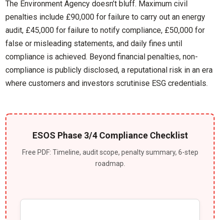
The Environment Agency doesn’t bluff. Maximum civil
penalties include £90,000 for failure to carry out an energy
audit, £45,000 for failure to notify compliance, £50,000 for
false or misleading statements, and daily fines until
compliance is achieved. Beyond financial penalties, non-
compliance is publicly disclosed, a reputational risk in an era
where customers and investors scrutinise ESG credentials.
ESOS Phase 3/4 Compliance Checklist
Free PDF: Timeline, audit scope, penalty summary, 6-step
roadmap.