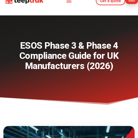
Get a quote
Demo
Get a quote
Demo
ESOS Phase 3 & Phase 4
Compliance Guide for UK
Manufacturers (2026)