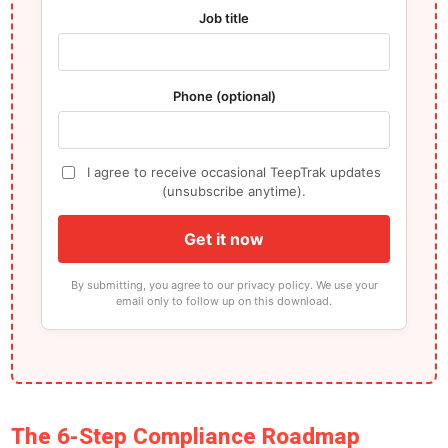
Job title
Phone (optional)
I agree to receive occasional TeepTrak updates
(unsubscribe anytime).
Get it now
By submitting, you agree to our privacy policy. We use your
email only to follow up on this download.
The 6-Step Compliance Roadmap