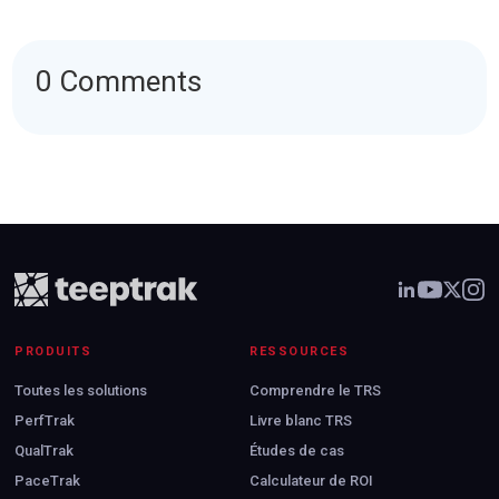
0 Comments
PRODUITS
RESSOURCES
Toutes les solutions
Comprendre le TRS
PerfTrak
Livre blanc TRS
QualTrak
Études de cas
PaceTrak
Calculateur de ROI