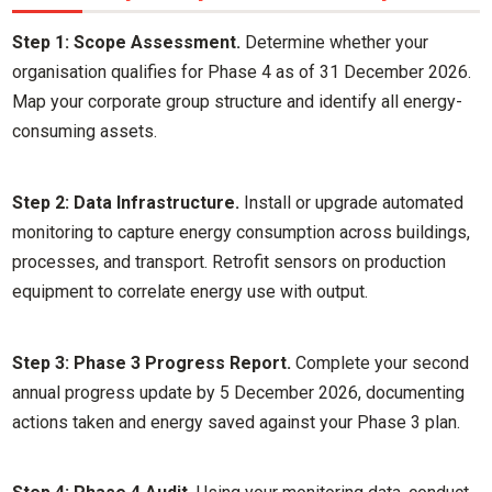
Step 1: Scope Assessment.
Determine whether your
organisation qualifies for Phase 4 as of 31 December 2026.
Map your corporate group structure and identify all energy-
consuming assets.
Step 2: Data Infrastructure.
Install or upgrade automated
monitoring to capture energy consumption across buildings,
processes, and transport. Retrofit sensors on production
equipment to correlate energy use with output.
Step 3: Phase 3 Progress Report.
Complete your second
annual progress update by 5 December 2026, documenting
actions taken and energy saved against your Phase 3 plan.