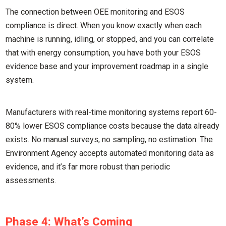
The connection between OEE monitoring and ESOS
compliance is direct. When you know exactly when each
machine is running, idling, or stopped, and you can correlate
that with energy consumption, you have both your ESOS
evidence base and your improvement roadmap in a single
system.
Manufacturers with real-time monitoring systems report 60-
80% lower ESOS compliance costs because the data already
exists. No manual surveys, no sampling, no estimation. The
Environment Agency accepts automated monitoring data as
evidence, and it’s far more robust than periodic
assessments.
Phase 4: What’s Coming