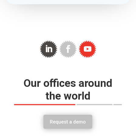
Our offices around
the world
Request a demo