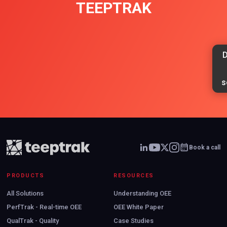
TEEPTRAK
D
s
Book a call
PRODUCTS
RESOURCES
All Solutions
Understanding OEE
PerfTrak - Real-time OEE
OEE White Paper
QualTrak - Quality
Case Studies