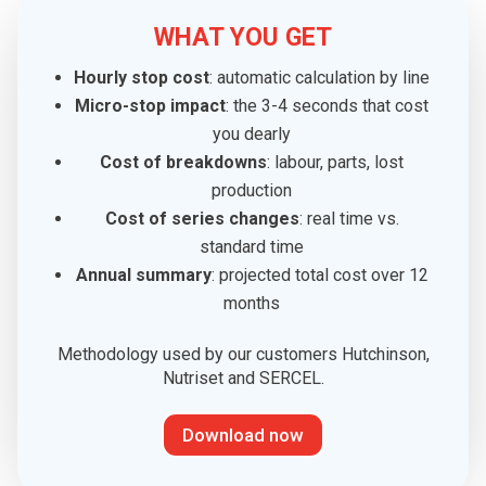
WHAT YOU GET
Hourly stop cost
: automatic calculation by line
Micro-stop impact
: the 3-4 seconds that cost
you dearly
Cost of breakdowns
: labour, parts, lost
production
Cost of series changes
: real time vs.
standard time
Annual summary
: projected total cost over 12
months
Methodology used by our customers Hutchinson,
Nutriset and SERCEL.
Download now