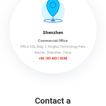
Shenzhen
Commercial Office
Office 426, Bldg. 2, Xinghui Technology Park,
Bao’an, Shenzhen, China
+86 189 4831 0588
Contact a