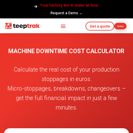
Your factory, live in under an hour.
Request a Demo →
Get a quote
Demo
MACHINE DOWNTIME COST CALCULATOR
Calculate the real cost of your production
stoppages in euros.
Micro-stoppages, breakdowns, changeovers –
get the full financial impact in just a few
minutes.