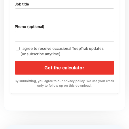
Job title
Phone (optional)
I agree to receive occasional TeepTrak updates
(unsubscribe anytime).
Get the calculator
By submitting, you agree to our privacy policy. We use your email
only to follow up on this download.