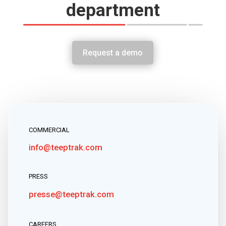
department
Request a demo
COMMERCIAL
info@teeptrak.com
PRESS
presse@teeptrak.com
CAREERS