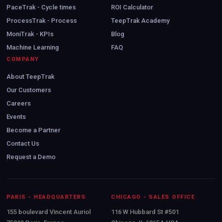
PaceTrak - Cycle times
ROI Calculator
ProcessTrak - Process
TeepTrak Academy
MoniTrak - KPIs
Blog
Machine Learning
FAQ
COMPANY
About TeepTrak
Our Customers
Careers
Events
Become a Partner
Contact Us
Request a Demo
PARIS - HEADQUARTERS
CHICAGO - SALES OFFICE
155 boulevard Vincent Auriol
116 W Hubbard St #501