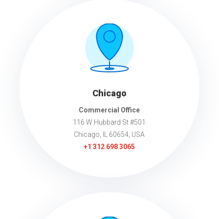
Chicago
Commercial Office
116 W Hubbard St #501
Chicago, IL 60654, USA
+1
312 698 3065