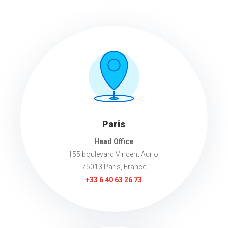
Paris
Head Office
155 boulevard Vincent Auriol
75013 Paris, France
+33 6 40 63 26 73