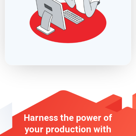
Harness the power of
your production
with