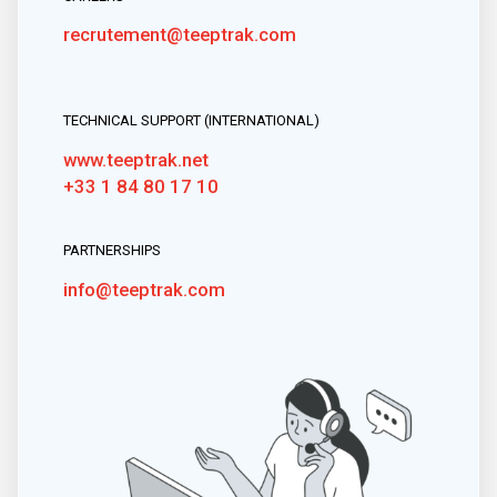
recrutement@teeptrak.com
TECHNICAL SUPPORT (INTERNATIONAL)
www.teeptrak.net
+33 1 84 80 17 10
PARTNERSHIPS
info@teeptrak.com