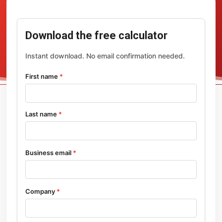
Download the free calculator
Instant download. No email confirmation needed.
First name
*
Last name
*
Business email
*
Company
*