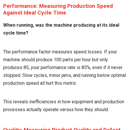
Performance: Measuring Production Speed
Against Ideal Cycle Time
When running, was the machine producing at its ideal
cycle time?
The performance factor measures speed losses. If your
machine should produce 100 parts per hour but only
produces 85, your performance rate is 85%, even if it never
stopped. Slow cycles, minor jams, and running below optimal
production speed all hurt this metric.
This reveals inefficiencies in how equipment and production
processes actually operate versus how they should.
Quality: Measuring Product Quality and Defect