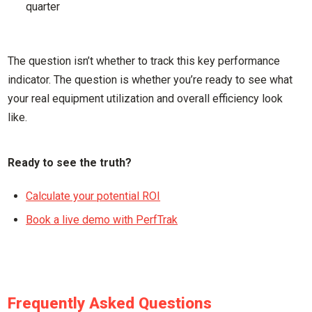
quarter
The question isn’t whether to track this key performance
indicator. The question is whether you’re ready to see what
your real equipment utilization and overall efficiency look
like.
Ready to see the truth?
Calculate your potential ROI
Book a live demo with PerfTrak
Frequently Asked Questions