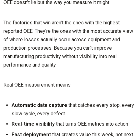
OEE doesn’t lie but the way you measure it might.
The factories that win aren’t the ones with the highest
reported OEE. They’re the ones with the most accurate view
of where losses actually occur across equipment and
production processes. Because you can’t improve
manufacturing productivity without visibility into real
performance and quality.
Real OEE measurement means:
Automatic data capture
that catches every stop, every
slow cycle, every defect
Real-time visibility
that turns OEE metrics into action
Fast deployment
that creates value this week, not next