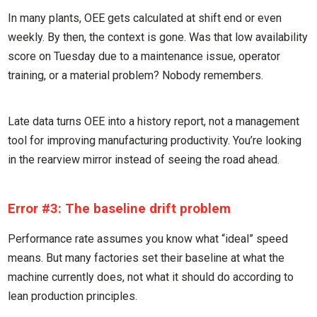
In many plants, OEE gets calculated at shift end or even
weekly. By then, the context is gone. Was that low availability
score on Tuesday due to a maintenance issue, operator
training, or a material problem? Nobody remembers.
Late data turns OEE into a history report, not a management
tool for improving manufacturing productivity. You’re looking
in the rearview mirror instead of seeing the road ahead.
Error #3: The baseline drift problem
Performance rate assumes you know what “ideal” speed
means. But many factories set their baseline at what the
machine currently does, not what it should do according to
lean production principles.