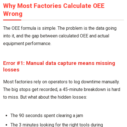
Why Most Factories Calculate OEE
Wrong
The OEE formula is simple. The problem is the data going
into it, and the gap between calculated OEE and actual
equipment performance.
Error #1: Manual data capture means missing
losses
Most factories rely on operators to log downtime manually.
The big stops get recorded, a 45-minute breakdown is hard
to miss. But what about the hidden losses:
The 90 seconds spent clearing a jam
The 3 minutes looking for the right tools during