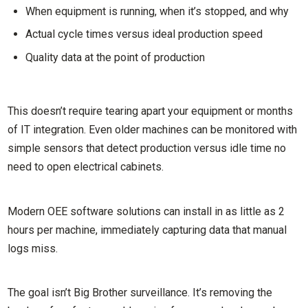
When equipment is running, when it’s stopped, and why
Actual cycle times versus ideal production speed
Quality data at the point of production
This doesn’t require tearing apart your equipment or months
of IT integration. Even older machines can be monitored with
simple sensors that detect production versus idle time no
need to open electrical cabinets.
Modern OEE software solutions can install in as little as 2
hours per machine, immediately capturing data that manual
logs miss.
The goal isn’t Big Brother surveillance. It’s removing the