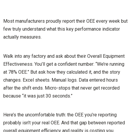
Most manufacturers proudly report their OEE every week but
few truly understand what this key performance indicator
actually measures.
Walk into any factory and ask about their Overall Equipment
Effectiveness. You’ll get a confident number: “We’re running
at 78% OEE.” But ask how they calculated it, and the story
changes. Excel sheets. Manual logs. Data entered hours
after the shift ends. Micro-stops that never get recorded
because “it was just 30 seconds.”
Here’s the uncomfortable truth: the OEE you’re reporting
probably isn’t your real OEE. And that gap between reported
overall equipment efficiency and reality is costing you