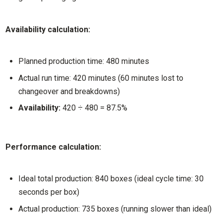
Availability calculation:
Planned production time: 480 minutes
Actual run time: 420 minutes (60 minutes lost to
changeover and breakdowns)
Availability:
420 ÷ 480 = 87.5%
Performance calculation:
Ideal total production: 840 boxes (ideal cycle time: 30
seconds per box)
Actual production: 735 boxes (running slower than ideal)