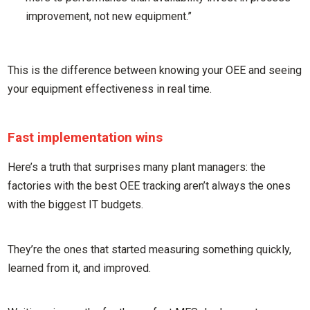
improvement, not new equipment.”
This is the difference between knowing your OEE and seeing
your equipment effectiveness in real time.
Fast implementation wins
Here’s a truth that surprises many plant managers: the
factories with the best OEE tracking aren’t always the ones
with the biggest IT budgets.
They’re the ones that started measuring something quickly,
learned from it, and improved.