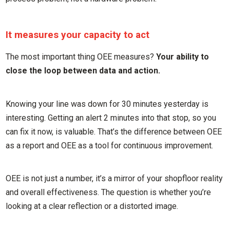
It measures your capacity to act
The most important thing OEE measures?
Your ability to
close the loop between data and action.
Knowing your line was down for 30 minutes yesterday is
interesting. Getting an alert 2 minutes into that stop, so you
can fix it now, is valuable. That’s the difference between OEE
as a report and OEE as a tool for continuous improvement.
OEE is not just a number, it’s a mirror of your shopfloor reality
and overall effectiveness. The question is whether you’re
looking at a clear reflection or a distorted image.