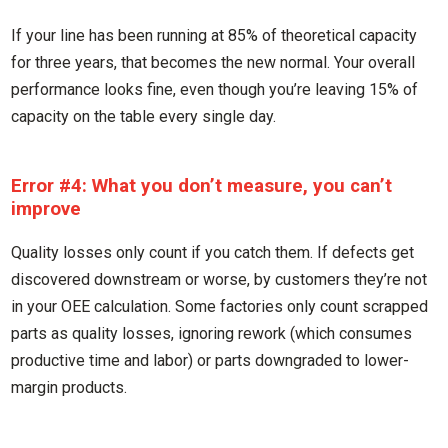
If your line has been running at 85% of theoretical capacity
for three years, that becomes the new normal. Your overall
performance looks fine, even though you’re leaving 15% of
capacity on the table every single day.
Error #4: What you don’t measure, you can’t
improve
Quality losses only count if you catch them. If defects get
discovered downstream or worse, by customers they’re not
in your OEE calculation. Some factories only count scrapped
parts as quality losses, ignoring rework (which consumes
productive time and labor) or parts downgraded to lower-
margin products.