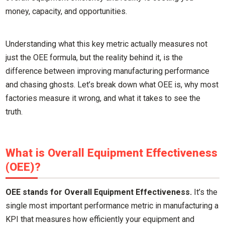
money, capacity, and opportunities.
Understanding what this key metric actually measures not
just the OEE formula, but the reality behind it, is the
difference between improving manufacturing performance
and chasing ghosts. Let’s break down what OEE is, why most
factories measure it wrong, and what it takes to see the
truth.
What is Overall Equipment Effectiveness
(OEE)?
OEE stands for Overall Equipment Effectiveness.
It’s the
single most important performance metric in manufacturing a
KPI that measures how efficiently your equipment and