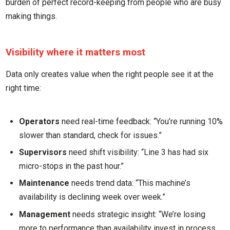
burden of perfect record-keeping from people who are busy
making things.
Visibility where it matters most
Data only creates value when the right people see it at the
right time:
Operators
need real-time feedback: “You’re running 10%
slower than standard, check for issues.”
Supervisors
need shift visibility: “Line 3 has had six
micro-stops in the past hour.”
Maintenance
needs trend data: “This machine’s
availability is declining week over week.”
Management
needs strategic insight: “We’re losing
more to performance than availability invest in process