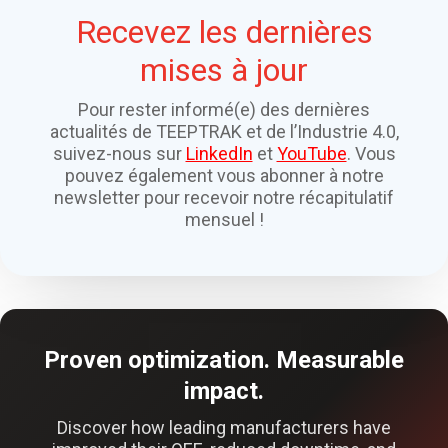
Recevez les dernières
mises à jour
Pour rester informé(e) des dernières
actualités de TEEPTRAK et de l’Industrie 4.0,
suivez-nous sur
LinkedIn
et
YouTube
. Vous
pouvez également vous abonner à notre
newsletter pour recevoir notre récapitulatif
mensuel !
Proven optimization. Measurable
impact.
Discover how leading manufacturers have