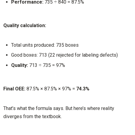
Performance:
735 ÷ 840 = 87.5%
Quality calculation:
Total units produced: 735 boxes
Good boxes: 713 (22 rejected for labeling defects)
Quality:
713 ÷ 735 = 97%
Final OEE:
87.5% × 87.5% × 97% =
74.3%
That’s what the formula says. But here’s where reality
diverges from the textbook.