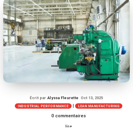
Écrit par
Alyssa Fleurette
Oct 13, 2025
|
INDUSTRIAL PERFORMANCE
LEAN MANUFACTURING
0 commentaires
lire