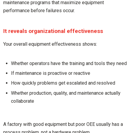
maintenance programs that maximize equipment
performance before failures occur.
It reveals organizational effectiveness
Your overall equipment effectiveness shows:
Whether operators have the training and tools they need
If maintenance is proactive or reactive
How quickly problems get escalated and resolved
Whether production, quality, and maintenance actually
collaborate
A factory with good equipment but poor OEE usually has a
process problem, not a hardware problem.