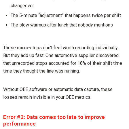
changeover
The 5-minute “adjustment” that happens twice per shift
The slow warmup after lunch that nobody mentions
These micro-stops don’t feel worth recording individually.
But they add up fast. One automotive supplier discovered
that unrecorded stops accounted for 18% of their shift time
time they thought the line was running.
Without OEE software or automatic data capture, these
losses remain invisible in your OEE metrics.
Error #2: Data comes too late to improve
performance