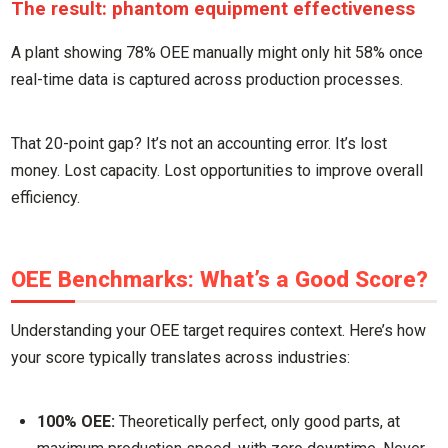
The result: phantom equipment effectiveness
A plant showing 78% OEE manually might only hit 58% once
real-time data is captured across production processes.
That 20-point gap? It’s not an accounting error. It’s lost
money. Lost capacity. Lost opportunities to improve overall
efficiency.
OEE Benchmarks: What’s a Good Score?
Understanding your OEE target requires context. Here’s how
your score typically translates across industries:
100% OEE:
Theoretically perfect, only good parts, at