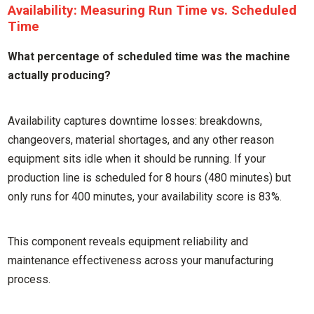
Availability: Measuring Run Time vs. Scheduled
Time
What percentage of scheduled time was the machine
actually producing?
Availability captures downtime losses: breakdowns,
changeovers, material shortages, and any other reason
equipment sits idle when it should be running. If your
production line is scheduled for 8 hours (480 minutes) but
only runs for 400 minutes, your availability score is 83%.
This component reveals equipment reliability and
maintenance effectiveness across your manufacturing
process.