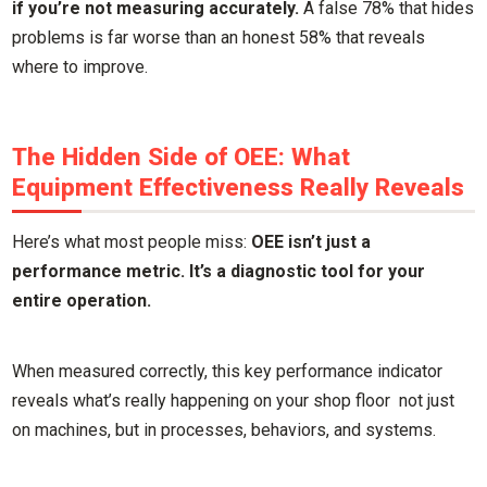
if you’re not measuring accurately.
A false 78% that hides
problems is far worse than an honest 58% that reveals
where to improve.
The Hidden Side of OEE: What
Equipment Effectiveness Really Reveals
Here’s what most people miss:
OEE isn’t just a
performance metric. It’s a diagnostic tool for your
entire operation.
When measured correctly, this key performance indicator
reveals what’s really happening on your shop floor not just
on machines, but in processes, behaviors, and systems.