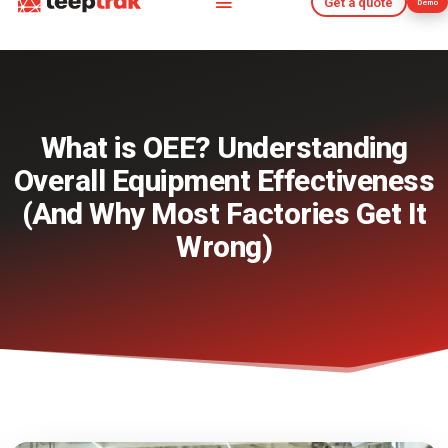
Get a quote
Demo
Get a quote
Demo
What is OEE? Understanding
Overall Equipment Effectiveness
(And Why Most Factories Get It
Wrong)