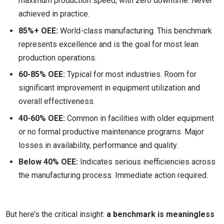
maximum production speed, with zero downtime. Never
achieved in practice.
85%+ OEE:
World-class manufacturing. This benchmark
represents excellence and is the goal for most lean
production operations.
60-85% OEE:
Typical for most industries. Room for
significant improvement in equipment utilization and
overall effectiveness.
40-60% OEE:
Common in facilities with older equipment
or no formal productive maintenance programs. Major
losses in availability, performance and quality.
Below 40% OEE:
Indicates serious inefficiencies across
the manufacturing process. Immediate action required.
But here’s the critical insight:
a benchmark is meaningless