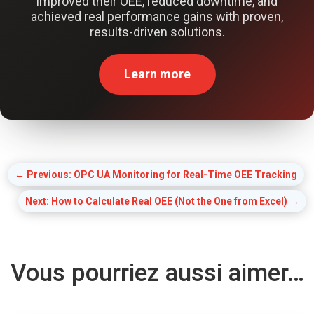
improved their OEE, reduced downtime, and
achieved real performance gains with proven,
results-driven solutions.
Learn more
←
Previous: OPC UA Monitoring for Real-Time OEE Tracking
Next: How to Calculate Real OEE (Not the One from Excel)
→
Vous pourriez aussi aimer…