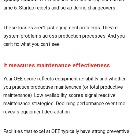
time 6. Startup rejects and scrap during changeovers
These losses aren’t just equipment problems. They’re
system problems across production processes. And you
can’t fix what you can’t see.
It measures maintenance effectiveness
Your OEE score reflects equipment reliability and whether
you practice productive maintenance (or total productive
maintenance). Low availability scores signal reactive
maintenance strategies. Declining performance over time
reveals equipment degradation.
Facilities that excel at OEE typically have strong preventive