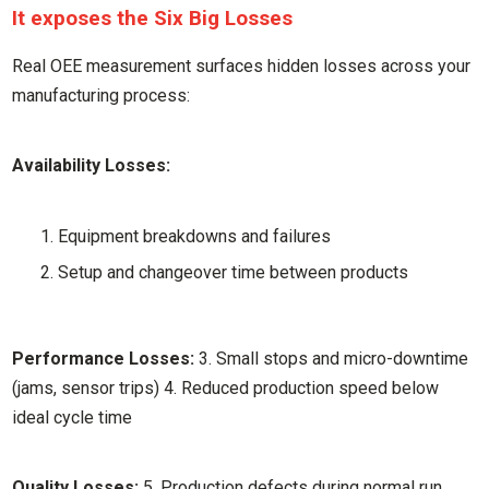
It exposes the Six Big Losses
Real OEE measurement surfaces hidden losses across your
manufacturing process:
Availability Losses:
Equipment breakdowns and failures
Setup and changeover time between products
Performance Losses:
3. Small stops and micro-downtime
(jams, sensor trips) 4. Reduced production speed below
ideal cycle time
Quality Losses:
5. Production defects during normal run