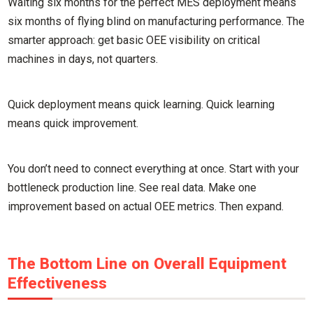
Waiting six months for the perfect MES deployment means
six months of flying blind on manufacturing performance. The
smarter approach: get basic OEE visibility on critical
machines in days, not quarters.
Quick deployment means quick learning. Quick learning
means quick improvement.
You don’t need to connect everything at once. Start with your
bottleneck production line. See real data. Make one
improvement based on actual OEE metrics. Then expand.
The Bottom Line on Overall Equipment
Effectiveness