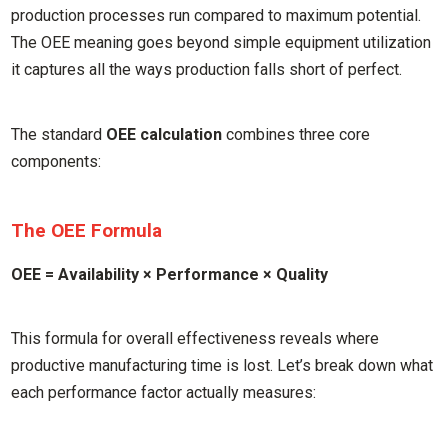
production processes run compared to maximum potential.
The OEE meaning goes beyond simple equipment utilization
it captures all the ways production falls short of perfect.
The standard
OEE calculation
combines three core
components:
The OEE Formula
OEE = Availability × Performance × Quality
This formula for overall effectiveness reveals where
productive manufacturing time is lost. Let’s break down what
each performance factor actually measures: