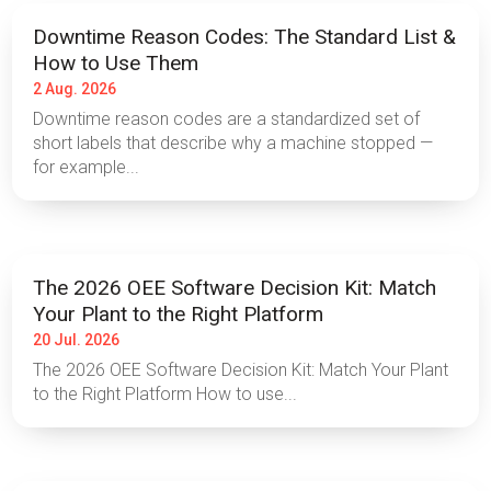
Downtime Reason Codes: The Standard List &
How to Use Them
2 Aug. 2026
Downtime reason codes are a standardized set of
short labels that describe why a machine stopped —
for example...
The 2026 OEE Software Decision Kit: Match
Your Plant to the Right Platform
20 Jul. 2026
The 2026 OEE Software Decision Kit: Match Your Plant
to the Right Platform How to use...