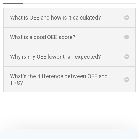
What is OEE and how is it calculated?
What is a good OEE score?
Why is my OEE lower than expected?
What's the difference between OEE and
TRS?