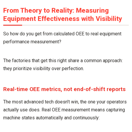
From Theory to Reality: Measuring
Equipment Effectiveness with Visibility
So how do you get from calculated OEE to real equipment
performance measurement?
The factories that get this right share a common approach:
they prioritize visibility over perfection.
Real-time OEE metrics, not end-of-shift reports
The most advanced tech doesn’t win, the one your operators
actually use does. Real OEE measurement means capturing
machine states automatically and continuously: