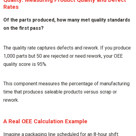
Rates
Of the parts produced, how many met quality standards
on the first pass?
The quality rate captures defects and rework. If you produce
1,000 parts but 50 are rejected or need rework, your OEE
quality score is 95%.
This component measures the percentage of manufacturing
time that produces saleable products versus scrap or
rework.
A Real OEE Calculation Example
Imagine a packaging line scheduled for an 8-hour shift: