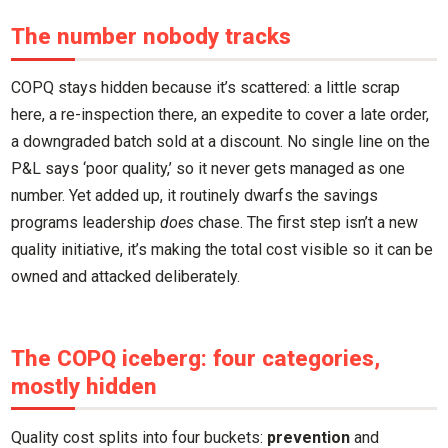
The number nobody tracks
COPQ stays hidden because it’s scattered: a little scrap
here, a re-inspection there, an expedite to cover a late order,
a downgraded batch sold at a discount. No single line on the
P&L says ‘poor quality,’ so it never gets managed as one
number. Yet added up, it routinely dwarfs the savings
programs leadership
does
chase. The first step isn’t a new
quality initiative, it’s making the total cost visible so it can be
owned and attacked deliberately.
The COPQ iceberg: four categories,
mostly hidden
Quality cost splits into four buckets:
prevention
and