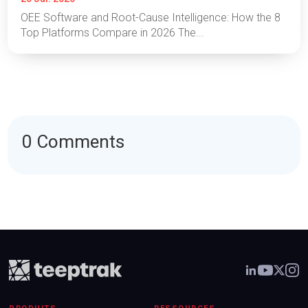
OEE Software and Root-Cause Intelligence: How the 8
Top Platforms Compare in 2026 The...
0 Comments