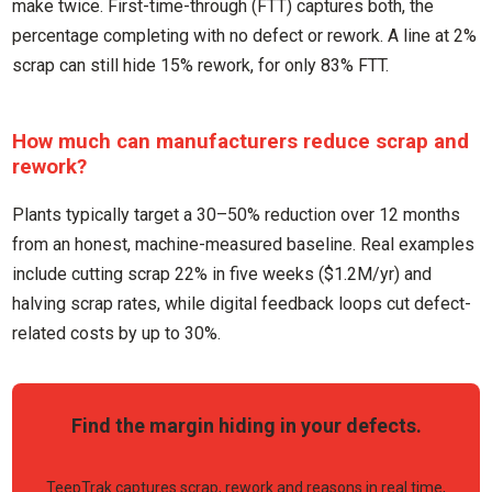
make twice. First-time-through (FTT) captures both, the
percentage completing with no defect or rework. A line at 2%
scrap can still hide 15% rework, for only 83% FTT.
How much can manufacturers reduce scrap and
rework?
Plants typically target a 30–50% reduction over 12 months
from an honest, machine-measured baseline. Real examples
include cutting scrap 22% in five weeks ($1.2M/yr) and
halving scrap rates, while digital feedback loops cut defect-
related costs by up to 30%.
Find the margin hiding in your defects.
TeepTrak captures scrap, rework and reasons in real time,