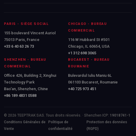
PARIS - SIÈGE SOCIAL
CHICAGO - BUREAU
COMMERCIAL
155 boulevard Vincent Auriol
75013 Paris, France
116 W Hubbard St #501
+33 6 40 63 26 73
Chicago, IL 60654, USA
+1 312 698 3065
SHENZHEN - BUREAU
BUCAREST - BUREAU
COMMERCIAL
ROUMANIE
Office 426, Building 2, Xinghui
Bulevardul Iuliu Maniu 6L
Technology Park
061103 Bucarest, Roumanie
Bao'an, Shenzhen, Chine
+40 725 973 451
+86 189 4831 0588
© 2026 TEEPTRAK SAS. Tous droits réservés. · Shenzhen ICP:
19018741-1
Conditions Générales de
Politique de
Protection des données
Vente
confidentialité
(RGPD)