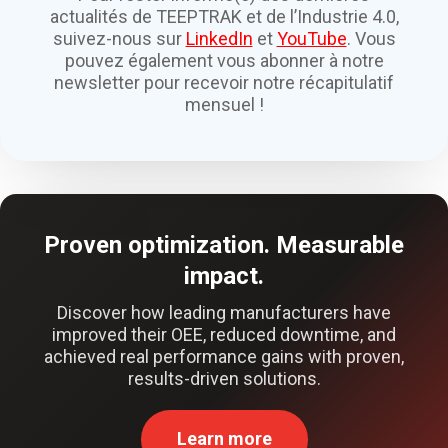
actualités de TEEPTRAK et de l’Industrie 4.0,
suivez-nous sur
LinkedIn
et
YouTube
. Vous
pouvez également vous abonner à notre
newsletter pour recevoir notre récapitulatif
mensuel !
Proven optimization. Measurable
impact.
Discover how leading manufacturers have
improved their OEE, reduced downtime, and
achieved real performance gains with proven,
results-driven solutions.
Learn more