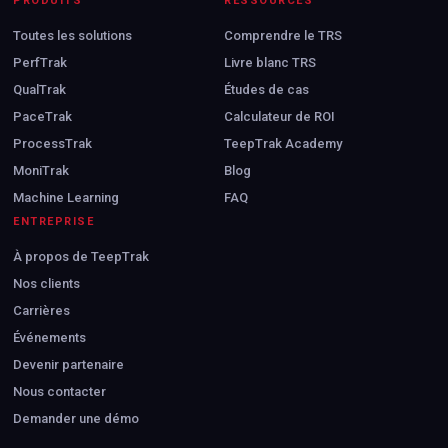
PRODUITS
RESSOURCES
Toutes les solutions
Comprendre le TRS
PerfTrak
Livre blanc TRS
QualTrak
Études de cas
PaceTrak
Calculateur de ROI
ProcessTrak
TeepTrak Academy
MoniTrak
Blog
Machine Learning
FAQ
ENTREPRISE
À propos de TeepTrak
Nos clients
Carrières
Événements
Devenir partenaire
Nous contacter
Demander une démo