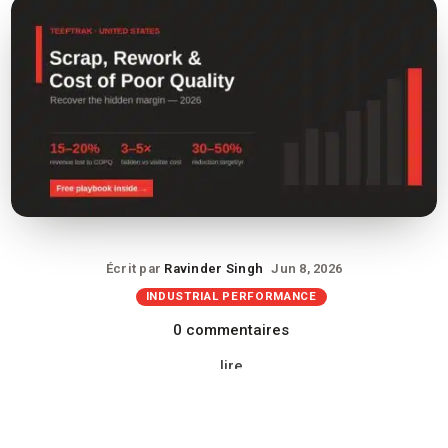
Écrit par
Ravinder Singh
Jun 8, 2026
INDUSTRIAL PERFORMANCE
0 commentaires
lire