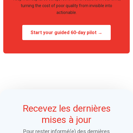
turning the cost of poor quality from invisible into
actionable.
Start your guided 60-day pilot →
Recevez les dernières
mises à jour
Pour rester informé(e) des dernières