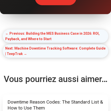
←
Previous: Building the MES Business Case in 2026: ROI,
Payback, and Where to Start
Next: Machine Downtime Tracking Software: Complete Guide
| TeepTrak
→
Vous pourriez aussi aimer…
Downtime Reason Codes: The Standard List &
How to Use Them