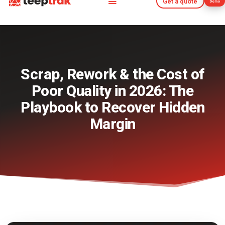
Get a quote
Demo
Get a quote
Demo
Scrap, Rework & the Cost of
Poor Quality in 2026: The
Playbook to Recover Hidden
Margin