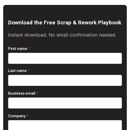
Download the Free Scrap & Rework Playbook
Instant download. No email confirmation needed.
First name
*
Last name
*
Business email
*
Company
*