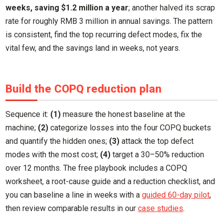
weeks, saving $1.2 million a year
; another halved its scrap
rate for roughly RMB 3 million in annual savings. The pattern
is consistent, find the top recurring defect modes, fix the
vital few, and the savings land in weeks, not years.
Build the COPQ reduction plan
Sequence it:
(1)
measure the honest baseline at the
machine;
(2)
categorize losses into the four COPQ buckets
and quantify the hidden ones;
(3)
attack the top defect
modes with the most cost;
(4)
target a 30–50% reduction
over 12 months. The free playbook includes a COPQ
worksheet, a root-cause guide and a reduction checklist, and
you can baseline a line in weeks with a
guided 60-day pilot
,
then review comparable results in our
case studies
.