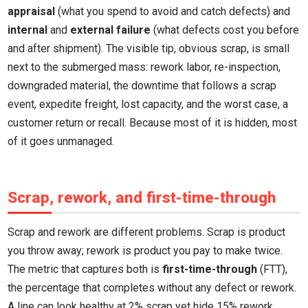
appraisal
(what you spend to avoid and catch defects) and
internal
and
external failure
(what defects cost you before
and after shipment). The visible tip, obvious scrap, is small
next to the submerged mass: rework labor, re-inspection,
downgraded material, the downtime that follows a scrap
event, expedite freight, lost capacity, and the worst case, a
customer return or recall. Because most of it is hidden, most
of it goes unmanaged.
Scrap, rework, and first-time-through
Scrap and rework are different problems. Scrap is product
you throw away; rework is product you pay to make twice.
The metric that captures both is
first-time-through
(FTT),
the percentage that completes without any defect or rework.
A line can look healthy at 2% scrap yet hide 15% rework,