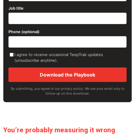
Job title
Phone (optional)
I agree to receive occasional TeepTrak updates
(unsubscribe anytime).
Download the Playbook
By submitting, you agree to our privacy policy. We use your email only to
follow up on this download.
You’re probably measuring it wrong