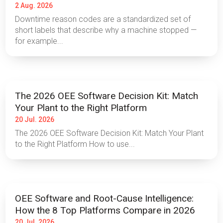
2 Aug. 2026
Downtime reason codes are a standardized set of
short labels that describe why a machine stopped —
for example...
The 2026 OEE Software Decision Kit: Match
Your Plant to the Right Platform
20 Jul. 2026
The 2026 OEE Software Decision Kit: Match Your Plant
to the Right Platform How to use...
OEE Software and Root-Cause Intelligence:
How the 8 Top Platforms Compare in 2026
20 Jul. 2026