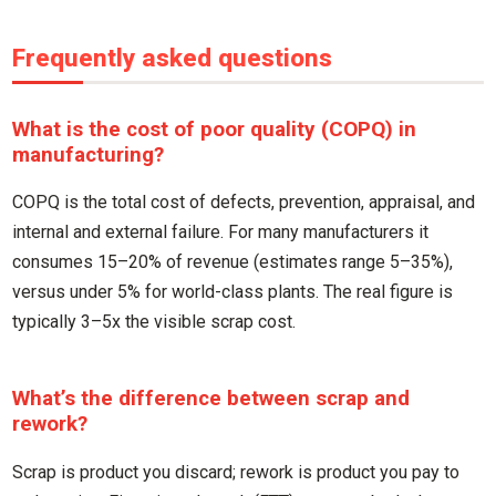
Frequently asked questions
What is the cost of poor quality (COPQ) in
manufacturing?
COPQ is the total cost of defects, prevention, appraisal, and
internal and external failure. For many manufacturers it
consumes 15–20% of revenue (estimates range 5–35%),
versus under 5% for world-class plants. The real figure is
typically 3–5x the visible scrap cost.
What’s the difference between scrap and
rework?
Scrap is product you discard; rework is product you pay to