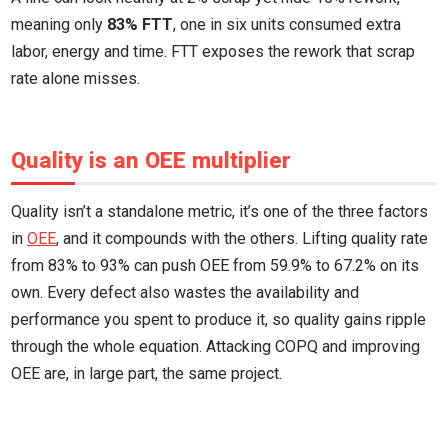
meaning only
83% FTT
, one in six units consumed extra
labor, energy and time. FTT exposes the rework that scrap
rate alone misses.
Quality is an OEE multiplier
Quality isn’t a standalone metric, it’s one of the three factors
in
OEE
, and it compounds with the others. Lifting quality rate
from 83% to 93% can push OEE from 59.9% to 67.2% on its
own. Every defect also wastes the availability and
performance you spent to produce it, so quality gains ripple
through the whole equation. Attacking COPQ and improving
OEE are, in large part, the same project.