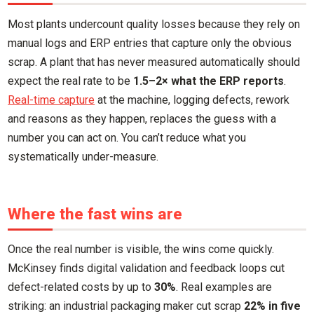
Most plants undercount quality losses because they rely on
manual logs and ERP entries that capture only the obvious
scrap. A plant that has never measured automatically should
expect the real rate to be
1.5–2× what the ERP reports
.
Real-time capture
at the machine, logging defects, rework
and reasons as they happen, replaces the guess with a
number you can act on. You can’t reduce what you
systematically under-measure.
Where the fast wins are
Once the real number is visible, the wins come quickly.
McKinsey finds digital validation and feedback loops cut
defect-related costs by up to
30%
. Real examples are
striking: an industrial packaging maker cut scrap
22% in five