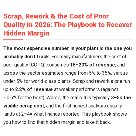
Scrap, Rework & the Cost of Poor
Quality in 2026: The Playbook to Recover
Hidden Margin
The most expensive number in your plant is the one you
probably don’t track.
For many manufacturers the cost of
poor quality (COPQ) consumes
15–20% of revenue
, and
across the sector estimates range from 5% to 35%, versus
under 5% for world-class plants. Scrap and rework alone run
up to
2.2% of revenue
at weaker performers (against
~0.6% for the best). Worse, the real bill is typically
3–5× the
visible scrap cost
, and the first honest analysis usually
lands at 2–4× what finance reported. This playbook shows
you how to find that hidden margin and take it back.