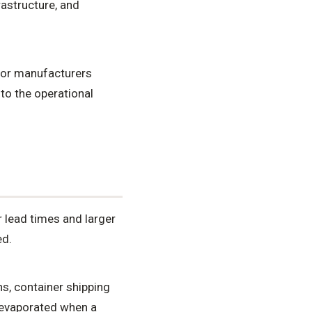
rastructure, and
 for manufacturers
 to the operational
r lead times and larger
ed.
s, container shipping
n evaporated when a