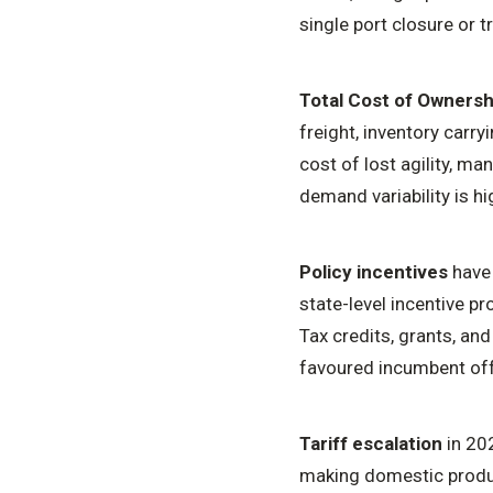
single port closure or 
Total Cost of Ownersh
freight, inventory carryi
cost of lost agility, m
demand variability is h
Policy incentives
have 
state-level incentive 
Tax credits, grants, and
favoured incumbent off
Tariff escalation
in 20
making domestic produc