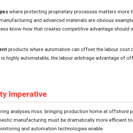
gies
where protecting proprietary processes matters more 
manufacturing and advanced materials are obvious example
ess know-how that creates competitive advantage should we
ent
products where automation can offset the labour cost dif
is highly automatable, the labour arbitrage advantage of o
ty Imperative
ring analyses miss: bringing production home at offshore pr
mestic manufacturing must be dramatically more efficient to
nitoring and automation technologies enable.