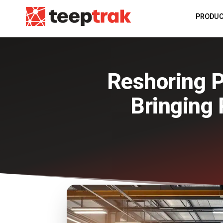
PRODU
Reshoring P
Bringing 