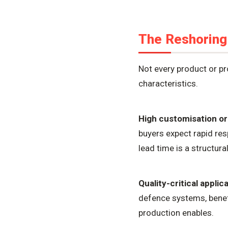
The Reshoring
Not every product or 
characteristics.
High customisation or
buyers expect rapid res
lead time is a structu
Quality-critical applic
defence systems, benef
production enables.