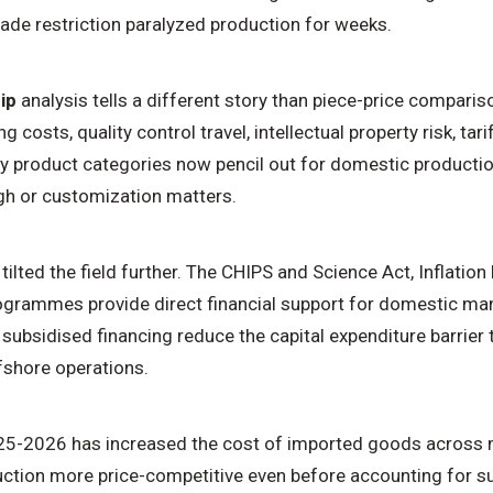
trade restriction paralyzed production for weeks.
ip
analysis tells a different story than piece-price compari
ng costs, quality control travel, intellectual property risk, tar
any product categories now pencil out for domestic productio
igh or customization matters.
tilted the field further. The CHIPS and Science Act, Inflatio
programmes provide direct financial support for domestic ma
 subsidised financing reduce the capital expenditure barrier t
shore operations.
25-2026 has increased the cost of imported goods across m
tion more price-competitive even before accounting for su