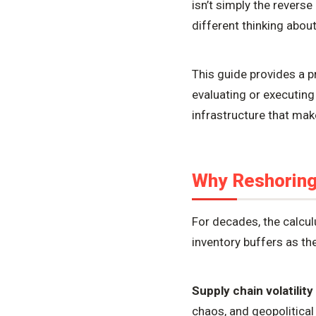
isn’t simply the reverse
different thinking about
This guide provides a 
evaluating or executing
infrastructure that ma
Why Reshorin
For decades, the calcul
inventory buffers as th
Supply chain volatility
chaos, and geopolitical