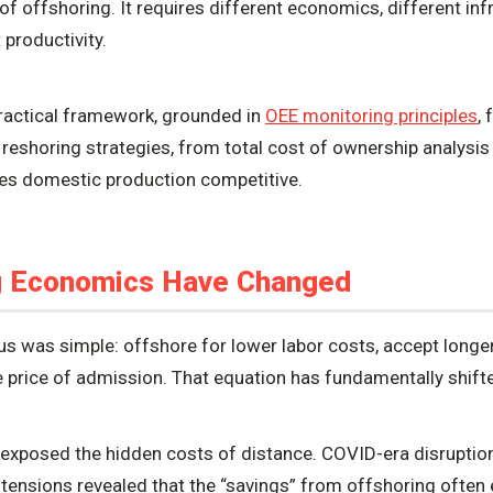
 of offshoring. It requires different economics, different inf
 productivity.
practical framework, grounded in
OEE monitoring principles
,
 reshoring strategies, from total cost of ownership analysis
kes domestic production competitive.
g Economics Have Changed
us was simple: offshore for lower labor costs, accept longe
e price of admission. That equation has fundamentally shift
exposed the hidden costs of distance. COVID-era disruption
 tensions revealed that the “savings” from offshoring ofte