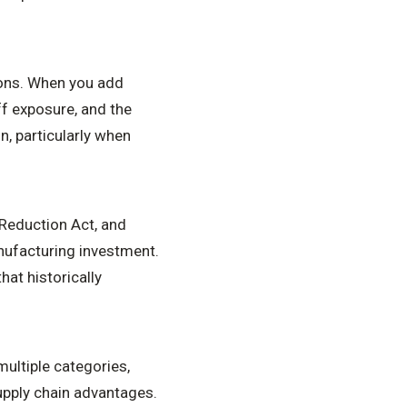
sons. When you add
iff exposure, and the
n, particularly when
n Reduction Act, and
nufacturing investment.
hat historically
ultiple categories,
pply chain advantages.