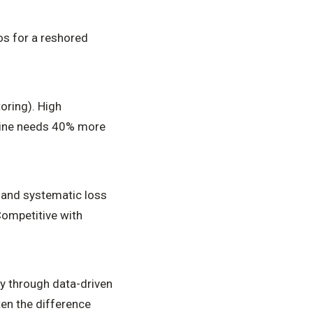
os for a reshored
oring). High
line needs 40% more
and systematic loss
Competitive with
y through data-driven
en the difference