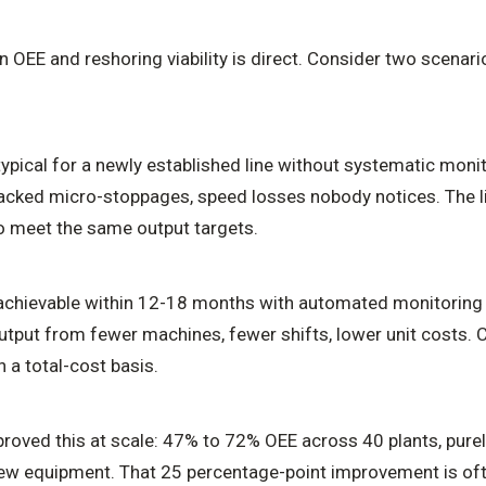
OEE and reshoring viability is direct. Consider two scenari
pical for a newly established line without systematic monit
acked micro-stoppages, speed losses nobody notices. The 
to meet the same output targets.
chievable within 12-18 months with automated monitoring 
tput from fewer machines, fewer shifts, lower unit costs. 
 a total-cost basis.
roved this at scale: 47% to 72% OEE across 40 plants, purel
w equipment. That 25 percentage-point improvement is oft