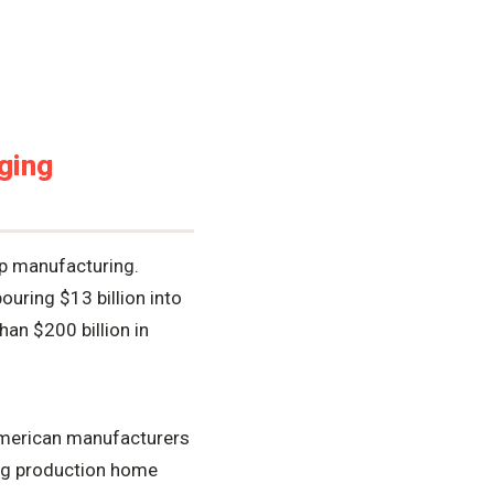
ging
ip manufacturing.
ouring $13 billion into
an $200 billion in
w American manufacturers
ing production home