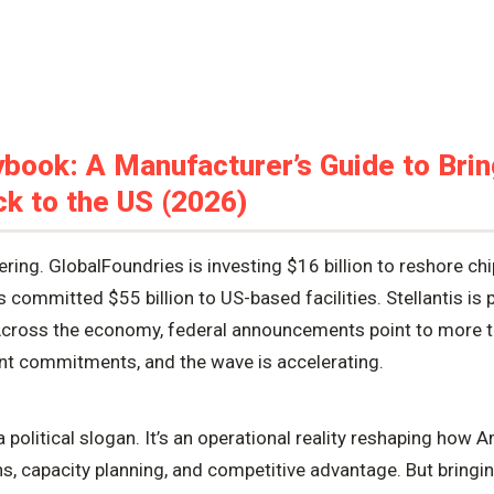
book: A Manufacturer’s Guide to Brin
k to the US (2026)
ing. GlobalFoundries is investing $16 billion to reshore ch
ommitted $55 billion to US-based facilities. Stellantis is p
cross the economy, federal announcements point to more th
nt commitments, and the wave is accelerating.
a political slogan. It’s an operational reality reshaping ho
ns, capacity planning, and competitive advantage. But bring