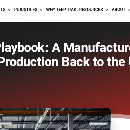
CTS
INDUSTRIES
WHY TEEPTRAK
RESOURCES
ABOUT
laybook: A Manufacture
Production Back to the