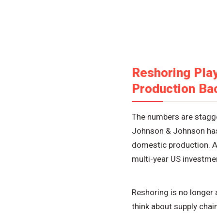
Reshoring Play
Production Bac
The numbers are stagger
Johnson & Johnson has c
domestic production. A
multi-year US investme
Reshoring is no longer 
think about supply chai