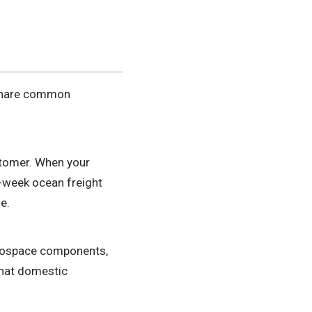
 share common
stomer. When your
6-week ocean freight
e.
erospace components,
that domestic