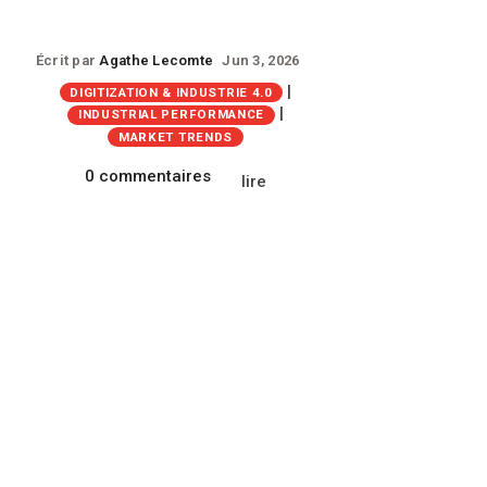
Écrit par
Agathe Lecomte
Jun 3, 2026
|
DIGITIZATION & INDUSTRIE 4.0
|
INDUSTRIAL PERFORMANCE
MARKET TRENDS
0 commentaires
lire