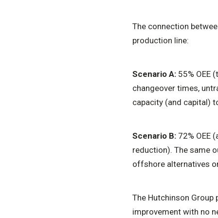
The connection between 
production line:
Scenario A:
55% OEE (ty
changeover times, untr
capacity (and capital) 
Scenario B:
72% OEE (a
reduction). The same ou
offshore alternatives on
The Hutchinson Group p
improvement with no ne