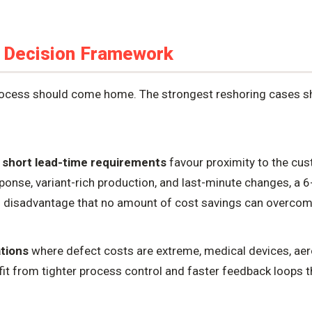
 Decision Framework
process should come home. The strongest reshoring cases
 short lead-time requirements
favour proximity to the cu
ponse, variant-rich production, and last-minute changes, a 
ral disadvantage that no amount of cost savings can overcom
ations
where defect costs are extreme, medical devices, a
it from tighter process control and faster feedback loops 