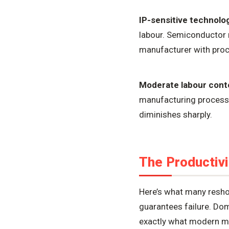
IP-sensitive technolo
labour. Semiconductor 
manufacturer with proc
Moderate labour cont
manufacturing process 
diminishes sharply.
The Productivi
Here’s what many resho
guarantees failure. Do
exactly what modern mo