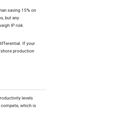
than saving 15% on
s, but any
igh IP risk.
ferential. If your
ffshore production
oductivity levels
 compete, which is