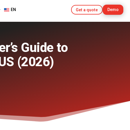
EN
Demo
Get a quote
r’s Guide to
 US (2026)