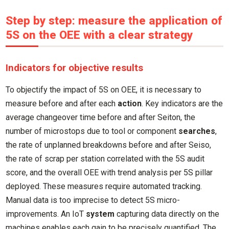
Step by step: measure the application of
5S on the OEE with a clear strategy
Indicators for objective results
To objectify the impact of 5S on OEE, it is necessary to
measure before and after each
action
. Key indicators are the
average changeover time before and after Seiton, the
number of microstops due to tool or component
searches
,
the rate of unplanned breakdowns before and after Seiso,
the rate of scrap per station correlated with the 5S audit
score, and the overall OEE with trend analysis per 5S pillar
deployed. These measures require automated tracking.
Manual data is too imprecise to detect 5S micro-
improvements. An IoT
system
capturing data directly on the
machines enables each gain to be precisely quantified. The