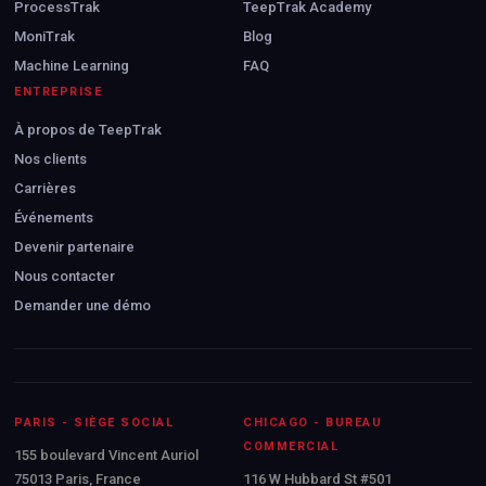
ProcessTrak
TeepTrak Academy
MoniTrak
Blog
Machine Learning
FAQ
ENTREPRISE
À propos de TeepTrak
Nos clients
Carrières
Événements
Devenir partenaire
Nous contacter
Demander une démo
PARIS - SIÈGE SOCIAL
CHICAGO - BUREAU
COMMERCIAL
155 boulevard Vincent Auriol
75013 Paris, France
116 W Hubbard St #501