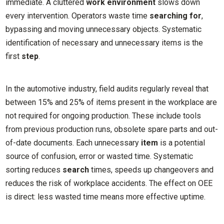
immediate. A cluttered
work environment
slows down
every intervention. Operators waste time
searching for
,
bypassing and moving unnecessary objects. Systematic
identification of necessary and unnecessary items is the
first
step
.
In the automotive industry, field audits regularly reveal that
between 15% and 25% of items present in the workplace are
not required for ongoing production. These include tools
from previous production runs, obsolete spare parts and out-
of-date documents. Each unnecessary
item
is a potential
source of confusion, error or wasted time. Systematic
sorting reduces
search
times, speeds up changeovers and
reduces the risk of workplace accidents. The effect on OEE
is direct: less wasted time means more effective uptime.