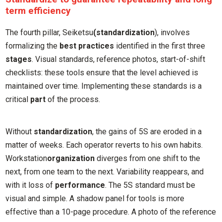
term efficiency
The fourth pillar, Seiketsu
(standardization
), involves
formalizing the
best practices
identified in the first three
stages
. Visual standards, reference photos, start-of-shift
checklists: these tools ensure that the level achieved is
maintained over time. Implementing these standards is a
critical
part
of the process.
Without
standardization
, the gains of 5S are eroded in a
matter of weeks. Each operator reverts to his own habits.
Workstation
organization
diverges from one shift to the
next, from one team to the next. Variability reappears, and
with it loss of
performance
. The 5S standard must be
visual and simple. A shadow panel for tools is more
effective than a 10-page procedure. A photo of the reference