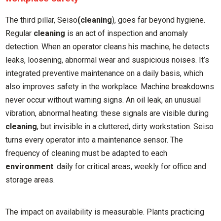
The third pillar, Seiso
(cleaning
), goes far beyond hygiene.
Regular
cleaning
is an act of inspection and anomaly
detection. When an operator cleans his machine, he detects
leaks, loosening, abnormal wear and suspicious noises. It’s
integrated preventive maintenance on a daily basis, which
also improves safety in the workplace. Machine breakdowns
never occur without warning signs. An oil leak, an unusual
vibration, abnormal heating: these signals are visible during
cleaning
, but invisible in a cluttered, dirty workstation. Seiso
turns every operator into a maintenance sensor. The
frequency of cleaning must be adapted to each
environment
: daily for critical areas, weekly for office and
storage areas.
The impact on availability is measurable. Plants practicing