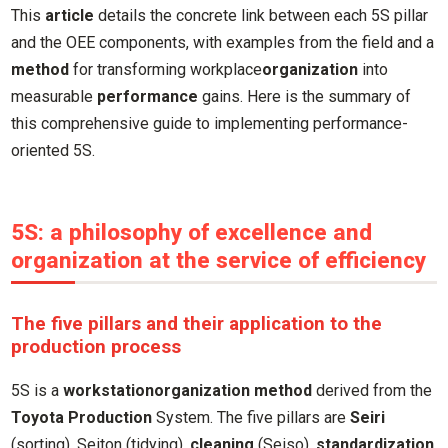
This
article
details the concrete link between each 5S pillar
and the OEE components, with examples from the field and a
method
for transforming workplace
organization
into
measurable
performance
gains. Here is the summary of
this comprehensive guide to implementing performance-
oriented 5S.
5S: a philosophy of excellence and
organization at the service of efficiency
The five pillars and their application to the
production process
5S is a
workstation
organization
method
derived from the
Toyota Production
System. The five pillars are
Seiri
(sorting), Seiton (tidying),
cleaning
(Seiso),
standardization