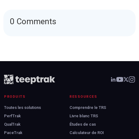
0 Comments
PRODUITS
RESSOURCES
Toutes les solutions
Comprendre le TRS
PerfTrak
Livre blanc TRS
QualTrak
Études de cas
PaceTrak
Calculateur de ROI