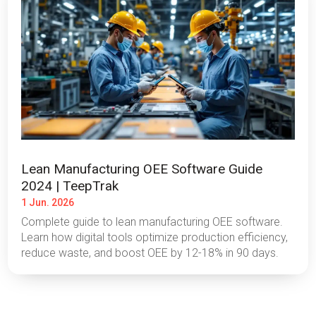
Lean Manufacturing OEE Software Guide
2024 | TeepTrak
1 Jun. 2026
Complete guide to lean manufacturing OEE software.
Learn how digital tools optimize production efficiency,
reduce waste, and boost OEE by 12-18% in 90 days.