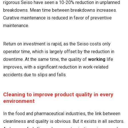
rigorous Seiso have seen a 10-20% reduction in unplanned
breakdowns. Mean time between breakdowns increases.
Curative maintenance is reduced in favor of preventive
maintenance.
Return on investment is rapid, as the Seiso costs only
operator time, which is largely offset by the reduction in
downtime. At the same time, the quality of
working
life
improves, with a significant reduction in work-related
accidents due to slips and falls.
Cleaning to improve product quality in every
environment
In the food and pharmaceutical industries, the link between
cleanliness and quality is obvious. But it exists in all sectors.