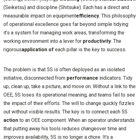
(Seiketsu) and discipline (Shitsuke). Each has a direct and
measurable impact on equipment
efficiency
. This philosophy
of operational excellence goes far beyond simple tidying:
it’s a system for managing work areas, transforming the
working environment into a lever for
productivity
. The
rigorous
application of
each pillar is the key to success.
The problem is that 5S is often deployed as an isolated
initiative, disconnected from
performance
indicators. Tidy
up, clean up, take a picture, and move on. Without a link to the
OEE, 5S loses its operational meaning, and teams fail to see
the impact of their efforts. The will to change quickly fizzles
out without visible results. The key is to connect each 5S
action
to an OEE component. When an operator understands
that putting away his tools reduces changeover time and
improves availability, 5S is no longer a chore. It’s a