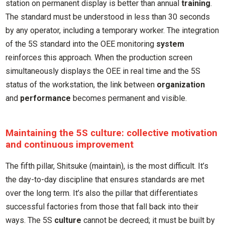
station on permanent display is better than annual
training
.
The standard must be understood in less than 30 seconds
by any operator, including a temporary worker. The integration
of the 5S standard into the OEE monitoring
system
reinforces this approach. When the production screen
simultaneously displays the OEE in real time and the 5S
status of the workstation, the link between
organization
and
performance
becomes permanent and visible.
Maintaining the 5S culture: collective motivation
and continuous improvement
The fifth pillar, Shitsuke (maintain), is the most difficult. It’s
the day-to-day discipline that ensures standards are met
over the long term. It’s also the pillar that differentiates
successful factories from those that fall back into their
ways. The 5S
culture
cannot be decreed; it must be built by