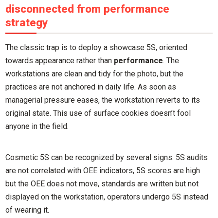
disconnected from performance
strategy
The classic trap is to deploy a showcase 5S, oriented
towards appearance rather than
performance
. The
workstations are clean and tidy for the photo, but the
practices are not anchored in daily life. As soon as
managerial pressure eases, the workstation reverts to its
original state. This use of surface cookies doesn’t fool
anyone in the field.
Cosmetic 5S can be recognized by several signs: 5S audits
are not correlated with OEE indicators, 5S scores are high
but the OEE does not move, standards are written but not
displayed on the workstation, operators undergo 5S instead
of wearing it.