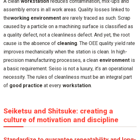
A clean
workstation
reduces contamination, mix-ups and
assembly errors in all work areas. Quality losses linked to
the
working environment
are rarely traced as such. Scrap
caused by a particle on a machining surface is classified as
a quality defect, not a cleanliness defect. And yet, the root
cause is the absence of
cleaning
. The OEE quality yield rate
improves mechanically when the station is clean. In high-
precision manufacturing processes, a clean
environment
is
a basic requirement. Seiso is not a luxury, it’s an operational
necessity. The rules of cleanliness must be an integral part
of
good practice
at every
workstation
.
Seiketsu and Shitsuke: creating a
culture of motivation and discipline
Standardize to guarantee repeatability and long-