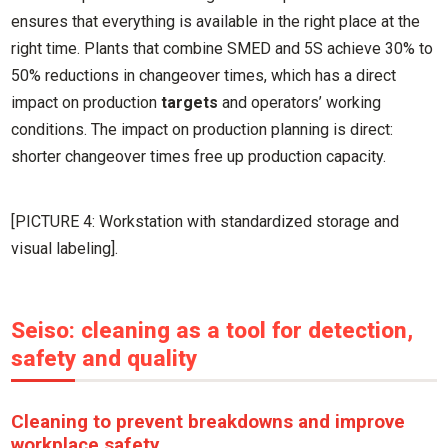
ensures that everything is available in the right place at the
right time. Plants that combine SMED and 5S achieve 30% to
50% reductions in changeover times, which has a direct
impact on production
targets
and operators’ working
conditions. The impact on production planning is direct:
shorter changeover times free up production capacity.
[PICTURE 4: Workstation with standardized storage and
visual labeling].
Seiso: cleaning as a tool for detection,
safety and quality
Cleaning to prevent breakdowns and improve
workplace safety