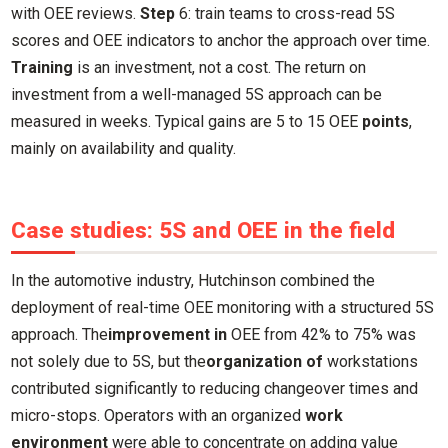
with OEE reviews.
Step
6: train teams to cross-read 5S
scores and OEE indicators to anchor the approach over time.
Training
is an investment, not a cost. The return on
investment from a well-managed 5S approach can be
measured in weeks. Typical gains are 5 to 15 OEE
points
,
mainly on availability and quality.
Case studies: 5S and OEE in the field
In the automotive industry, Hutchinson combined the
deployment of real-time OEE monitoring with a structured 5S
approach. The
improvement in
OEE from 42% to 75% was
not solely due to 5S, but the
organization of
workstations
contributed significantly to reducing changeover times and
micro-stops. Operators with an organized
work
environment
were able to concentrate on adding value