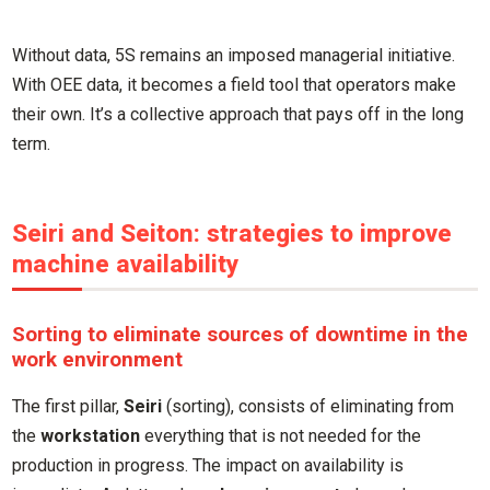
Without data, 5S remains an imposed managerial initiative.
With OEE data, it becomes a field tool that operators make
their own. It’s a collective approach that pays off in the long
term.
Seiri and Seiton: strategies to improve
machine availability
Sorting to eliminate sources of downtime in the
work environment
The first pillar,
Seiri
(sorting), consists of eliminating from
the
workstation
everything that is not needed for the
production in progress. The impact on availability is