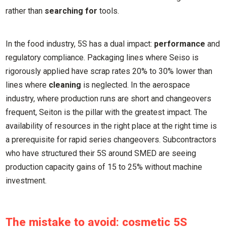
rather than
searching for
tools.
In the food industry, 5S has a dual impact:
performance
and
regulatory compliance. Packaging lines where Seiso is
rigorously applied have scrap rates 20% to 30% lower than
lines where
cleaning
is neglected. In the aerospace
industry, where production runs are short and changeovers
frequent, Seiton is the pillar with the greatest impact. The
availability of resources in the right place at the right time is
a prerequisite for rapid series changeovers. Subcontractors
who have structured their 5S around SMED are seeing
production capacity gains of 15 to 25% without machine
investment.
The mistake to avoid: cosmetic 5S