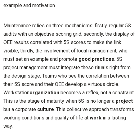
example and motivation.
Maintenance relies on three mechanisms: firstly, regular 5S
audits with an objective scoring grid; secondly, the display of
OEE results correlated with 5S scores to make the link
visible; thirdly, the involvement of local management, who
must set an example and promote
good practices
. 5S
project management must integrate these rituals right from
the design stage. Teams who see the correlation between
their 5S score and their OEE develop a virtuous circle.
Workstation
organization
becomes a reflex, not a constraint.
This is the stage of maturity when 5S is no longer a
project
but a corporate
culture
. This collective approach transforms
working conditions and quality of life at
work
in a lasting
way.