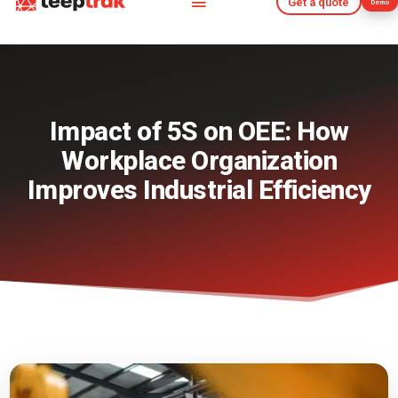
Get a quote
Demo
Get a quote
Demo
Impact of 5S on OEE: How
Workplace Organization
Improves Industrial Efficiency