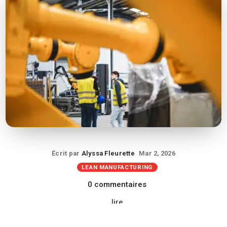
Écrit par
Alyssa Fleurette
Mar 2, 2026
LEAN MANUFACTURING
0 commentaires
lire