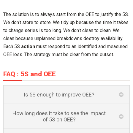
The solution is to always start from the OEE to justify the 5S.
We don’t store to store. We tidy up because the time it takes
to change series is too long. We don’t clean to clean. We
clean because unplanned breakdowns destroy availability.
Each 5S
action
must respond to an identified and measured
OEE loss. The strategy must be clear from the outset.
FAQ : 5S and OEE
Is 5S enough to improve OEE?
How long does it take to see the impact
of 5S on OEE?