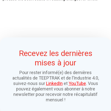
Recevez les dernières
mises à jour
Pour rester informé(e) des dernières
actualités de TEEPTRAK et de l’Industrie 4.0,
suivez-nous sur
LinkedIn
et
YouTube
. Vous
pouvez également vous abonner à notre
newsletter pour recevoir notre récapitulatif
mensuel !