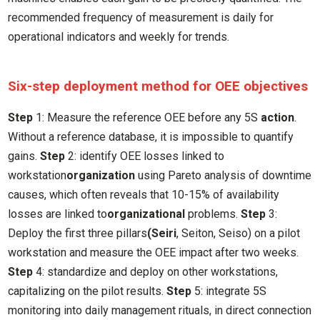
recommended frequency of measurement is daily for
operational indicators and weekly for trends.
Six-step deployment method for OEE objectives
Step
1: Measure the reference OEE before any 5S
action
.
Without a reference database, it is impossible to quantify
gains.
Step
2: identify OEE losses linked to
workstation
organization
using Pareto analysis of downtime
causes, which often reveals that 10-15% of availability
losses are linked to
organizational
problems.
Step
3:
Deploy the first three pillars
(Seiri
, Seiton, Seiso) on a pilot
workstation and measure the OEE impact after two weeks.
Step
4: standardize and deploy on other workstations,
capitalizing on the pilot results.
Step
5: integrate 5S
monitoring into daily management rituals, in direct connection