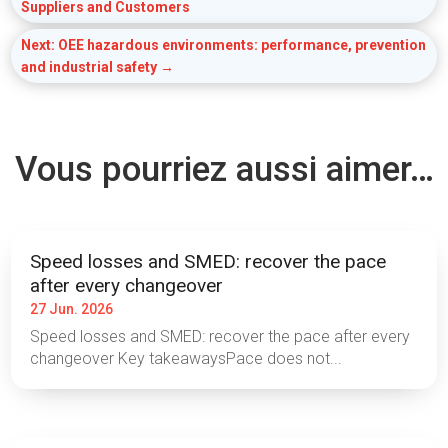
Suppliers and Customers
Next: OEE hazardous environments: performance, prevention
and industrial safety
→
Vous pourriez aussi aimer…
Speed losses and SMED: recover the pace
after every changeover
27 Jun. 2026
Speed losses and SMED: recover the pace after every
changeover Key takeawaysPace does not...