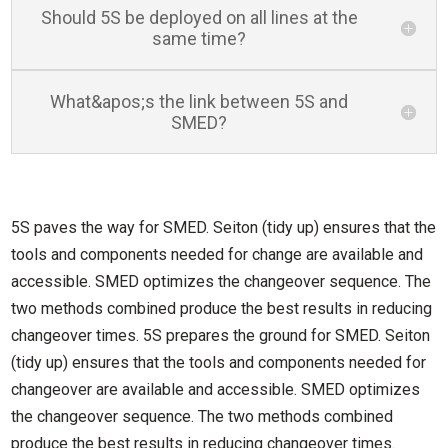
Should 5S be deployed on all lines at the
same time?
What&apos;s the link between 5S and
SMED?
5S paves the way for SMED. Seiton (tidy up) ensures that the
tools and components needed for change are available and
accessible. SMED optimizes the changeover sequence. The
two methods combined produce the best results in reducing
changeover times. 5S prepares the ground for SMED. Seiton
(tidy up) ensures that the tools and components needed for
changeover are available and accessible. SMED optimizes
the changeover sequence. The two methods combined
produce the best results in reducing changeover times.