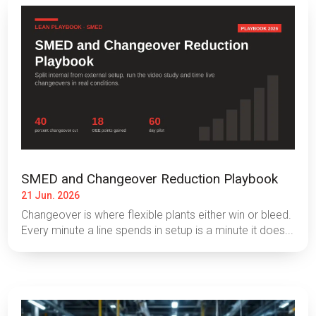
SMED and Changeover Reduction Playbook
21 Jun. 2026
Changeover is where flexible plants either win or bleed.
Every minute a line spends in setup is a minute it does...