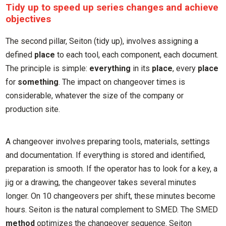
Tidy up to speed up series changes and achieve
objectives
The second pillar, Seiton (tidy up), involves assigning a
defined
place
to each tool, each component, each document.
The principle is simple:
everything
in its
place
, every
place
for
something
. The impact on changeover times is
considerable, whatever the size of the company or
production site.
A changeover involves preparing tools, materials, settings
and documentation. If everything is stored and identified,
preparation is smooth. If the operator has to look for a key, a
jig or a drawing, the changeover takes several minutes
longer. On 10 changeovers per shift, these minutes become
hours. Seiton is the natural complement to SMED. The SMED
method
optimizes the changeover sequence. Seiton