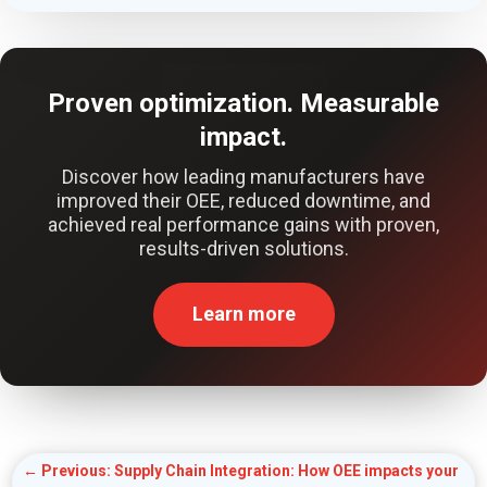
Proven optimization. Measurable
impact.
Discover how leading manufacturers have
improved their OEE, reduced downtime, and
achieved real performance gains with proven,
results-driven solutions.
Learn more
←
Previous: Supply Chain Integration: How OEE impacts your