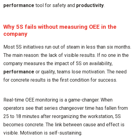
performance
tool for safety and
productivity
.
Why 5S fails without measuring OEE in the
company
Most 5S initiatives run out of steam in less than six months.
The main reason: the lack of visible results. If no one in the
company measures the impact of 5S on availability,
performance
or quality, teams lose motivation. The need
for concrete results is the first condition for success.
Real-time OEE monitoring is a game-changer. When
operators see that series changeover time has fallen from
25 to 18 minutes after reorganizing the workstation, 5S
becomes concrete. The link between cause and effect is
visible. Motivation is self-sustaining.