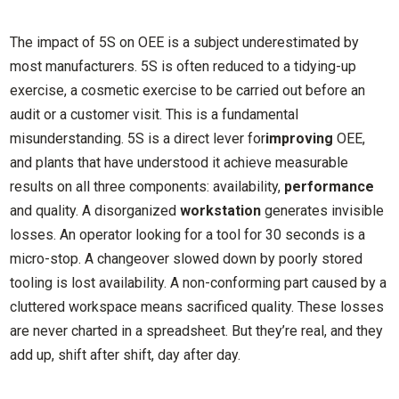
The impact of 5S on OEE is a subject underestimated by
most manufacturers. 5S is often reduced to a tidying-up
exercise, a cosmetic exercise to be carried out before an
audit or a customer visit. This is a fundamental
misunderstanding. 5S is a direct lever for
improving
OEE,
and plants that have understood it achieve measurable
results on all three components: availability,
performance
and quality. A disorganized
workstation
generates invisible
losses. An operator looking for a tool for 30 seconds is a
micro-stop. A changeover slowed down by poorly stored
tooling is lost availability. A non-conforming part caused by a
cluttered workspace means sacrificed quality. These losses
are never charted in a spreadsheet. But they’re real, and they
add up, shift after shift, day after day.